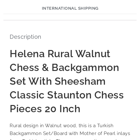
INTERNATIONAL SHIPPING
Description
Helena Rural Walnut
Chess & Backgammon
Set With Sheesham
Classic Staunton Chess
Pieces 20 Inch
Rural design in Walnut wood, this is a Turkish
Backgammon Set/Board with Mother of Pearl inlays