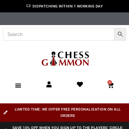
DISPATCHING WITHIN 1 WORKING DAY
0
LIMITED TIME: WE OFFER FREE PERSONALISATION ON ALL
ORDERS
SAVE 10% OFF WHEN YOU SIGN UP TO THE PLAYERS' CIRCLE: