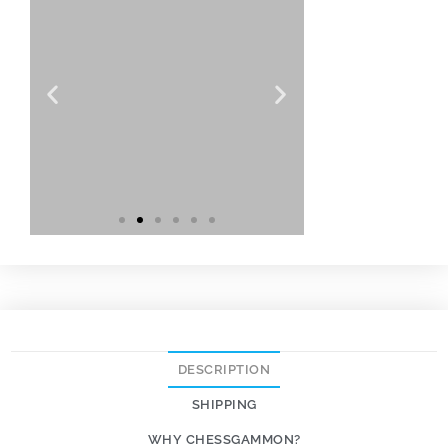
DESCRIPTION
SHIPPING
WHY CHESSGAMMON?