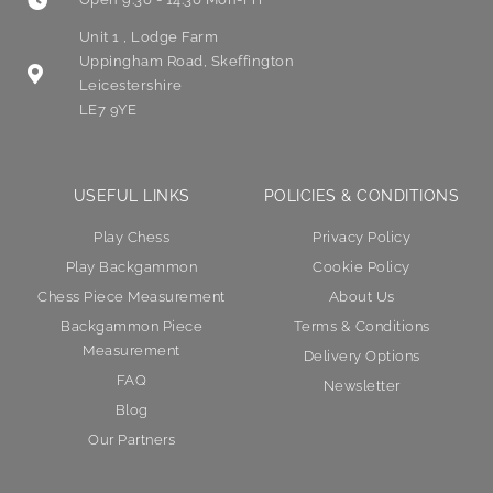
Unit 1 , Lodge Farm
Uppingham Road, Skeffington
Leicestershire
LE7 9YE
USEFUL LINKS
POLICIES & CONDITIONS
Play Chess
Privacy Policy
Play Backgammon
Cookie Policy
Chess Piece Measurement
About Us
Backgammon Piece
Terms & Conditions
Measurement
Delivery Options
FAQ
Newsletter
Blog
Our Partners