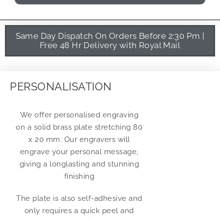
Same Day Dispatch On Orders Before 2:30 Pm |
Free 48 Hr Delivery with Royal Mail
PERSONALISATION
We offer personalised engraving
on a solid brass plate stretching 80
x 20 mm. Our engravers will
engrave your personal message,
giving a longlasting and stunning
finishing
The plate is also self-adhesive and
only requires a quick peel and