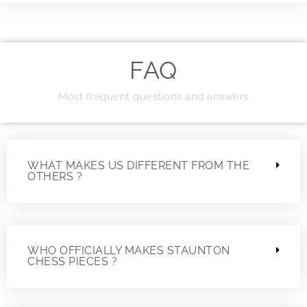
FAQ
Most frequent questions and answers
WHAT MAKES US DIFFERENT FROM THE
OTHERS ?
WHO OFFICIALLY MAKES STAUNTON
CHESS PIECES ?