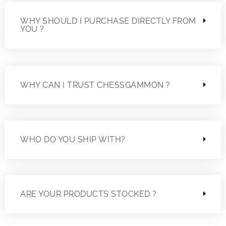
WHY SHOULD I PURCHASE DIRECTLY FROM
YOU ?
WHY CAN I TRUST CHESSGAMMON ?
WHO DO YOU SHIP WITH?
ARE YOUR PRODUCTS STOCKED ?