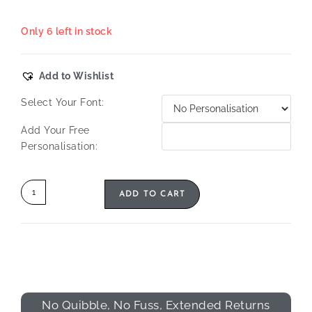
Only 6 left in stock
Add to Wishlist
Select Your Font:
Add Your Free
Personalisation:
ADD TO CART
No Quibble, No Fuss, Extended Returns