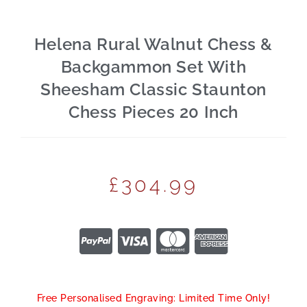
Helena Rural Walnut Chess &
Backgammon Set With
Sheesham Classic Staunton
Chess Pieces 20 Inch
£
304.99
Free Personalised Engraving: Limited Time Only!