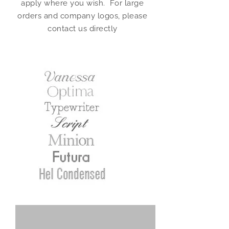
apply where you wish. For large
orders and company logos, please
contact us directly