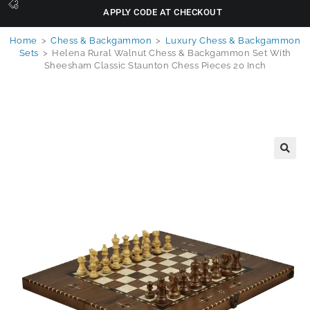
APPLY CODE AT CHECKOUT
Home
>
Chess & Backgammon
>
Luxury Chess & Backgammon
Sets
>
Helena Rural Walnut Chess & Backgammon Set With
Sheesham Classic Staunton Chess Pieces 20 Inch
🔍