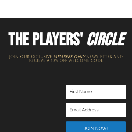
THE PLAYERS'
CIRCLE
JOIN OUR EXCLUSIVE
MEMBERS ONLY
NEWSLETTER​ and
recieve a 10% off welcome code
JOIN NOW!