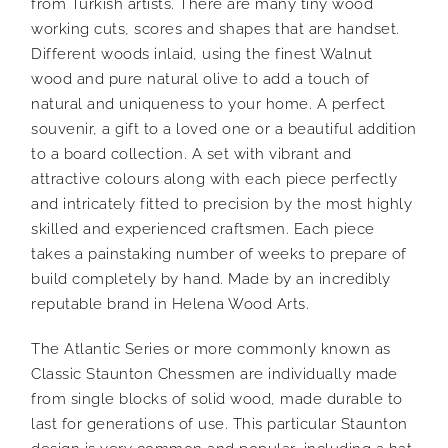
from Turkish artists. There are many tiny wood
working cuts, scores and shapes that are handset.
Different woods inlaid, using the finest Walnut
wood and pure natural olive to add a touch of
natural and uniqueness to your home. A perfect
souvenir, a gift to a loved one or a beautiful addition
to a board collection. A set with vibrant and
attractive colours along with each piece perfectly
and intricately fitted to precision by the most highly
skilled and experienced craftsmen. Each piece
takes a painstaking number of weeks to prepare of
build completely by hand. Made by an incredibly
reputable brand in Helena Wood Arts.
The Atlantic Series or more commonly known as
Classic Staunton Chessmen are individually made
from single blocks of solid wood, made durable to
last for generations of use. This particular Staunton