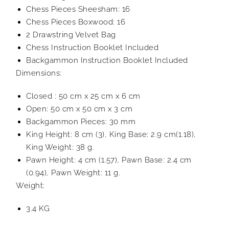
Chess Pieces Sheesham: 16
Chess Pieces Boxwood: 16
2 Drawstring Velvet Bag
Chess Instruction Booklet Included
Backgammon Instruction Booklet Included
Dimensions:
Closed : 50 cm x 25 cm x 6 cm
Open: 50 cm x 50 cm x 3 cm
Backgammon Pieces: 30 mm
King Height: 8 cm (3), King Base: 2.9 cm(1.18),
King Weight: 38 g.
Pawn Height: 4 cm (1.57), Pawn Base: 2.4 cm
(0.94), Pawn Weight: 11 g.
Weight:
3.4 KG