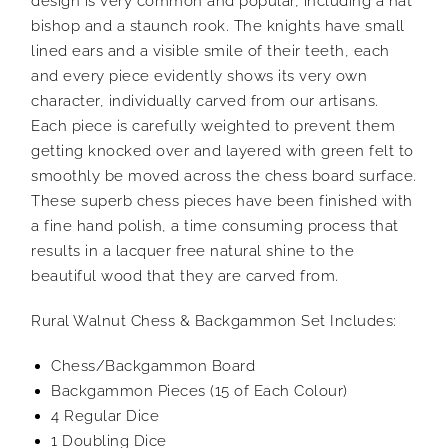
design is very common and popular, including a hat
bishop and a staunch rook. The knights have small
lined ears and a visible smile of their teeth, each
and every piece evidently shows its very own
character, individually carved from our artisans.
Each piece is carefully weighted to prevent them
getting knocked over and layered with green felt to
smoothly be moved across the chess board surface.
These superb chess pieces have been finished with
a fine hand polish, a time consuming process that
results in a lacquer free natural shine to the
beautiful wood that they are carved from.
Rural Walnut Chess & Backgammon Set Includes:
Chess/Backgammon Board
Backgammon Pieces (15 of Each Colour)
4 Regular Dice
1 Doubling Dice