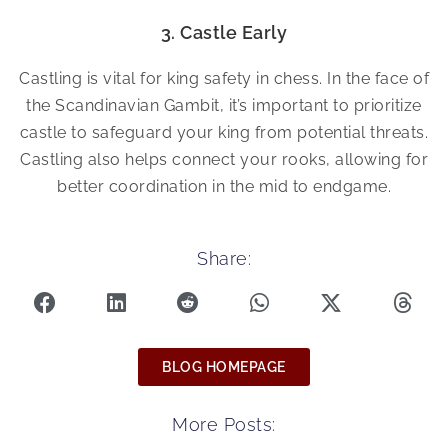
3. Castle Early
Castling is vital for king safety in chess. In the face of
the Scandinavian Gambit, it’s important to prioritize
castle to safeguard your king from potential threats.
Castling also helps connect your rooks, allowing for
better coordination in the mid to endgame.
Share:
BLOG HOMEPAGE
More Posts: