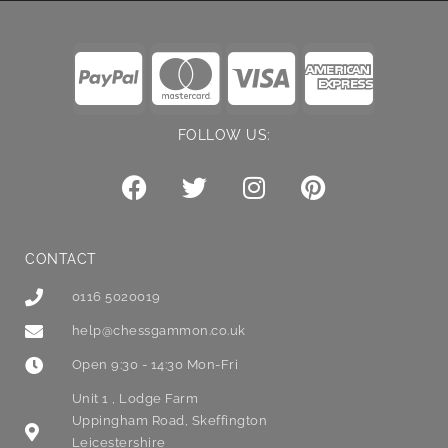
FOLLOW US:
CONTACT
0116 5020019
help@chessgammon.co.uk
Open 9:30 - 14:30 Mon-Fri
Unit 1 , Lodge Farm
Uppingham Road, Skeffington
Leicestershire