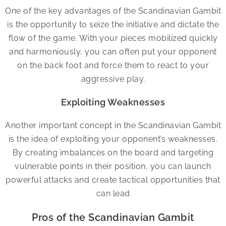
One of the key advantages of the Scandinavian Gambit
is the opportunity to seize the initiative and dictate the
flow of the game. With your pieces mobilized quickly
and harmoniously, you can often put your opponent
on the back foot and force them to react to your
aggressive play.
Exploiting Weaknesses
Another important concept in the Scandinavian Gambit
is the idea of exploiting your opponent’s weaknesses.
By creating imbalances on the board and targeting
vulnerable points in their position, you can launch
powerful attacks and create tactical opportunities that
can lead
Pros of the Scandinavian Gambit