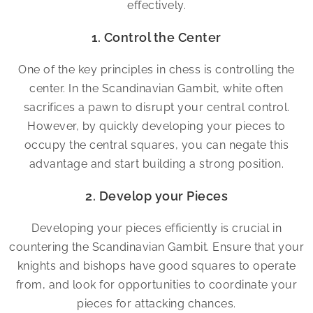
effectively.
1. Control the Center
One of the key principles in chess is controlling the
center. In the Scandinavian Gambit, white often
sacrifices a pawn to disrupt your central control.
However, by quickly developing your pieces to
occupy the central squares, you can negate this
advantage and start building a strong position.
2. Develop your Pieces
Developing your pieces efficiently is crucial in
countering the Scandinavian Gambit. Ensure that your
knights and bishops have good squares to operate
from, and look for opportunities to coordinate your
pieces for attacking chances.