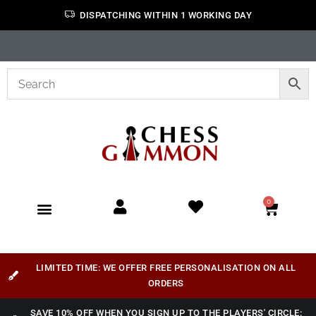
DISPATCHING WITHIN 1 WORKING DAY
0
LIMITED TIME: WE OFFER FREE PERSONALISATION ON ALL
ORDERS
SAVE 10% OFF WHEN YOU SIGN UP TO THE PLAYERS' CIRCLE: