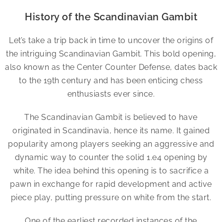
History of the Scandinavian Gambit
Let’s take a trip back in time to uncover the origins of
the intriguing Scandinavian Gambit. This bold opening,
also known as the Center Counter Defense, dates back
to the 19th century and has been enticing chess
enthusiasts ever since.
The Scandinavian Gambit is believed to have
originated in Scandinavia, hence its name. It gained
popularity among players seeking an aggressive and
dynamic way to counter the solid 1.e4 opening by
white. The idea behind this opening is to sacrifice a
pawn in exchange for rapid development and active
piece play, putting pressure on white from the start.
One of the earliest recorded instances of the