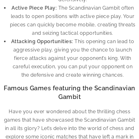
Active Piece Play:
The Scandinavian Gambit often
leads to open positions with active piece play. Your
pieces can quickly become mobile, creating threats
and seizing tactical opportunities.
Attacking Opportunities:
This opening can lead to
aggressive play, giving you the chance to launch
fierce attacks against your opponent’s king. With
careful execution, you can put your opponent on
the defensive and create winning chances.
Famous Games featuring the Scandinavian
Gambit
Have you ever wondered about the thrilling chess
games that have showcased the Scandinavian Gambit
in all its glory? Let’s delve into the world of chess and
explore some iconic matches that have left a mark in