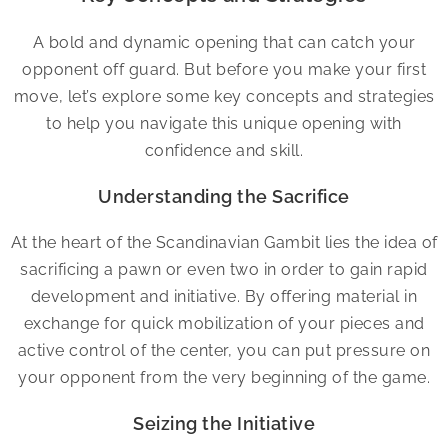
A bold and dynamic opening that can catch your
opponent off guard. But before you make your first
move, let’s explore some key concepts and strategies
to help you navigate this unique opening with
confidence and skill.
Understanding the Sacrifice
At the heart of the Scandinavian Gambit lies the idea of
sacrificing a pawn or even two in order to gain rapid
development and initiative. By offering material in
exchange for quick mobilization of your pieces and
active control of the center, you can put pressure on
your opponent from the very beginning of the game.
Seizing the Initiative