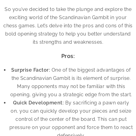
So you’ve decided to take the plunge and explore the
exciting world of the Scandinavian Gambit in your
chess games. Let’s delve into the pros and cons of this
bold opening strategy to help you better understand
its strengths and weaknesses.
Pros:
Surprise Factor:
One of the biggest advantages of
the Scandinavian Gambit is its element of surprise.
Many opponents may not be familiar with this
opening, giving you a strategic edge from the start.
Quick Development:
By sacrificing a pawn early
on, you can quickly develop your pieces and seize
control of the center of the board. This can put
pressure on your opponent and force them to react
defensively.