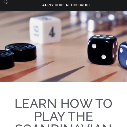
APPLY CODE AT CHECKOUT
LEARN HOW TO
PLAY THE