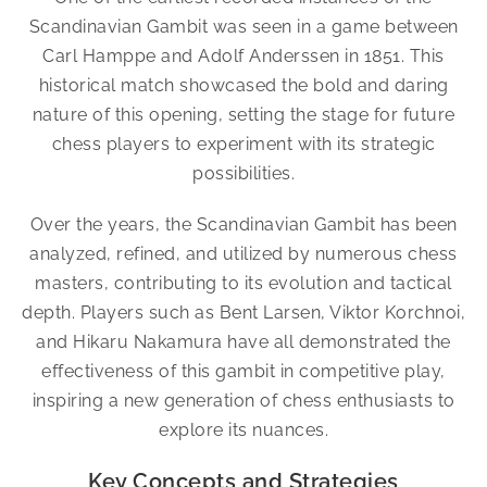
Scandinavian Gambit was seen in a game between
Carl Hamppe and Adolf Anderssen in 1851. This
historical match showcased the bold and daring
nature of this opening, setting the stage for future
chess players to experiment with its strategic
possibilities.
Over the years, the Scandinavian Gambit has been
analyzed, refined, and utilized by numerous chess
masters, contributing to its evolution and tactical
depth. Players such as Bent Larsen, Viktor Korchnoi,
and Hikaru Nakamura have all demonstrated the
effectiveness of this gambit in competitive play,
inspiring a new generation of chess enthusiasts to
explore its nuances.
Key Concepts and Strategies