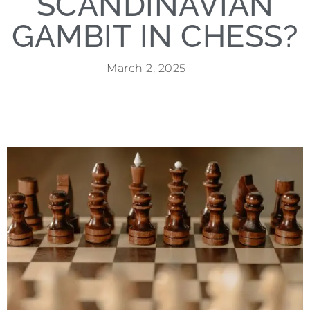
SCANDINAVIAN
GAMBIT IN CHESS?
March 2, 2025