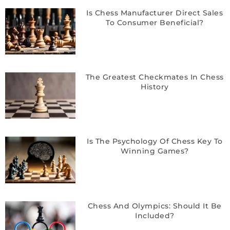
Is Chess Manufacturer Direct Sales
To Consumer Beneficial?
The Greatest Checkmates In Chess
History
Is The Psychology Of Chess Key To
Winning Games?
Chess And Olympics: Should It Be
Included?