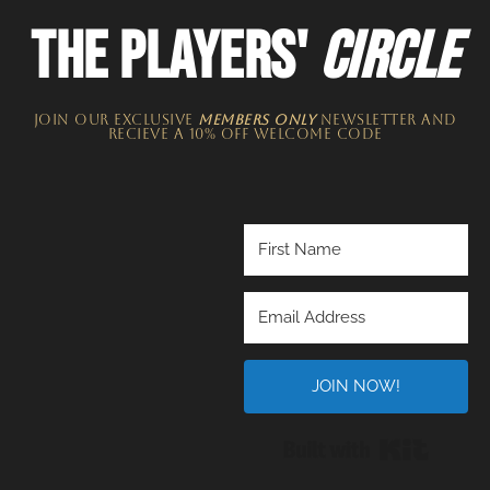
THE PLAYERS'
CIRCLE
JOIN OUR EXCLUSIVE
MEMBERS ONLY
NEWSLETTER​ and
recieve a 10% off welcome code
JOIN NOW!
Built wi