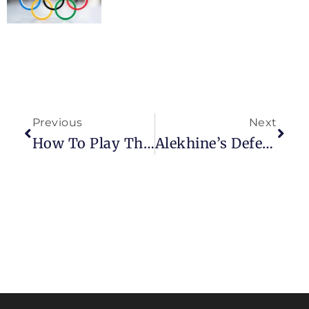
Previous
Next
How To Play The Albin Counter-Gambit In Chess?
Alekhine’s Defense