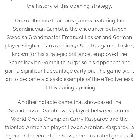
the history of this opening strategy.
One of the most famous games featuring the
Scandinavian Gambit is the encounter between
Swedish Grandmaster Emanuel Lasker and German
player Siegbert Tarrasch in 1908. In this game, Lasker,
known for his strategic brilliance, employed the
Scandinavian Gambit to surprise his opponent and
gain a significant advantage early on. The game went
on to become a classic example of the effectiveness
of this daring opening.
Another notable game that showcased the
Scandinavian Gambit was played between former
World Chess Champion Garry Kasparov and the
talented Armenian player Levon Aronian. Kasparov, a
legend in the world of chess, demonstrated great skill