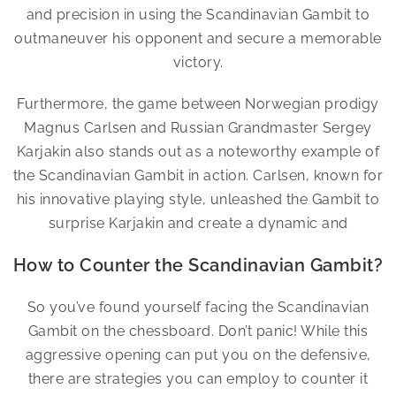
and precision in using the Scandinavian Gambit to
outmaneuver his opponent and secure a memorable
victory.
Furthermore, the game between Norwegian prodigy
Magnus Carlsen and Russian Grandmaster Sergey
Karjakin also stands out as a noteworthy example of
the Scandinavian Gambit in action. Carlsen, known for
his innovative playing style, unleashed the Gambit to
surprise Karjakin and create a dynamic and
How to Counter the Scandinavian Gambit?
So you’ve found yourself facing the Scandinavian
Gambit on the chessboard. Don’t panic! While this
aggressive opening can put you on the defensive,
there are strategies you can employ to counter it