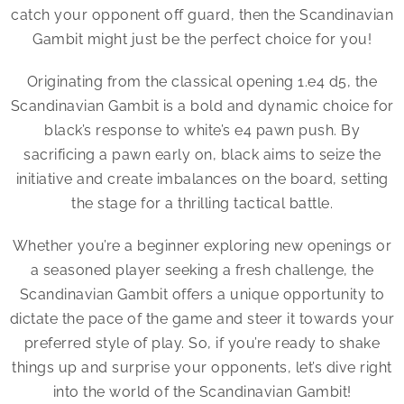
catch your opponent off guard, then the Scandinavian
Gambit might just be the perfect choice for you!
Originating from the classical opening 1.e4 d5, the
Scandinavian Gambit is a bold and dynamic choice for
black’s response to white’s e4 pawn push. By
sacrificing a pawn early on, black aims to seize the
initiative and create imbalances on the board, setting
the stage for a thrilling tactical battle.
Whether you’re a beginner exploring new openings or
a seasoned player seeking a fresh challenge, the
Scandinavian Gambit offers a unique opportunity to
dictate the pace of the game and steer it towards your
preferred style of play. So, if you’re ready to shake
things up and surprise your opponents, let’s dive right
into the world of the Scandinavian Gambit!