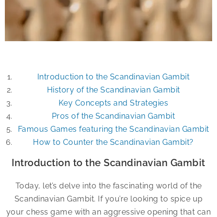
Introduction to the Scandinavian Gambit
History of the Scandinavian Gambit
Key Concepts and Strategies
Pros of the Scandinavian Gambit
Famous Games featuring the Scandinavian Gambit
How to Counter the Scandinavian Gambit?
Introduction to the Scandinavian Gambit
Today, let’s delve into the fascinating world of the
Scandinavian Gambit. If you’re looking to spice up
your chess game with an aggressive opening that can