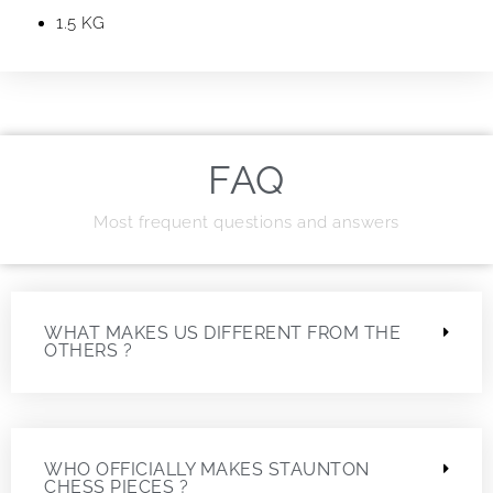
1.5 KG
FAQ
Most frequent questions and answers
WHAT MAKES US DIFFERENT FROM THE
OTHERS ?
WHO OFFICIALLY MAKES STAUNTON
CHESS PIECES ?