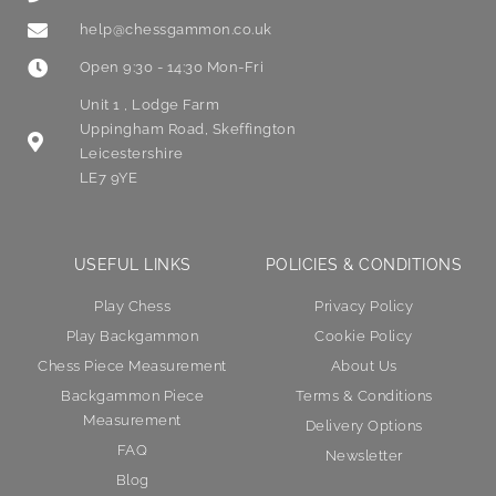
help@chessgammon.co.uk
Open 9:30 - 14:30 Mon-Fri
Unit 1 , Lodge Farm
Uppingham Road, Skeffington
Leicestershire
LE7 9YE
USEFUL LINKS
POLICIES & CONDITIONS
Play Chess
Privacy Policy
Play Backgammon
Cookie Policy
Chess Piece Measurement
About Us
Backgammon Piece
Terms & Conditions
Measurement
Delivery Options
FAQ
Newsletter
Blog