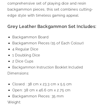
comprehensive set of playing dice and resin
backgammon pieces, this set combines cutting-
edge style with timeless gaming appeal.
Grey Leather Backgammon Set Includes:
Backgammon Board
Backgammon Pieces (15 of Each Colour)
4 Regular Dice
1 Doubling Dice
2 Dice Cups
Backgammon Instruction Booklet Included
Dimensions:
Closed : 38 cm x 23.3 cm x 5.5 cm
Open: 38 cm x 46.6 cm x 2.75 cm
Backgammon Pieces: 35 mm
Weight: