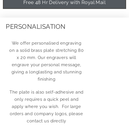
Free 48 Hr Delivery with Royal Mail
PERSONALISATION
We offer personalised engraving
on a solid brass plate stretching 80
x 20 mm. Our engravers will
engrave your personal message,
giving a longlasting and stunning
finishing
The plate is also self-adhesive and
only requires a quick peel and
apply where you wish. For large
orders and company logos, please
contact us directly