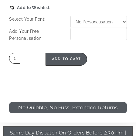
Add to Wishlist
Select Your Font:
Add Your Free
Personalisation:
ADD TO CART
No Quibble, No Fuss, Extended Returns
Same Day Dispatch On Orders Before 2:30 Pm |