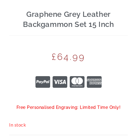
Graphene Grey Leather
Backgammon Set 15 Inch
£
64.99
Free Personalised Engraving: Limited Time Only!
In stock