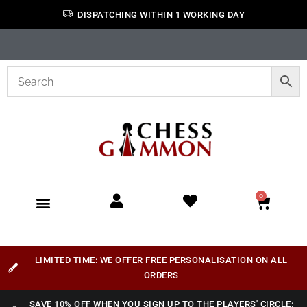
DISPATCHING WITHIN 1 WORKING DAY
0
LIMITED TIME: WE OFFER FREE PERSONALISATION ON ALL
ORDERS
SAVE 10% OFF WHEN YOU SIGN UP TO THE PLAYERS' CIRCLE: