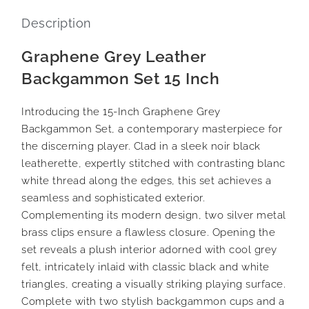
Description
Graphene Grey Leather
Backgammon Set 15 Inch
Introducing the 15-Inch Graphene Grey
Backgammon Set, a contemporary masterpiece for
the discerning player. Clad in a sleek noir black
leatherette, expertly stitched with contrasting blanc
white thread along the edges, this set achieves a
seamless and sophisticated exterior.
Complementing its modern design, two silver metal
brass clips ensure a flawless closure. Opening the
set reveals a plush interior adorned with cool grey
felt, intricately inlaid with classic black and white
triangles, creating a visually striking playing surface.
Complete with two stylish backgammon cups and a