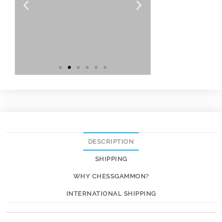
DESCRIPTION
SHIPPING
WHY CHESSGAMMON?
INTERNATIONAL SHIPPING