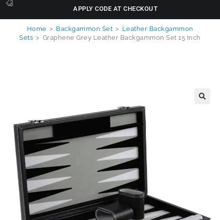
APPLY CODE AT CHECKOUT
Home
>
Backgammon Set
>
Leather Backgammon
Sets
>
Graphene Grey Leather Backgammon Set 15 Inch
🔍