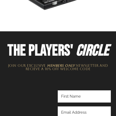
THE PLAYERS'
CIRCLE
JOIN OUR EXCLUSIVE
MEMBERS ONLY
NEWSLETTER​ and
recieve a 10% off welcome code