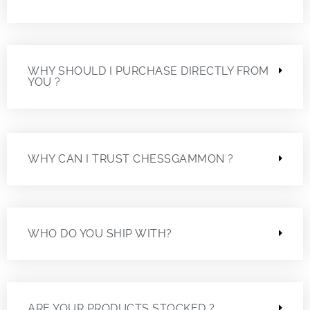
WHY SHOULD I PURCHASE DIRECTLY FROM
YOU ?
WHY CAN I TRUST CHESSGAMMON ?
WHO DO YOU SHIP WITH?
ARE YOUR PRODUCTS STOCKED ?