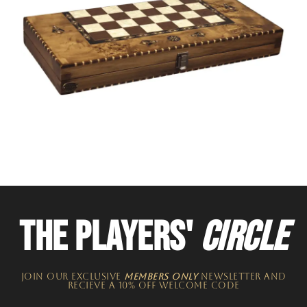
THE PLAYERS'
CIRCLE
JOIN OUR EXCLUSIVE
MEMBERS ONLY
NEWSLETTER​ and
recieve a 10% off welcome code