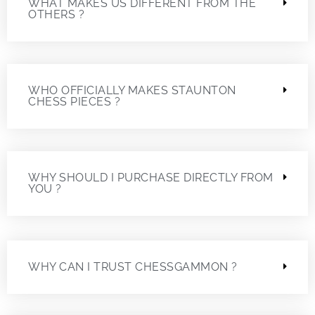
WHAT MAKES US DIFFERENT FROM THE
OTHERS ?
WHO OFFICIALLY MAKES STAUNTON
CHESS PIECES ?
WHY SHOULD I PURCHASE DIRECTLY FROM
YOU ?
WHY CAN I TRUST CHESSGAMMON ?