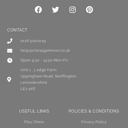
CONTACT
0116 5020019
help@chessgammon.co.uk
Open 9:30 - 14:30 Mon-Fri
Unit 1 , Lodge Farm
Uppingham Road, Skeffington
Leicestershire
LE7 9YE
USEFUL LINKS
POLICIES & CONDITIONS
Play Chess
Privacy Policy