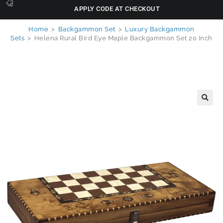
APPLY CODE AT CHECKOUT
Home
>
Backgammon Set
>
Luxury Backgammon
Sets
>
Helena Rural Bird Eye Maple Backgammon Set 20 Inch
🔍