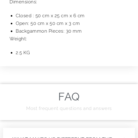
Dimensions:
Closed : 50 cm x 25 cm x 6 cm
Open: 50 cm x 50 cm x 3 cm
Backgammon Pieces: 30 mm
Weight:
2.5 KG
FAQ
Most frequent questions and answers