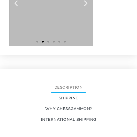
DESCRIPTION
SHIPPING
WHY CHESSGAMMON?
INTERNATIONAL SHIPPING