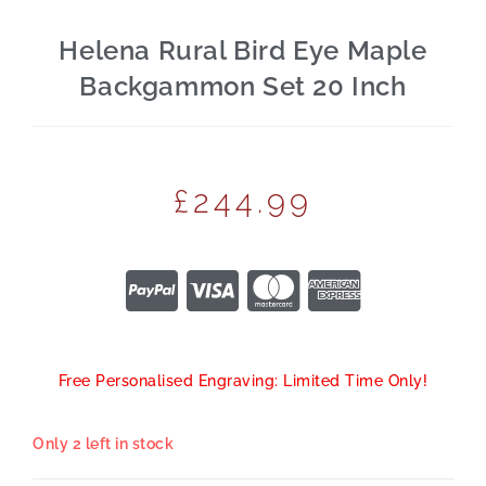
Helena Rural Bird Eye Maple
Backgammon Set 20 Inch
£
244.99
Free Personalised Engraving: Limited Time Only!
Only 2 left in stock