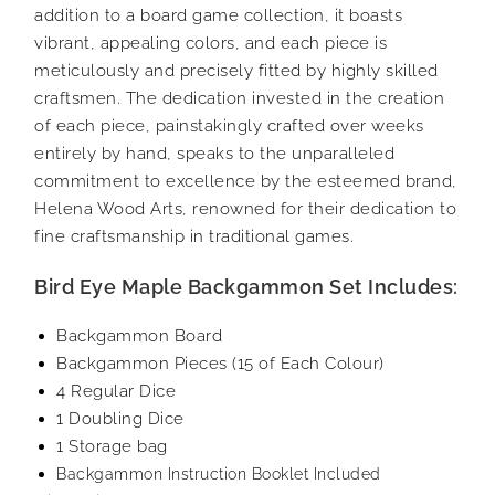
addition to a board game collection, it boasts
vibrant, appealing colors, and each piece is
meticulously and precisely fitted by highly skilled
craftsmen. The dedication invested in the creation
of each piece, painstakingly crafted over weeks
entirely by hand, speaks to the unparalleled
commitment to excellence by the esteemed brand,
Helena Wood Arts, renowned for their dedication to
fine craftsmanship in traditional games.
Bird Eye Maple Backgammon Set Includes:
Backgammon Board
Backgammon Pieces (15 of Each Colour)
4 Regular Dice
1 Doubling Dice
1 Storage bag
Backgammon Instruction Booklet Included