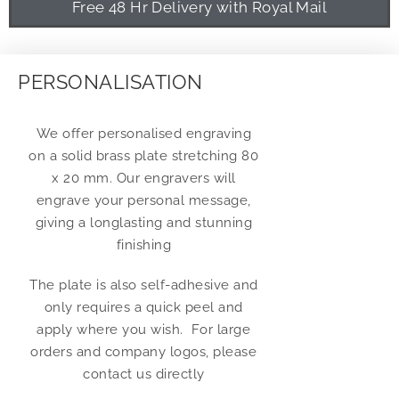
Free 48 Hr Delivery with Royal Mail
PERSONALISATION
We offer personalised engraving
on a solid brass plate stretching 80
x 20 mm. Our engravers will
engrave your personal message,
giving a longlasting and stunning
finishing
The plate is also self-adhesive and
only requires a quick peel and
apply where you wish. For large
orders and company logos, please
contact us directly