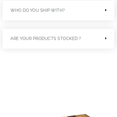
WHO DO YOU SHIP WITH?
ARE YOUR PRODUCTS STOCKED ?