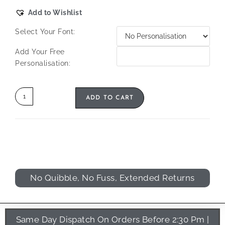
Add to Wishlist
Select Your Font:
Add Your Free
Personalisation:
ADD TO CART
No Quibble, No Fuss, Extended Returns
Same Day Dispatch On Orders Before 2:30 Pm |