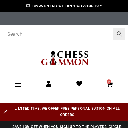
DISPATCHING WITHIN 1 WORKING DAY
0
LIMITED TIME: WE OFFER FREE PERSONALISATION ON ALL
ORDERS
SAVE 10% OFF WHEN YOU SIGN UP TO THE PLAYERS' CIRCLE: