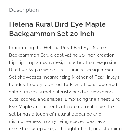
Description
Helena Rural Bird Eye Maple
Backgammon Set 20 Inch
Introducing the Helena Rural Bird Eye Maple
Backgammon Set, a captivating 20-inch creation
highlighting a rustic design crafted from exquisite
Bird Eye Maple wood. This Turkish Backgammon
Set showcases mesmerizing Mother of Pearl inlays,
handcrafted by talented Turkish artisans, adorned
with numerous meticulously handset woodwork
cuts, scores, and shapes. Embracing the finest Bird
Eye Maple and accents of pure natural olive, this
set brings a touch of natural elegance and
distinctiveness to any living space. Ideal as a
cherished keepsake, a thoughtful gift, or a stunning