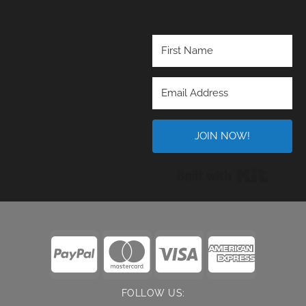
JOIN NOW!
Built wi
FOLLOW US: