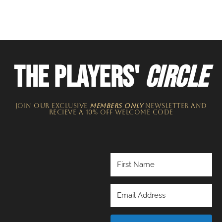
THE PLAYERS'
CIRCLE
JOIN OUR EXCLUSIVE
MEMBERS ONLY
NEWSLETTER​ and
recieve a 10% off welcome code