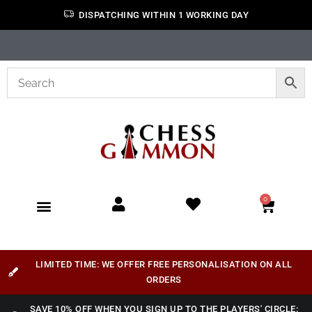
DISPATCHING WITHIN 1 WORKING DAY
0
LIMITED TIME: WE OFFER FREE PERSONALISATION ON ALL
ORDERS
SAVE 10% OFF WHEN YOU SIGN UP TO THE PLAYERS' CIRCLE: