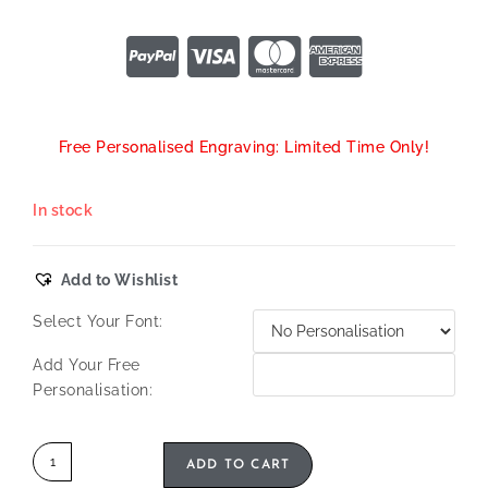
Free Personalised Engraving: Limited Time Only!
In stock
Add to Wishlist
Select Your Font:
Add Your Free
Personalisation:
ADD TO CART