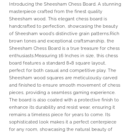
Introducing the Sheesham Chess Board. A stunning
masterpiece crafted from the finest quality
Sheesham wood. This elegant chess board is
handcrafted to perfection, showcasing the beauty
of Sheesham wood’s distinctive grain patterns.Rich
brown tones and exceptional craftsmanship, the
Sheesham Chess Board is a true treasure for chess
enthusiasts.Measuring 16 Inches in size, this chess
board features a standard 8×8 square layout,
perfect for both casual and competitive play. The
Sheesham wood squares are meticulously carved
and finished to ensure smooth movement of chess
pieces, providing a seamless gaming experience.
The board is also coated with a protective finish to
enhance its durability and resist wear, ensuring it
remains a timeless piece for years to come. Its
sophisticated look makes it a perfect centerpiece
for any room, showcasing the natural beauty of