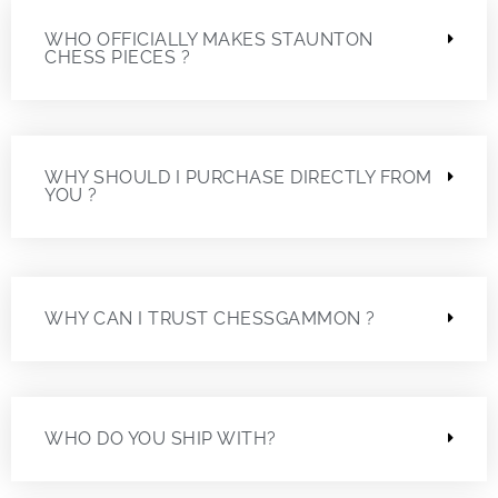
WHO OFFICIALLY MAKES STAUNTON
CHESS PIECES ?
WHY SHOULD I PURCHASE DIRECTLY FROM
YOU ?
WHY CAN I TRUST CHESSGAMMON ?
WHO DO YOU SHIP WITH?