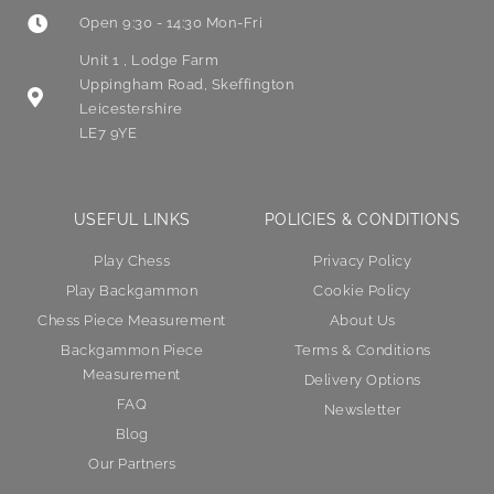
Open 9:30 - 14:30 Mon-Fri
Unit 1 , Lodge Farm
Uppingham Road, Skeffington
Leicestershire
LE7 9YE
USEFUL LINKS
POLICIES & CONDITIONS
Play Chess
Privacy Policy
Play Backgammon
Cookie Policy
Chess Piece Measurement
About Us
Backgammon Piece
Terms & Conditions
Measurement
Delivery Options
FAQ
Newsletter
Blog
Our Partners