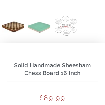
Solid Handmade Sheesham
Chess Board 16 Inch
£
89.99