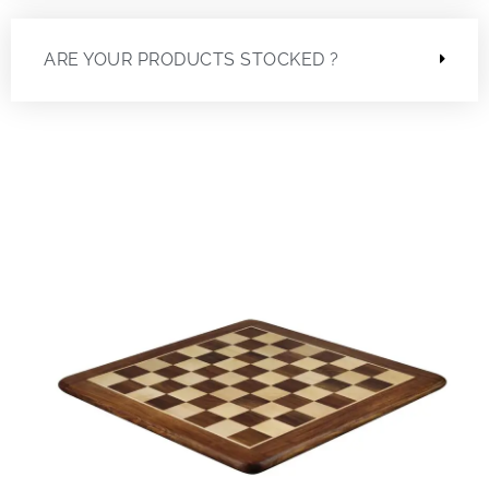
ARE YOUR PRODUCTS STOCKED ?