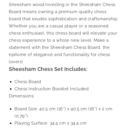
Sheesham wood.Investing in the Sheesham Chess
Board means owning a premium quality chess
board that exudes sophistication and craftsmanship.
Whether you are a casual player or a seasoned
chess enthusiast, this chess board will elevate your
chess experience to a whole new level. Make a
statement with the Sheesham Chess Board, the
epitome of elegance and functionality for chess
lovers!
Sheesham Chess Set Includes:
Chess Board
Chess Instruction Booklet Included
Dimensions:
Board Size: 40.5 cm (16″) x 40.5 cm (16″) x 2 cm
(0.79″)
Playing Surface: 34.4 cm x 34.4 cm