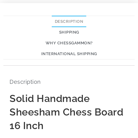
DESCRIPTION
SHIPPING
WHY CHESSGAMMON?
INTERNATIONAL SHIPPING
Description
Solid Handmade
Sheesham Chess Board
16 Inch