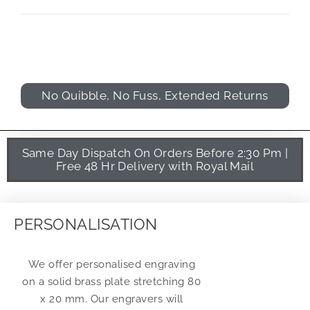
No Quibble, No Fuss, Extended Returns
Same Day Dispatch On Orders Before 2:30 Pm |
Free 48 Hr Delivery with Royal Mail
PERSONALISATION
We offer personalised engraving
on a solid brass plate stretching 80
x 20 mm. Our engravers will