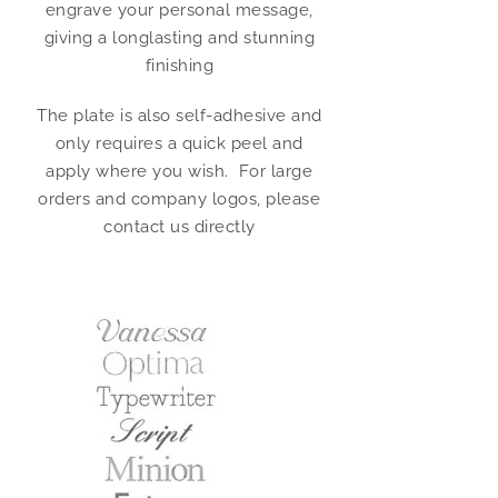
engrave your personal message,
giving a longlasting and stunning
finishing
The plate is also self-adhesive and
only requires a quick peel and
apply where you wish. For large
orders and company logos, please
contact us directly