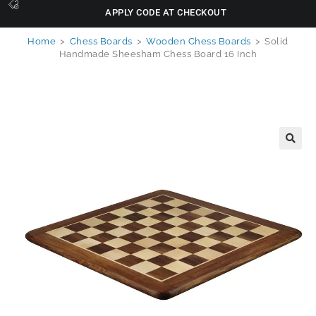
APPLY CODE AT CHECKOUT
Home
>
Chess Boards
>
Wooden Chess Boards
>
Solid
Handmade Sheesham Chess Board 16 Inch
🔍