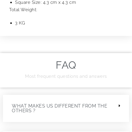
Square Size: 4.3 cm x 4.3 cm
Total Weight:
3 KG
FAQ
Most frequent questions and answers
WHAT MAKES US DIFFERENT FROM THE
OTHERS ?