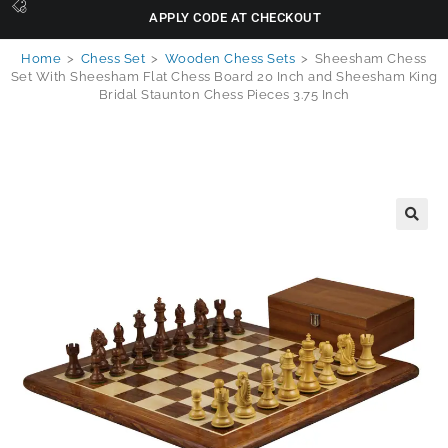
APPLY CODE AT CHECKOUT
Home
>
Chess Set
>
Wooden Chess Sets
>
Sheesham Chess
Set With Sheesham Flat Chess Board 20 Inch and Sheesham King
Bridal Staunton Chess Pieces 3.75 Inch
🔍