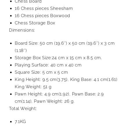
Chess Board
16 Chess pieces Sheesham
16 Chess pieces Boxwood
Chess Storage Box
Dimensions:
Board Size: 50 cm (19.6″) x 50 cm (19.6″) x 3 cm
(1.18″)
Storage Box Size:24 cm x 15 cm x 8.5 cm.
Playing Surface: 40 cm x 40 cm
Square Size: 5 cm x 5 cm
King Height: 9.5 cm(3.75), King Base: 4.1 cm(1.61)
King Weight: 51 g
Pawn Height: 4.9 cm(1.92), Pawn Base: 2.9
cm(1.14), Pawn Weight: 26 g.
Total Weight:
7.1KG