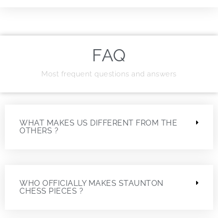
FAQ
Most frequent questions and answers
WHAT MAKES US DIFFERENT FROM THE
OTHERS ?
WHO OFFICIALLY MAKES STAUNTON
CHESS PIECES ?