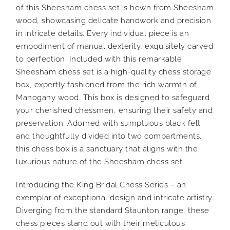
of this Sheesham chess set is hewn from Sheesham
wood, showcasing delicate handwork and precision
in intricate details. Every individual piece is an
embodiment of manual dexterity, exquisitely carved
to perfection. Included with this remarkable
Sheesham chess set is a high-quality chess storage
box, expertly fashioned from the rich warmth of
Mahogany wood. This box is designed to safeguard
your cherished chessmen, ensuring their safety and
preservation. Adorned with sumptuous black felt
and thoughtfully divided into two compartments,
this chess box is a sanctuary that aligns with the
luxurious nature of the Sheesham chess set.
Introducing the King Bridal Chess Series – an
exemplar of exceptional design and intricate artistry.
Diverging from the standard Staunton range, these
chess pieces stand out with their meticulous