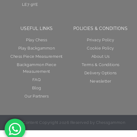
LE7 9YE
USEFUL LINKS
POLICIES & CONDITIONS
Play Chess
Privacy Policy
Play Backgammon
Cookie Policy
Chess Piece Measurement
About Us
Backgammon Piece
Terms & Conditions
Measurement
Delivery Options
FAQ
Newsletter
Blog
Our Partners
© All Content Copyright 2026 Reserved by Chessgammon