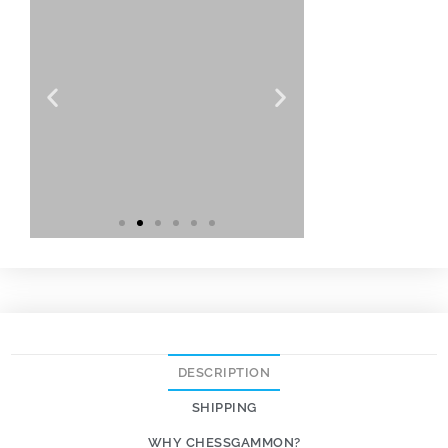
DESCRIPTION
SHIPPING
WHY CHESSGAMMON?