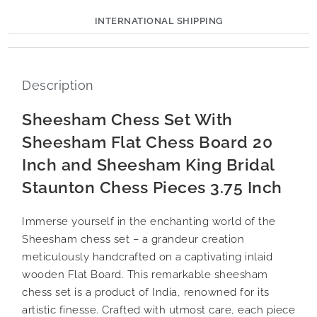
INTERNATIONAL SHIPPING
Description
Sheesham Chess Set With
Sheesham Flat Chess Board 20
Inch and Sheesham King Bridal
Staunton Chess Pieces 3.75 Inch
Immerse yourself in the enchanting world of the
Sheesham chess set – a grandeur creation
meticulously handcrafted on a captivating inlaid
wooden Flat Board. This remarkable sheesham
chess set is a product of India, renowned for its
artistic finesse. Crafted with utmost care, each piece