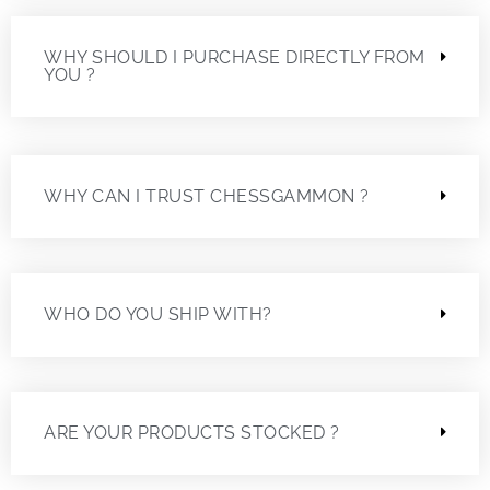
WHY SHOULD I PURCHASE DIRECTLY FROM
YOU ?
WHY CAN I TRUST CHESSGAMMON ?
WHO DO YOU SHIP WITH?
ARE YOUR PRODUCTS STOCKED ?