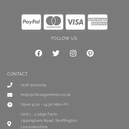
FOLLOW US:
CONTACT
0116 5020019
help@chessgammon.co.uk
Open 9:30 - 14:30 Mon-Fri
Unit 1 , Lodge Farm
Uppingham Road, Skeffington
Leicestershire