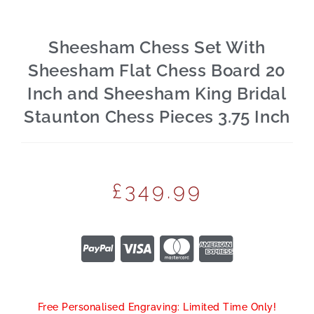
Sheesham Chess Set With
Sheesham Flat Chess Board 20
Inch and Sheesham King Bridal
Staunton Chess Pieces 3.75 Inch
£
349.99
Free Personalised Engraving: Limited Time Only!