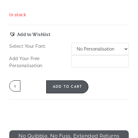
In stock
Add to Wishlist
Select Your Font:
Add Your Free
Personalisation:
ADD TO CART
No Quibble, No Fuss, Extended Returns