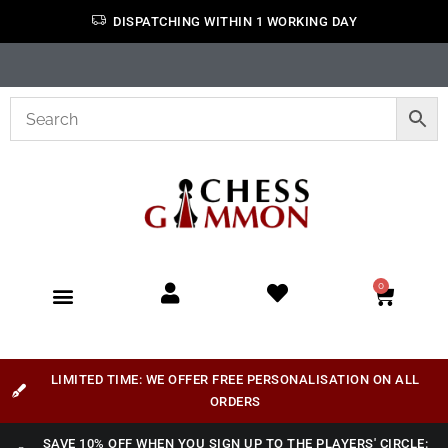
DISPATCHING WITHIN 1 WORKING DAY
0
LIMITED TIME: WE OFFER FREE PERSONALISATION ON ALL
ORDERS
SAVE 10% OFF WHEN YOU SIGN UP TO THE PLAYERS' CIRCLE: