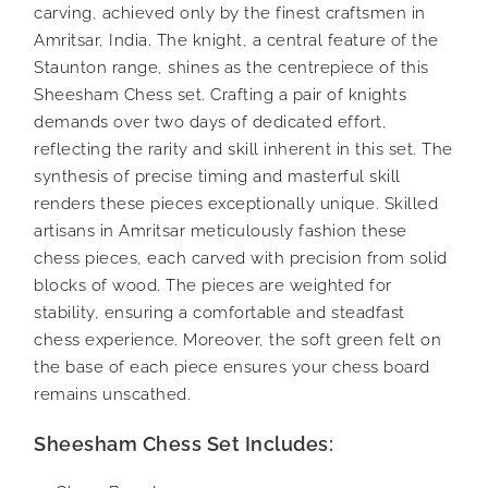
carving, achieved only by the finest craftsmen in
Amritsar, India. The knight, a central feature of the
Staunton range, shines as the centrepiece of this
Sheesham Chess set. Crafting a pair of knights
demands over two days of dedicated effort,
reflecting the rarity and skill inherent in this set. The
synthesis of precise timing and masterful skill
renders these pieces exceptionally unique. Skilled
artisans in Amritsar meticulously fashion these
chess pieces, each carved with precision from solid
blocks of wood. The pieces are weighted for
stability, ensuring a comfortable and steadfast
chess experience. Moreover, the soft green felt on
the base of each piece ensures your chess board
remains unscathed.
Sheesham Chess Set Includes: