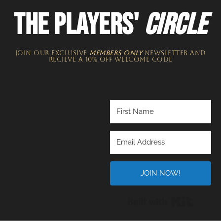
THE PLAYERS'
CIRCLE
JOIN OUR EXCLUSIVE
MEMBERS ONLY
NEWSLETTER​ and
recieve a 10% off welcome code
JOIN NOW!
Built wi