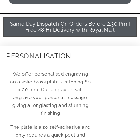
Same Day Dispatch On Orders Before 2:30 Pm |
Free 48 Hr Delivery with Royal Mail
PERSONALISATION
We offer personalised engraving
on a solid brass plate stretching 80
x 20 mm. Our engravers will
engrave your personal message,
giving a longlasting and stunning
finishing
The plate is also self-adhesive and
only requires a quick peel and