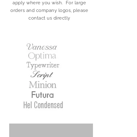
apply where you wish. For large
orders and company logos, please
contact us directly