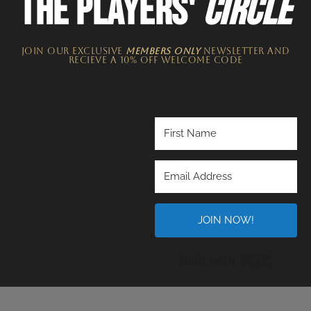
THE PLAYERS'
CIRCLE
JOIN OUR EXCLUSIVE
MEMBERS ONLY
NEWSLETTER​ and
recieve a 10% off welcome code
JOIN NOW!
Built wi