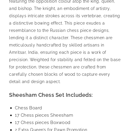
featuring the opposition colour atop the king, queen,
and bishop. The knight, an embodiment of artistry,
displays intricate strokes across its vertebrae, creating
a distinctive bowing effect. This piece exudes a
resemblance to the Russian chess piece designs,
lending it a distinct character.
These chessmen are
meticulously handcrafted by skilled artisans in
Amritsar, India, ensuring each piece is a work of
precision. Weighted for stability and felted on the base
for protection, these chessmen are crafted from
carefully chosen blocks of wood to capture every
detail and design aspect.
Sheesham Chess Set Includeds:
Chess Board
17 Chess pieces Sheesham
17 Chess pieces Boxwood
2 Extra Queen’s for Pawn Promotion