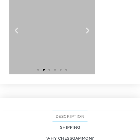
DESCRIPTION
SHIPPING
WHY CHESSGAMMON?