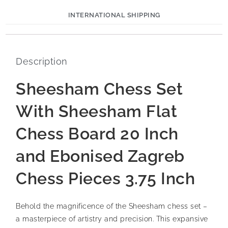
INTERNATIONAL SHIPPING
Description
Sheesham Chess Set
With Sheesham Flat
Chess Board 20 Inch
and Ebonised Zagreb
Chess Pieces 3.75 Inch
Behold the magnificence of the Sheesham chess set –
a masterpiece of artistry and precision. This expansive