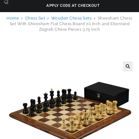
APPLY CODE AT CHECKOUT
Home
>
Chess Set
>
Wooden Chess Sets
>
Sheesham Chess
Set With Sheesham Flat Chess Board 20 Inch and Ebonised
Zagreb Chess Pieces 3.75 Inch
🔍