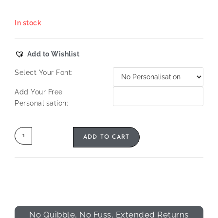
In stock
Add to Wishlist
Select Your Font:
Add Your Free
Personalisation:
ADD TO CART
No Quibble, No Fuss, Extended Returns