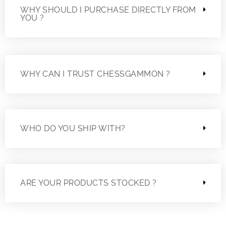
WHY SHOULD I PURCHASE DIRECTLY FROM
YOU ?
WHY CAN I TRUST CHESSGAMMON ?
WHO DO YOU SHIP WITH?
ARE YOUR PRODUCTS STOCKED ?