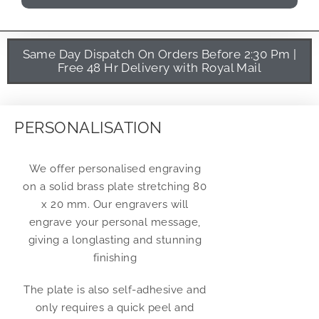
Same Day Dispatch On Orders Before 2:30 Pm |
Free 48 Hr Delivery with Royal Mail
PERSONALISATION
We offer personalised engraving
on a solid brass plate stretching 80
x 20 mm. Our engravers will
engrave your personal message,
giving a longlasting and stunning
finishing
The plate is also self-adhesive and
only requires a quick peel and