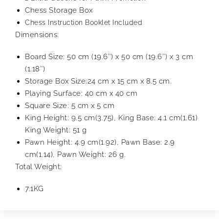
Chess Storage Box
Chess Instruction Booklet Included
Dimensions:
Board Size: 50 cm (19.6″) x 50 cm (19.6″) x 3 cm
(1.18″)
Storage Box Size:24 cm x 15 cm x 8.5 cm.
Playing Surface: 40 cm x 40 cm
Square Size: 5 cm x 5 cm
King Height: 9.5 cm(3.75), King Base: 4.1 cm(1.61)
King Weight: 51 g
Pawn Height: 4.9 cm(1.92), Pawn Base: 2.9
cm(1.14), Pawn Weight: 26 g.
Total Weight:
7.1KG