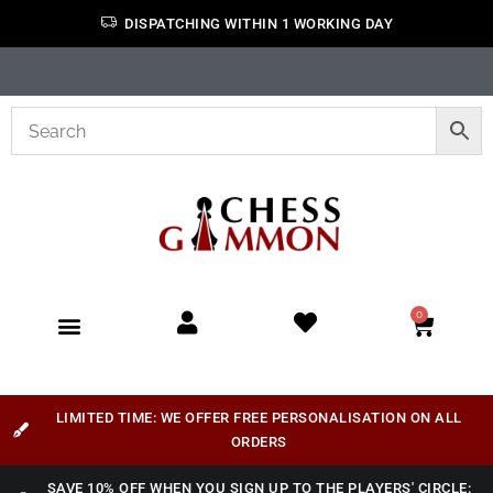
DISPATCHING WITHIN 1 WORKING DAY
0
LIMITED TIME: WE OFFER FREE PERSONALISATION ON ALL
ORDERS
SAVE 10% OFF WHEN YOU SIGN UP TO THE PLAYERS' CIRCLE: