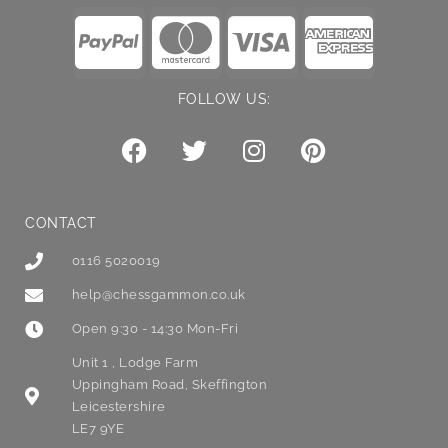
FOLLOW US:
CONTACT
0116 5020019
help@chessgammon.co.uk
Open 9:30 - 14:30 Mon-Fri
Unit 1 , Lodge Farm
Uppingham Road, Skeffington
Leicestershire
LE7 9YE