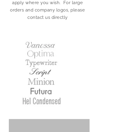
apply where you wish. For large
orders and company logos, please
contact us directly