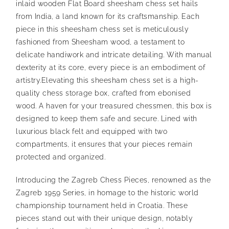
inlaid wooden Flat Board sheesham chess set hails
from India, a land known for its craftsmanship. Each
piece in this sheesham chess set is meticulously
fashioned from Sheesham wood, a testament to
delicate handiwork and intricate detailing. With manual
dexterity at its core, every piece is an embodiment of
artistry.
Elevating this sheesham chess set is a high-
quality chess storage box, crafted from ebonised
wood. A haven for your treasured chessmen, this box is
designed to keep them safe and secure. Lined with
luxurious black felt and equipped with two
compartments, it ensures that your pieces remain
protected and organized.
Introducing the Zagreb Chess Pieces, renowned as the
Zagreb 1959 Series, in homage to the historic world
championship tournament held in Croatia. These
pieces stand out with their unique design, notably