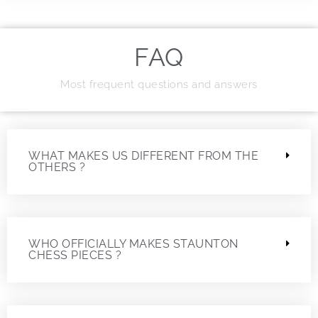
FAQ
Most frequent questions and answers
WHAT MAKES US DIFFERENT FROM THE
OTHERS ?
WHO OFFICIALLY MAKES STAUNTON
CHESS PIECES ?