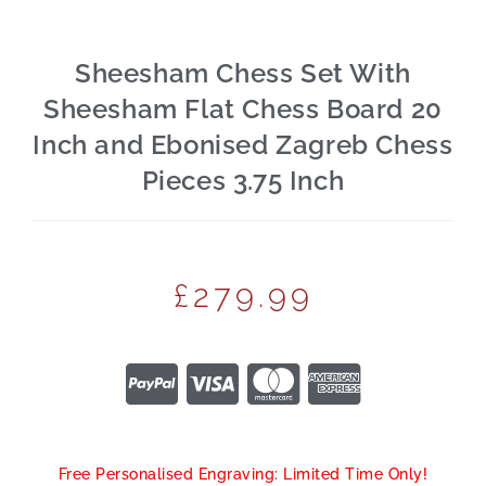
Sheesham Chess Set With
Sheesham Flat Chess Board 20
Inch and Ebonised Zagreb Chess
Pieces 3.75 Inch
£
279.99
Free Personalised Engraving: Limited Time Only!