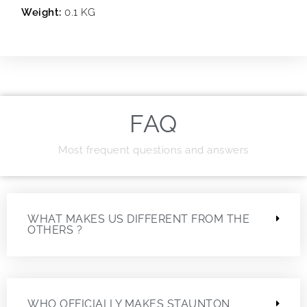
Weight:
0.1 KG
FAQ
Most frequent questions and answers
WHAT MAKES US DIFFERENT FROM THE
OTHERS ?
WHO OFFICIALLY MAKES STAUNTON