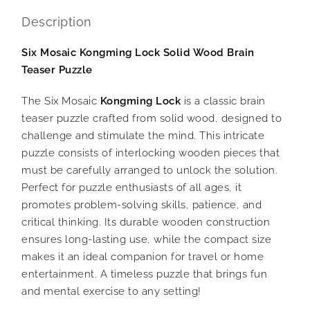
Description
Six Mosaic Kongming Lock Solid Wood Brain
Teaser Puzzle
The Six Mosaic
Kongming Lock
is a classic brain
teaser puzzle crafted from solid wood, designed to
challenge and stimulate the mind. This intricate
puzzle consists of interlocking wooden pieces that
must be carefully arranged to unlock the solution.
Perfect for puzzle enthusiasts of all ages, it
promotes problem-solving skills, patience, and
critical thinking. Its durable wooden construction
ensures long-lasting use, while the compact size
makes it an ideal companion for travel or home
entertainment. A timeless puzzle that brings fun
and mental exercise to any setting!