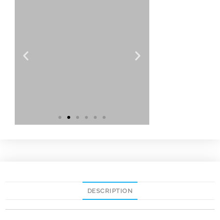
DESCRIPTION