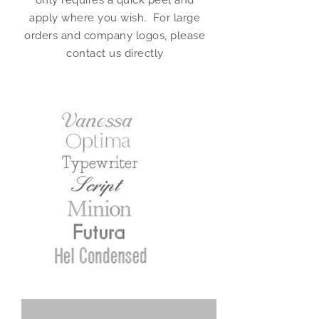
only requires a quick peel and
apply where you wish. For large
orders and company logos, please
contact us directly