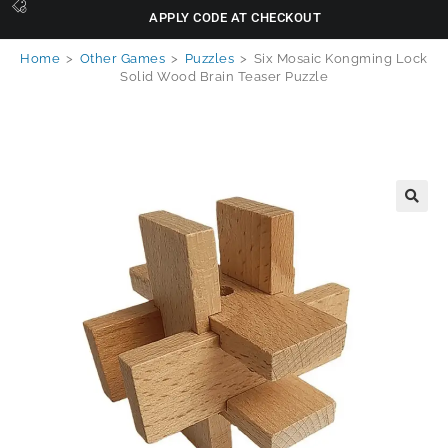
APPLY CODE AT CHECKOUT
Home
>
Other Games
>
Puzzles
>
Six Mosaic Kongming Lock
Solid Wood Brain Teaser Puzzle
🔍