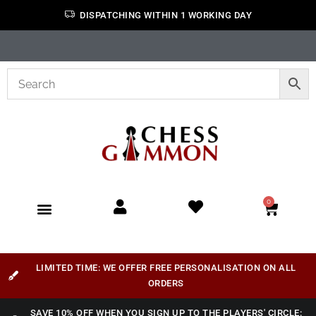
DISPATCHING WITHIN 1 WORKING DAY
0
LIMITED TIME: WE OFFER FREE PERSONALISATION ON ALL
ORDERS
SAVE 10% OFF WHEN YOU SIGN UP TO THE PLAYERS' CIRCLE: