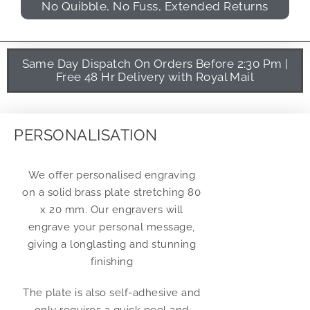
No Quibble, No Fuss, Extended Returns
Same Day Dispatch On Orders Before 2:30 Pm |
Free 48 Hr Delivery with Royal Mail
PERSONALISATION
We offer personalised engraving
on a solid brass plate stretching 80
x 20 mm. Our engravers will
engrave your personal message,
giving a longlasting and stunning
finishing
The plate is also self-adhesive and