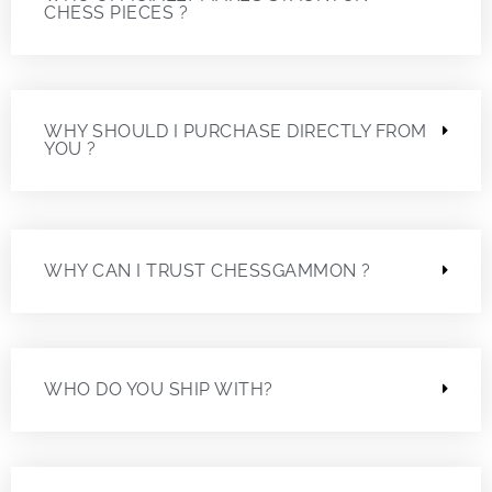
CHESS PIECES ?
WHY SHOULD I PURCHASE DIRECTLY FROM
YOU ?
WHY CAN I TRUST CHESSGAMMON ?
WHO DO YOU SHIP WITH?