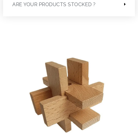
ARE YOUR PRODUCTS STOCKED ?