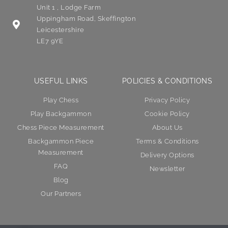
Unit 1 , Lodge Farm
Uppingham Road, Skeffington
Leicestershire
LE7 9YE
USEFUL LINKS
POLICIES & CONDITIONS
Play Chess
Privacy Policy
Play Backgammon
Cookie Policy
Chess Piece Measurement
About Us
Backgammon Piece
Terms & Conditions
Measurement
Delivery Options
FAQ
Newsletter
Blog
Our Partners