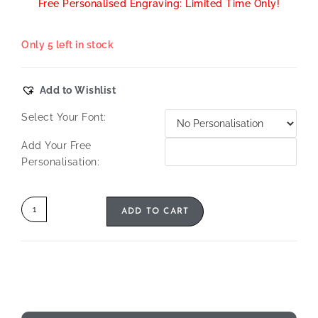
Free Personalised Engraving: Limited Time Only!
Only 5 left in stock
Add to Wishlist
Select Your Font:
Add Your Free
Personalisation:
ADD TO CART