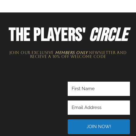
THE PLAYERS'
CIRCLE
JOIN OUR EXCLUSIVE
MEMBERS ONLY
NEWSLETTER​ and
recieve a 10% off welcome code
JOIN NOW!