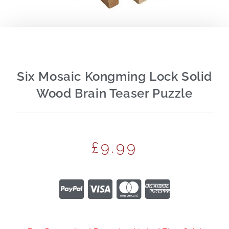
Six Mosaic Kongming Lock Solid
Wood Brain Teaser Puzzle
£
9.99