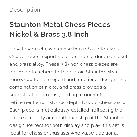
Description
Staunton Metal Chess Pieces
Nickel & Brass 3.8 Inch
Elevate your chess game with our Staunton Metal
Chess Pieces, expertly crafted from a durable nickel
and brass alloy. These 3.8-inch chess pieces are
designed to adhere to the classic Staunton style,
renowned for its elegant and functional design. The
combination of nickel and brass provides a
sophisticated contrast, adding a touch of
refinement and historical depth to your chessboard.
Each piece is meticulously detailed, reflecting the
timeless quality and craftsmanship of the Staunton
design. Perfect for both display and play, this set is
ideal for chess enthusiasts who value traditional