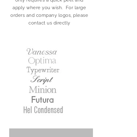
only requires a quick peel and
apply where you wish. For large
orders and company logos, please
contact us directly