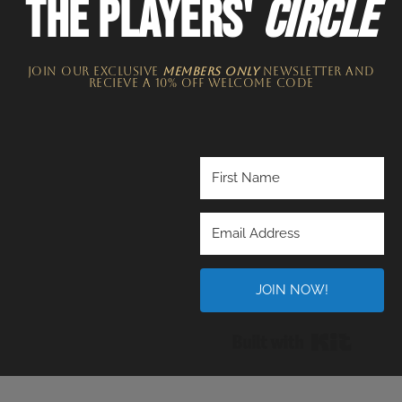
THE PLAYERS'
CIRCLE
JOIN OUR EXCLUSIVE
MEMBERS ONLY
NEWSLETTER​ and
recieve a 10% off welcome code
JOIN NOW!
Built wi