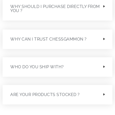
WHY SHOULD I PURCHASE DIRECTLY FROM
YOU ?
WHY CAN I TRUST CHESSGAMMON ?
WHO DO YOU SHIP WITH?
ARE YOUR PRODUCTS STOCKED ?