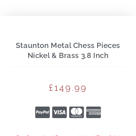
Staunton Metal Chess Pieces
Nickel & Brass 3.8 Inch
£
149.99