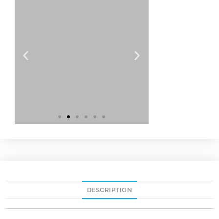
DESCRIPTION