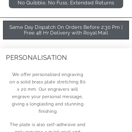
No Quibble, No Fuss, Extended Returns
Same Day Dispatch On Orders Before 2:30 Pm |
Free 48 Hr Delivery with Royal Mail
PERSONALISATION
We offer personalised engraving
on a solid brass plate stretching 80
x 20 mm. Our engravers will
engrave your personal message,
giving a longlasting and stunning
finishing
The plate is also self-adhesive and