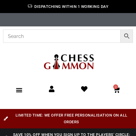
DISPATCHING WITHIN 1 WORKING DAY
0
LIMITED TIME: WE OFFER FREE PERSONALISATION ON ALL
ORDERS
SAVE 10% OFF WHEN YOU SIGN UP TO THE PLAYERS' CIRCLE: