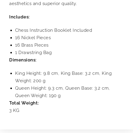
aesthetics and superior quality.
Includes:
Chess Instruction Booklet Included
16 Nickel Pieces
16 Brass Pieces
1 Drawstring Bag
Dimensions:
King Height: 9.8 cm, King Base: 3.2 cm, King
Weight: 200 g
Queen Height: 9.3 cm, Queen Base: 3.2 cm,
Queen Weight: 190 g
Total Weight:
3 KG