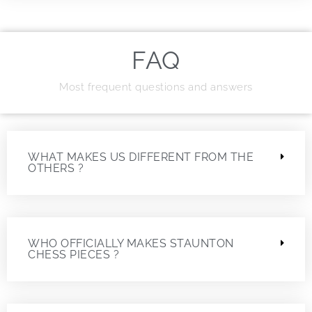
FAQ
Most frequent questions and answers
WHAT MAKES US DIFFERENT FROM THE
OTHERS ?
WHO OFFICIALLY MAKES STAUNTON
CHESS PIECES ?