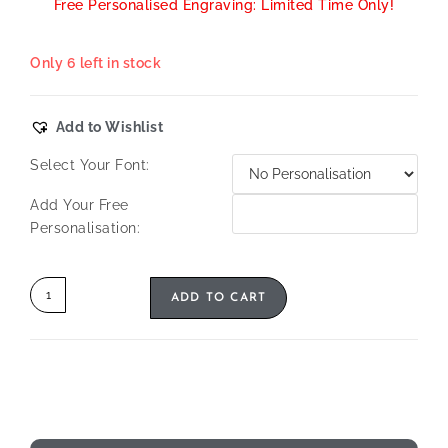
Free Personalised Engraving: Limited Time Only!
Only 6 left in stock
Add to Wishlist
Select Your Font:
Add Your Free
Personalisation:
ADD TO CART