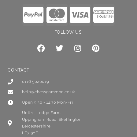
FOLLOW US:
CONTACT
0116 5020019
help@chessgammon.co.uk
Open 9:30 - 14:30 Mon-Fri
Unit 1 , Lodge Farm
Uppingham Road, Skeffington
Leicestershire
LE7 9YE