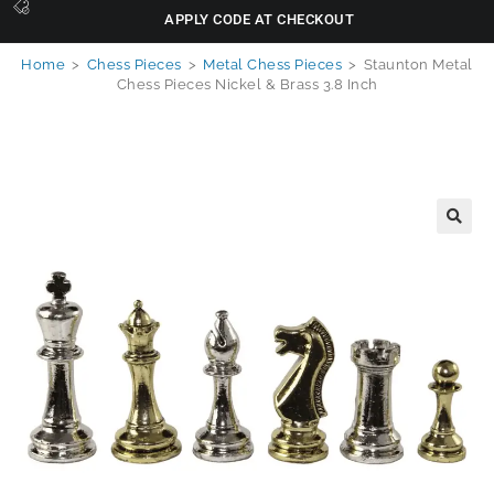
APPLY CODE AT CHECKOUT
Home
>
Chess Pieces
>
Metal Chess Pieces
>
Staunton Metal
Chess Pieces Nickel & Brass 3.8 Inch
🔍