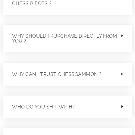
CHESS PIECES ?
WHY SHOULD I PURCHASE DIRECTLY FROM
YOU ?
WHY CAN I TRUST CHESSGAMMON ?
WHO DO YOU SHIP WITH?