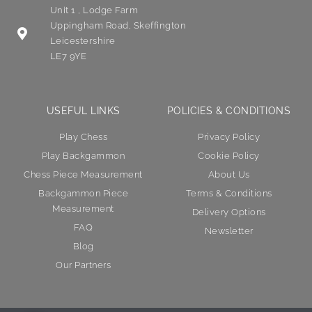
Unit 1 , Lodge Farm
Uppingham Road, Skeffington
Leicestershire
LE7 9YE
USEFUL LINKS
POLICIES & CONDITIONS
Play Chess
Privacy Policy
Play Backgammon
Cookie Policy
Chess Piece Measurement
About Us
Backgammon Piece
Terms & Conditions
Measurement
Delivery Options
FAQ
Newsletter
Blog
Our Partners