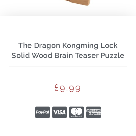
The Dragon Kongming Lock
Solid Wood Brain Teaser Puzzle
£
9.99