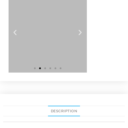
DESCRIPTION