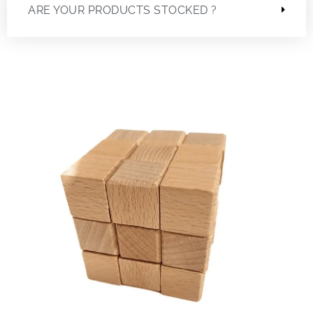
ARE YOUR PRODUCTS STOCKED ?