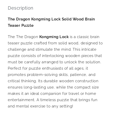
Description
The Dragon Kongming Lock Solid Wood Brain
Teaser Puzzle
The The Dragon
Kongming Lock
is a classic brain
teaser puzzle crafted from solid wood, designed to
challenge and stimulate the mind. This intricate
puzzle consists of interlocking wooden pieces that
must be carefully arranged to unlock the solution.
Perfect for puzzle enthusiasts of all ages, it
promotes problem-solving skills, patience, and
critical thinking. Its durable wooden construction
ensures long-lasting use, while the compact size
makes it an ideal companion for travel or home
entertainment. A timeless puzzle that brings fun
and mental exercise to any setting!