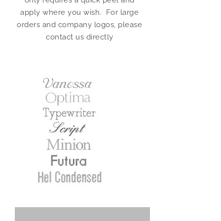
only requires a quick peel and
apply where you wish. For large
orders and company logos, please
contact us directly