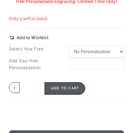
Free Personalised Engraving: Limited Time Only!
Only 5 left in stock
Add to Wishlist
Select Your Font:
Add Your Free
Personalisation:
ADD TO CART