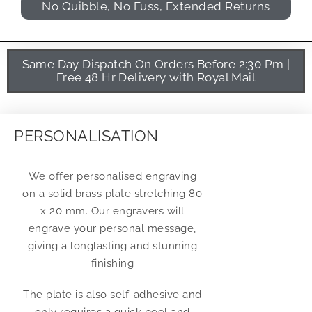
No Quibble, No Fuss, Extended Returns
Same Day Dispatch On Orders Before 2:30 Pm |
Free 48 Hr Delivery with Royal Mail
PERSONALISATION
We offer personalised engraving
on a solid brass plate stretching 80
x 20 mm. Our engravers will
engrave your personal message,
giving a longlasting and stunning
finishing
The plate is also self-adhesive and