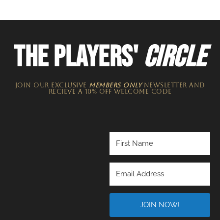
THE PLAYERS'
CIRCLE
JOIN OUR EXCLUSIVE
MEMBERS ONLY
NEWSLETTER​ and
recieve a 10% off welcome code
JOIN NOW!