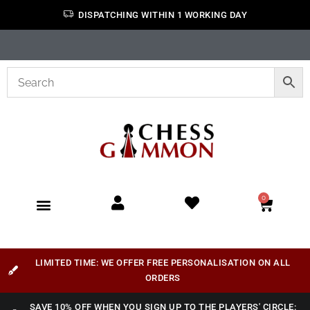
DISPATCHING WITHIN 1 WORKING DAY
0
LIMITED TIME: WE OFFER FREE PERSONALISATION ON ALL
ORDERS
SAVE 10% OFF WHEN YOU SIGN UP TO THE PLAYERS' CIRCLE: