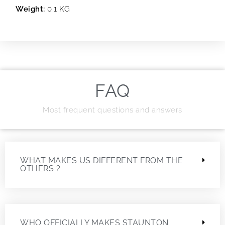
Weight:
0.1 KG
FAQ
Most frequent questions and answers
WHAT MAKES US DIFFERENT FROM THE
OTHERS ?
WHO OFFICIALLY MAKES STAUNTON