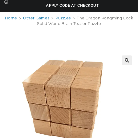
APPLY CODE AT CHECKOUT
Home
>
Other Games
>
Puzzles
>
The Dragon Kongming Lock
Solid Wood Brain Teaser Puzzle
🔍