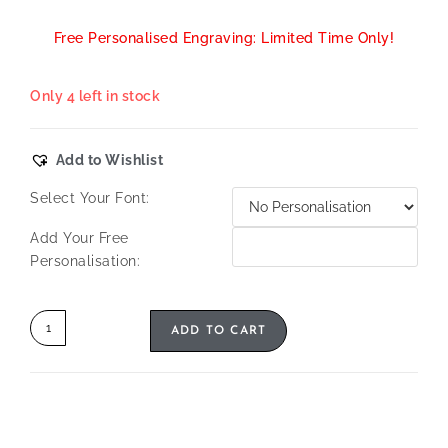
Free Personalised Engraving: Limited Time Only!
Only 4 left in stock
Add to Wishlist
Select Your Font:
Add Your Free
Personalisation:
ADD TO CART