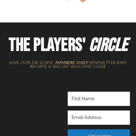
THE PLAYERS'
CIRCLE
JOIN OUR EXCLUSIVE
MEMBERS ONLY
NEWSLETTER​ and
recieve a 10% off welcome code