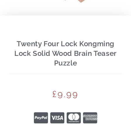
Twenty Four Lock Kongming
Lock Solid Wood Brain Teaser
Puzzle
£
9.99