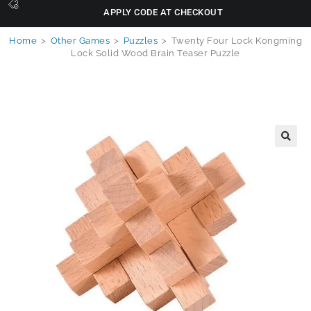
APPLY CODE AT CHECKOUT
Home
>
Other Games
>
Puzzles
>
Twenty Four Lock Kongming
Lock Solid Wood Brain Teaser Puzzle
🔍