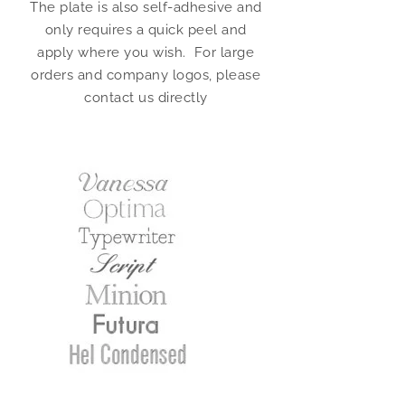
The plate is also self-adhesive and
only requires a quick peel and
apply where you wish. For large
orders and company logos, please
contact us directly