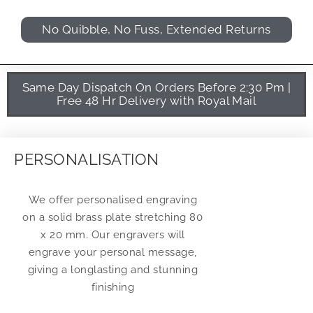
No Quibble, No Fuss, Extended Returns
Same Day Dispatch On Orders Before 2:30 Pm |
Free 48 Hr Delivery with Royal Mail
PERSONALISATION
We offer personalised engraving
on a solid brass plate stretching 80
x 20 mm. Our engravers will
engrave your personal message,
giving a longlasting and stunning
finishing