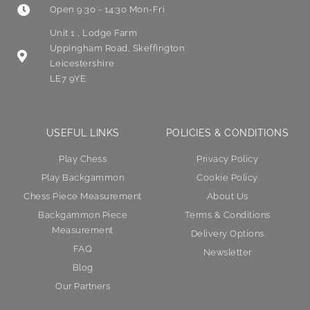
Open 9:30 - 14:30 Mon-Fri
Unit 1 , Lodge Farm
Uppingham Road, Skeffington
Leicestershire
LE7 9YE
USEFUL LINKS
POLICIES & CONDITIONS
Play Chess
Privacy Policy
Play Backgammon
Cookie Policy
Chess Piece Measurement
About Us
Backgammon Piece
Terms & Conditions
Measurement
Delivery Options
FAQ
Newsletter
Blog
Our Partners