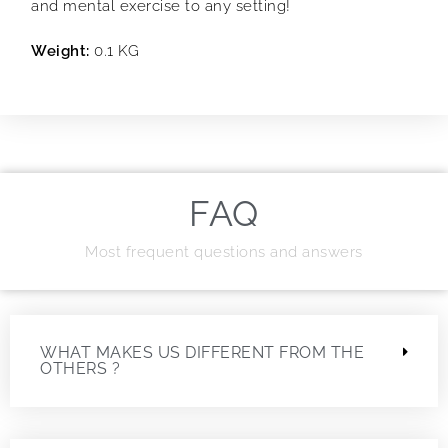
and mental exercise to any setting!
Weight:
0.1 KG
FAQ
Most frequent questions and answers
WHAT MAKES US DIFFERENT FROM THE
OTHERS ?