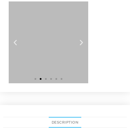
DESCRIPTION