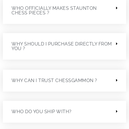
WHO OFFICIALLY MAKES STAUNTON
CHESS PIECES ?
WHY SHOULD I PURCHASE DIRECTLY FROM
YOU ?
WHY CAN I TRUST CHESSGAMMON ?
WHO DO YOU SHIP WITH?