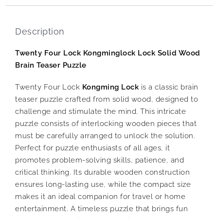
Description
Twenty Four Lock Kongminglock Lock Solid Wood
Brain Teaser Puzzle
Twenty Four Lock
Kongming Lock
is a classic brain
teaser puzzle crafted from solid wood, designed to
challenge and stimulate the mind. This intricate
puzzle consists of interlocking wooden pieces that
must be carefully arranged to unlock the solution.
Perfect for puzzle enthusiasts of all ages, it
promotes problem-solving skills, patience, and
critical thinking. Its durable wooden construction
ensures long-lasting use, while the compact size
makes it an ideal companion for travel or home
entertainment. A timeless puzzle that brings fun