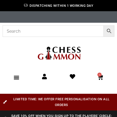
DISPATCHING WITHIN 1 WORKING DAY
0
LIMITED TIME: WE OFFER FREE PERSONALISATION ON ALL
ORDERS
SAVE 10% OFF WHEN YOU SIGN UP TO THE PLAYERS' CIRCLE: