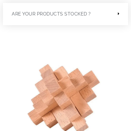
ARE YOUR PRODUCTS STOCKED ?