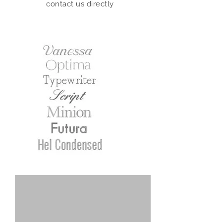
contact us directly