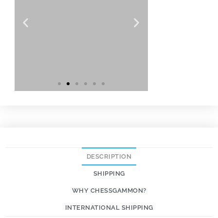
DESCRIPTION
SHIPPING
WHY CHESSGAMMON?
INTERNATIONAL SHIPPING