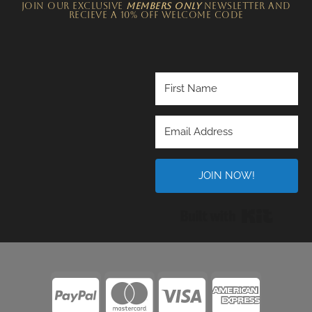
JOIN OUR EXCLUSIVE
MEMBERS ONLY
NEWSLETTER​ and
recieve a 10% off welcome code
JOIN NOW!
Built wi