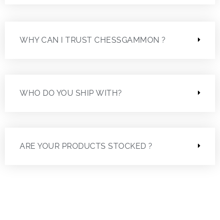
WHY CAN I TRUST CHESSGAMMON ?
WHO DO YOU SHIP WITH?
ARE YOUR PRODUCTS STOCKED ?