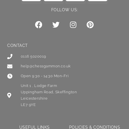
FOLLOW US:
CONTACT
0116 5020019
help@chessgammon.co.uk
Open 9:30 - 14:30 Mon-Fri
Unit 1 , Lodge Farm
Uppingham Road, Skeffington
Leicestershire
LE7 9YE
USEFUL LINKS
POLICIES & CONDITIONS