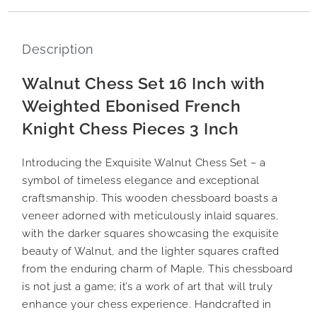
Description
Walnut Chess Set 16 Inch with
Weighted Ebonised French
Knight Chess Pieces 3 Inch
Introducing the Exquisite Walnut Chess Set – a
symbol of timeless elegance and exceptional
craftsmanship. This wooden chessboard boasts a
veneer adorned with meticulously inlaid squares,
with the darker squares showcasing the exquisite
beauty of Walnut, and the lighter squares crafted
from the enduring charm of Maple. This chessboard
is not just a game; it’s a work of art that will truly
enhance your chess experience. Handcrafted in