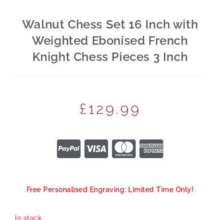
Walnut Chess Set 16 Inch with
Weighted Ebonised French
Knight Chess Pieces 3 Inch
£
129.99
Free Personalised Engraving: Limited Time Only!
In stock