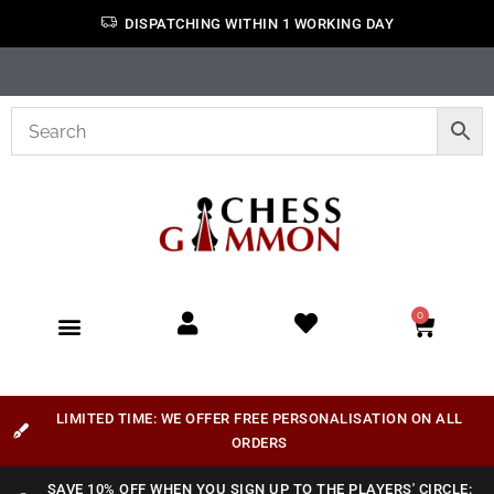
DISPATCHING WITHIN 1 WORKING DAY
0
LIMITED TIME: WE OFFER FREE PERSONALISATION ON ALL
ORDERS
SAVE 10% OFF WHEN YOU SIGN UP TO THE PLAYERS' CIRCLE: