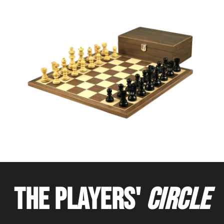
THE PLAYERS'
CIRCLE