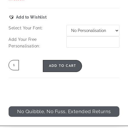
Add to Wishlist
Select Your Font:
Add Your Free
Personalisation:
ADD TO CART
No Quibble, No Fuss, Extended Returns