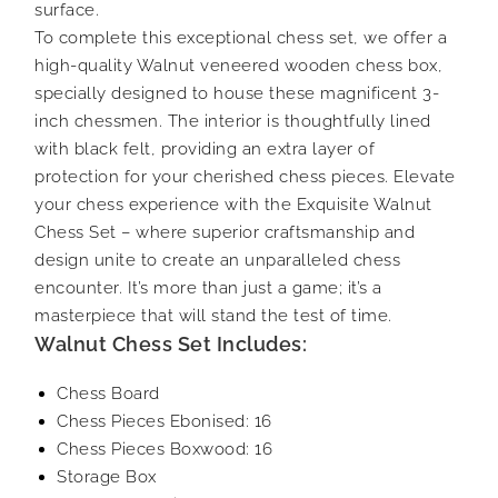
surface.
To complete this exceptional chess set, we offer a
high-quality Walnut veneered wooden chess box,
specially designed to house these magnificent 3-
inch chessmen. The interior is thoughtfully lined
with black felt, providing an extra layer of
protection for your cherished chess pieces. Elevate
your chess experience with the Exquisite Walnut
Chess Set – where superior craftsmanship and
design unite to create an unparalleled chess
encounter. It’s more than just a game; it’s a
masterpiece that will stand the test of time.
Walnut Chess Set Includes:
Chess Board
Chess Pieces Ebonised: 16
Chess Pieces Boxwood: 16
Storage Box