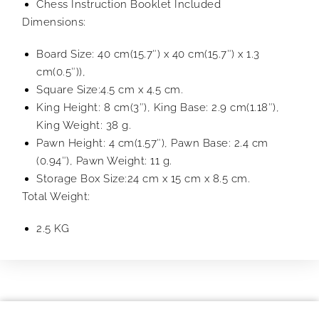
Chess Instruction Booklet Included
Dimensions:
Board Size: 40 cm(15.7″) x 40 cm(15.7″) x 1.3
cm(0.5″)),
Square Size:4.5 cm x 4.5 cm.
King Height: 8 cm(3″), King Base: 2.9 cm(1.18″),
King Weight: 38 g.
Pawn Height: 4 cm(1.57″), Pawn Base: 2.4 cm
(0.94″), Pawn Weight: 11 g.
Storage Box Size:24 cm x 15 cm x 8.5 cm.
Total Weight:
2.5 KG