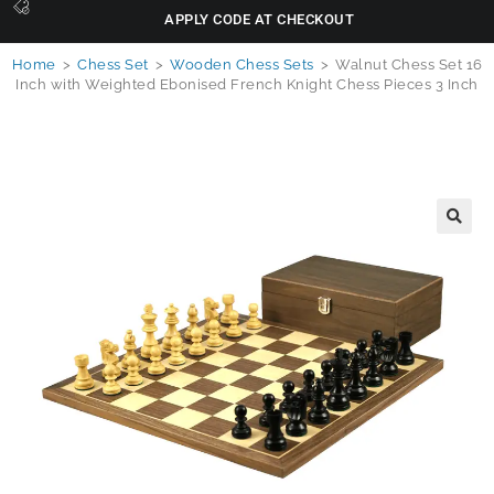
APPLY CODE AT CHECKOUT
Home
>
Chess Set
>
Wooden Chess Sets
>
Walnut Chess Set 16
Inch with Weighted Ebonised French Knight Chess Pieces 3 Inch
🔍