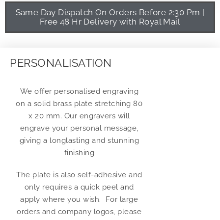
Same Day Dispatch On Orders Before 2:30 Pm |
Free 48 Hr Delivery with Royal Mail
PERSONALISATION
We offer personalised engraving
on a solid brass plate stretching 80
x 20 mm. Our engravers will
engrave your personal message,
giving a longlasting and stunning
finishing
The plate is also self-adhesive and
only requires a quick peel and
apply where you wish. For large
orders and company logos, please