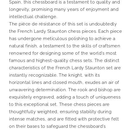
Spain, this chessboard is a testament to quality and
longevity, promising many years of enjoyment and
intellectual challenge.
The pièce de résistance of this set is undoubtedly
the French Lardy Staunton chess pieces. Each piece
has undergone meticulous polishing to achieve a
natural finish, a testament to the skills of craftsmen
renowned for designing some of the world’s most
famous and highest-quality chess sets. The distinct
characteristics of the French Lardy Staunton set are
instantly recognizable. The knight, with its
horizontal lines and closed mouth, exudes an air of
unwavering determination. The rook and bishop are
exquisitely engraved, adding a touch of uniqueness
to this exceptional set. These chess pieces are
thoughtfully weighted, ensuring stability during
intense matches, and are fitted with protective felt
on their bases to safeguard the chessboard’s