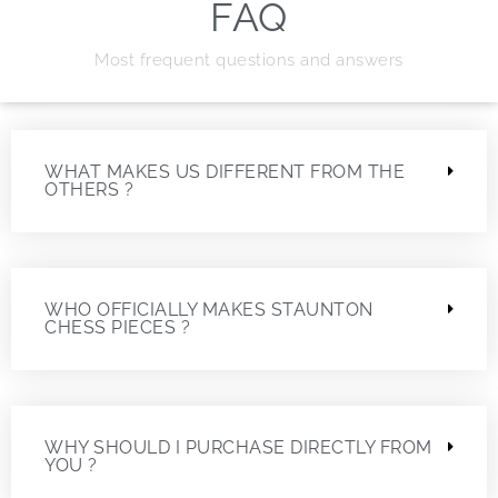
FAQ
Most frequent questions and answers
WHAT MAKES US DIFFERENT FROM THE
OTHERS ?
WHO OFFICIALLY MAKES STAUNTON
CHESS PIECES ?
WHY SHOULD I PURCHASE DIRECTLY FROM
YOU ?