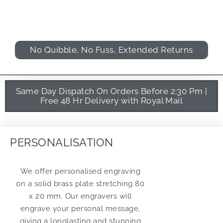
No Quibble, No Fuss, Extended Returns
Same Day Dispatch On Orders Before 2:30 Pm |
Free 48 Hr Delivery with Royal Mail
PERSONALISATION
We offer personalised engraving
on a solid brass plate stretching 80
x 20 mm. Our engravers will
engrave your personal message,
giving a longlasting and stunning