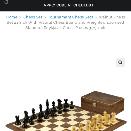
APPLY CODE AT CHECKOUT
Home
>
Chess Set
>
Tournament Chess Sets
>
Walnut Chess
Set 21 Inch With Walnut Chess Board and Weighted Ebonised
Staunton Reykjavik Chess Pieces 3.75 Inch
🔍