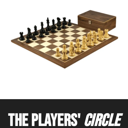
THE PLAYERS'
CIRCLE