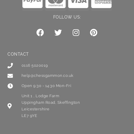
FOLLOW US:
CONTACT
0116 5020019
help@chessgammon.co.uk
Open 9:30 - 14:30 Mon-Fri
Unit 1 , Lodge Farm
Uppingham Road, Skeffington
Leicestershire
LE7 9YE