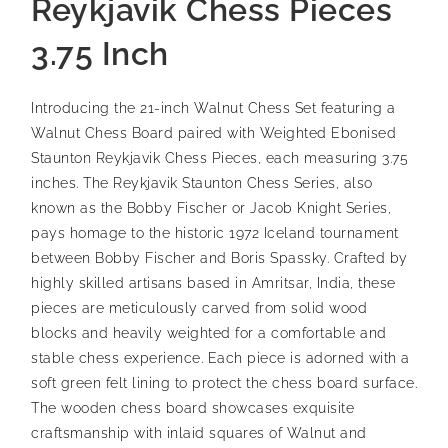
Reykjavik Chess Pieces
3.75 Inch
Introducing the 21-inch Walnut Chess Set featuring a
Walnut Chess Board paired with Weighted Ebonised
Staunton Reykjavik Chess Pieces, each measuring 3.75
inches. The Reykjavik Staunton Chess Series, also
known as the Bobby Fischer or Jacob Knight Series,
pays homage to the historic 1972 Iceland tournament
between Bobby Fischer and Boris Spassky. Crafted by
highly skilled artisans based in Amritsar, India, these
pieces are meticulously carved from solid wood
blocks and heavily weighted for a comfortable and
stable chess experience. Each piece is adorned with a
soft green felt lining to protect the chess board surface.
The wooden chess board showcases exquisite
craftsmanship with inlaid squares of Walnut and