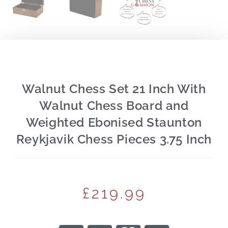
Walnut Chess Set 21 Inch With
Walnut Chess Board and
Weighted Ebonised Staunton
Reykjavik Chess Pieces 3.75 Inch
£
219.99