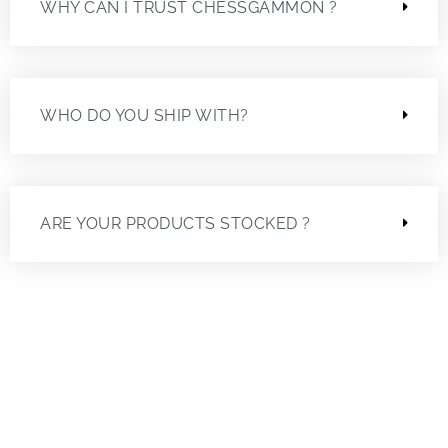
WHY CAN I TRUST CHESSGAMMON ?
WHO DO YOU SHIP WITH?
ARE YOUR PRODUCTS STOCKED ?