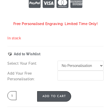
Free Personalised Engraving: Limited Time Only!
In stock
Add to Wishlist
Select Your Font:
Add Your Free
Personalisation:
ADD TO CART