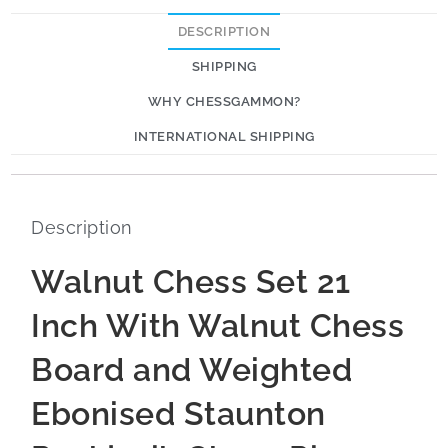
DESCRIPTION
SHIPPING
WHY CHESSGAMMON?
INTERNATIONAL SHIPPING
Description
Walnut Chess Set 21
Inch With Walnut Chess
Board and Weighted
Ebonised Staunton