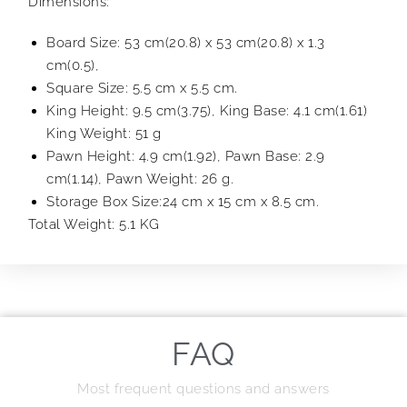
Dimensions:
Board Size: 53 cm(20.8) x 53 cm(20.8) x 1.3
cm(0.5),
Square Size: 5.5 cm x 5.5 cm.
King Height: 9.5 cm(3.75), King Base: 4.1 cm(1.61)
King Weight: 51 g
Pawn Height: 4.9 cm(1.92), Pawn Base: 2.9
cm(1.14), Pawn Weight: 26 g.
Storage Box Size:24 cm x 15 cm x 8.5 cm.
Total Weight: 5.1 KG
FAQ
Most frequent questions and answers