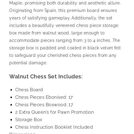
Maple, promising both durability and aesthetic allure.
Originating from Spain, this premium board ensures
years of satisfying gameplay. Additionally, the set
includes a beautifully veneered chess piece storage
box made from walnut wood, large enough to
accommodate pieces ranging from 3 to 4 inches. The
storage box is padded and coated in black velvet felt
to safeguard your cherished chess pieces from any
potential damage.
Walnut Chess Set Includes:
Chess Board
Chess Pieces Ebonised: 17
Chess Pieces Boxwood: 17
2 Extra Queen’s for Pawn Promotion
Storage Box
Chess Instruction Booklet Included