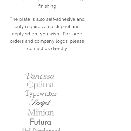
finishing
The plate is also self-adhesive and
only requires a quick peel and
apply where you wish. For large
orders and company logos, please
contact us directly