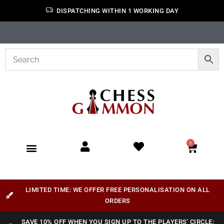
DISPATCHING WITHIN 1 WORKING DAY
0
LIMITED TIME: WE OFFER FREE PERSONALISATION ON ALL
ORDERS
SAVE 10% OFF WHEN YOU SIGN UP TO THE PLAYERS' CIRCLE: