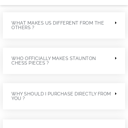
WHAT MAKES US DIFFERENT FROM THE
OTHERS ?
WHO OFFICIALLY MAKES STAUNTON
CHESS PIECES ?
WHY SHOULD I PURCHASE DIRECTLY FROM
YOU ?