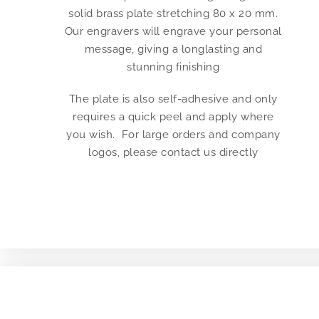
solid brass plate stretching 80 x 20 mm.
Our engravers will engrave your personal
message, giving a longlasting and
stunning finishing
The plate is also self-adhesive and only
requires a quick peel and apply where
you wish. For large orders and company
logos, please contact us directly