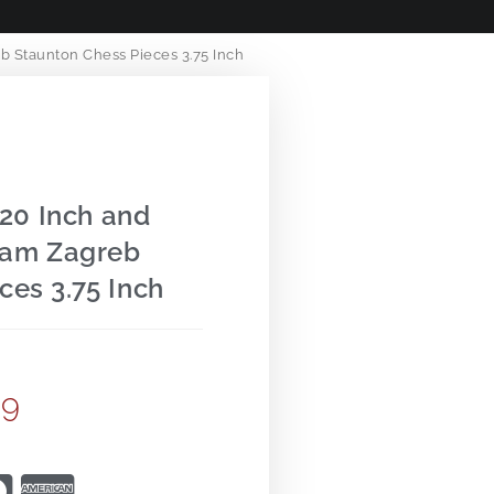
 Staunton Chess Pieces 3.75 Inch
20 Inch and
ham Zagreb
ces 3.75 Inch
99