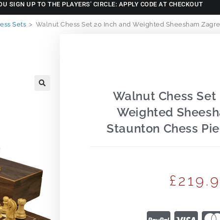
OU SIGN UP TO THE PLAYERS' CIRCLE: APPLY CODE AT CHECKOUT
ss Sets
>
Walnut Chess Set 20 Inch and Weighted Sheesham Zagreb
Walnut Chess Set 
🔍
Weighted Shees
Staunton Chess Pie
£
219.