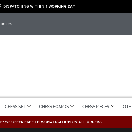
DISPATCHING WITHIN 1 WORKING DAY
 orders
CHESS SET
CHESS BOARDS
CHESS PIECES
OTH
ME: WE OFFER FREE PERSONALISATION ON ALL ORDERS