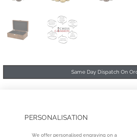
Same Day Dispatch On Orde
PERSONALISATION
We offer personalised engraving on a