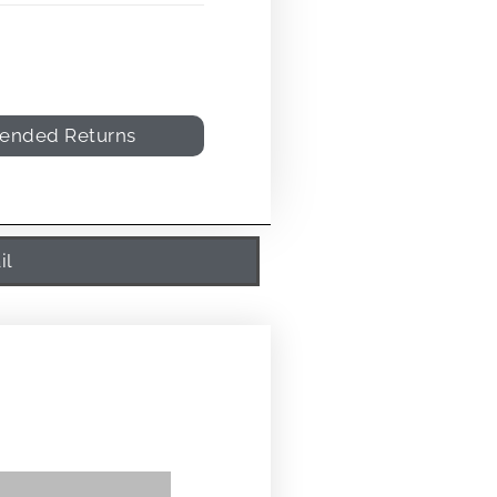
tended Returns
il