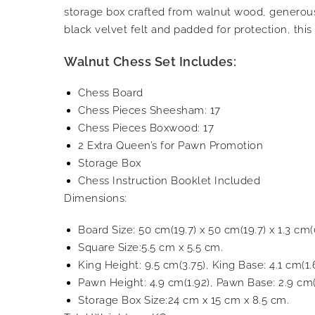
storage box crafted from walnut wood, generous
black velvet felt and padded for protection, thi
Walnut Chess Set Includes:
Chess Board
Chess Pieces Sheesham: 17
Chess Pieces Boxwood: 17
2 Extra Queen’s for Pawn Promotion
Storage Box
Chess Instruction Booklet Included
Dimensions:
Board Size: 50 cm(19.7) x 50 cm(19.7) x 1.3 cm(0
Square Size:5.5 cm x 5.5 cm.
King Height: 9.5 cm(3.75), King Base: 4.1 cm(1.
Pawn Height: 4.9 cm(1.92), Pawn Base: 2.9 cm(
Storage Box Size:24 cm x 15 cm x 8.5 cm.