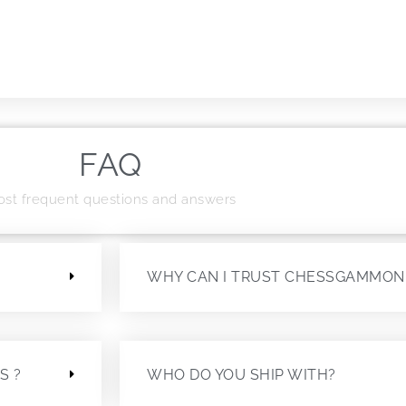
FAQ
st frequent questions and answers
?
WHY CAN I TRUST CHESSGAMMON
S ?
WHO DO YOU SHIP WITH?