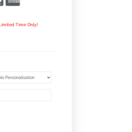
Limited Time Only!