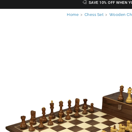
SAVE 10% OFF WHEN Y
Home
>
Chess Set
>
Wooden Che