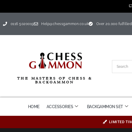
0116 5020019
Help@chessgammon.co.uk
Over 20,000 fulfilled
THE MASTERS OF CHESS &
BACKGAMMON
HOME
ACCESSORIES
BACKGAMMON SET
LIMITED TI