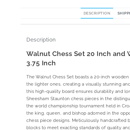
DESCRIPTION
SHIPP
Description
Walnut Chess Set 20 Inch and
3.75 Inch
The Walnut Chess Set boasts a 20-inch wooden bo
the lighter ones, creating a visually stunning an
this high-quality board ensures durability and l
Sheesham Staunton chess pieces in the distingu
the world championship tournament held in Croati
the king, queen, and bishop adorned in the oppos
chess piece designs. Meticulously handcrafted by
blocks to meet exacting standards of quality and