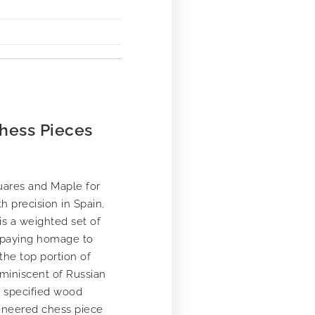
hess Pieces
uares and Maple for
h precision in Spain,
is a weighted set of
, paying homage to
the top portion of
eminiscent of Russian
m specified wood
veneered chess piece