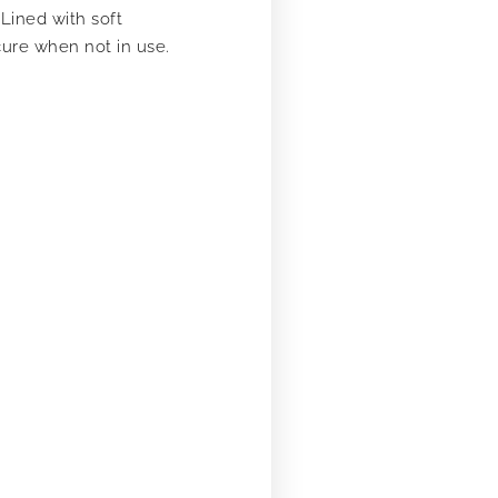
Lined with soft
cure when not in use.