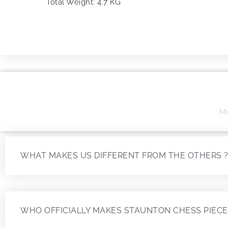
Total Weight: 4.7 KG
Mo
WHAT MAKES US DIFFERENT FROM THE OTHERS 
WHO OFFICIALLY MAKES STAUNTON CHESS PIECE