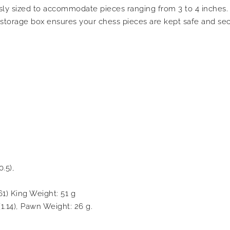
ly sized to accommodate pieces ranging from 3 to 4 inches. 
s storage box ensures your chess pieces are kept safe and se
.5),
61) King Weight: 51 g
1.14), Pawn Weight: 26 g.