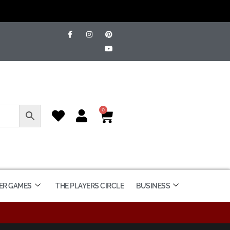
0
ER GAMES
THE PLAYERS CIRCLE
BUSINESS