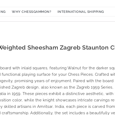
ING
WHY CHESSGAMMON?
INTERNATIONAL SHIPPING
 Weighted Sheesham Zagreb Staunton C
ard with inlaid squares, featuring Walnut for the darker sq
d functional playing surface for your Chess Pieces. Crafted wit
ongevity, promising years of enjoyment. Paired with the board 
ished Zagreb design, also known as the Zagreb 1959 Series
a in 1959. These pieces exhibit a distinctive aesthetic, with 
ition color, while the knight showcases intricate carvings r
 skilled artisans in Amritsar, India, each piece is carved fro
 craftsmanship. Additionally, the set includes a beautifully 