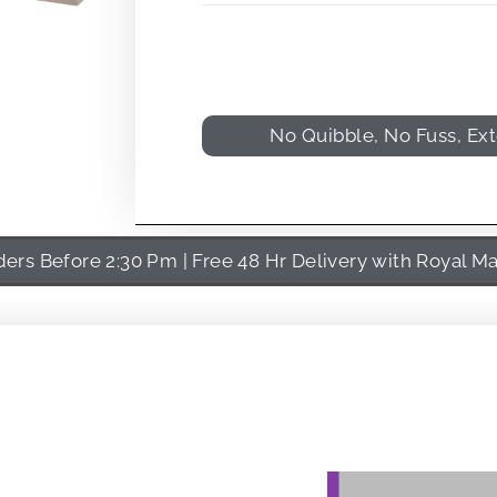
No Quibble, No Fuss, Ex
rs Before 2:30 Pm | Free 48 Hr Delivery with Royal Ma