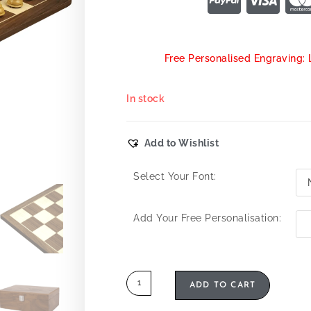
Free Personalised Engraving: 
In stock
Add to Wishlist
Select Your Font:
Add Your Free Personalisation:
ADD TO CART