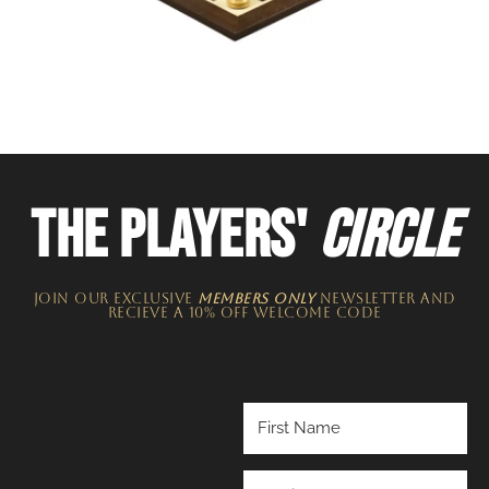
THE PLAYERS'
CIRCLE
JOIN OUR EXCLUSIVE
MEMBERS ONLY
NEWSLETTER​ and
recieve a 10% off welcome code