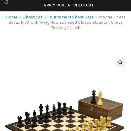
APPLY CODE AT CHECKOUT
Home
>
Chess Set
>
Tournament Chess Sets
>
Wenge Chess
Set 21 Inch with Weighted Ebonised Classic Staunton Chess
Pieces 3.75 Inch
🔍