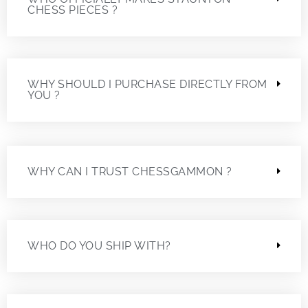
CHESS PIECES ?
WHY SHOULD I PURCHASE DIRECTLY FROM
YOU ?
WHY CAN I TRUST CHESSGAMMON ?
WHO DO YOU SHIP WITH?