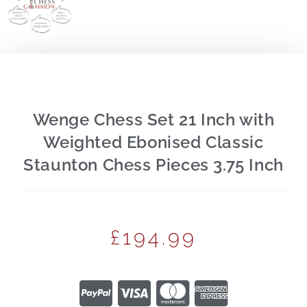
Wenge Chess Set 21 Inch with
Weighted Ebonised Classic
Staunton Chess Pieces 3.75 Inch
£
194.99