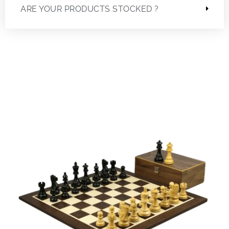
ARE YOUR PRODUCTS STOCKED ?