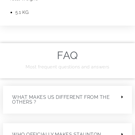
5.1 KG
FAQ
Most frequent questions and answers
WHAT MAKES US DIFFERENT FROM THE
OTHERS ?
WHO OFFICIALLY MAKES STAUNTON