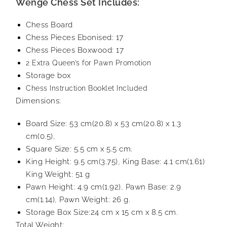
Wenge Chess Set Includes:
Chess Board
Chess Pieces Ebonised: 17
Chess Pieces Boxwood: 17
2 Extra Queen’s for Pawn Promotion
Storage box
Chess Instruction Booklet Included
Dimensions:
Board Size: 53 cm(20.8) x 53 cm(20.8) x 1.3
cm(0.5),
Square Size: 5.5 cm x 5.5 cm.
King Height: 9.5 cm(3.75), King Base: 4.1 cm(1.61)
King Weight: 51 g
Pawn Height: 4.9 cm(1.92), Pawn Base: 2.9
cm(1.14), Pawn Weight: 26 g.
Storage Box Size:24 cm x 15 cm x 8.5 cm.
Total Weight: