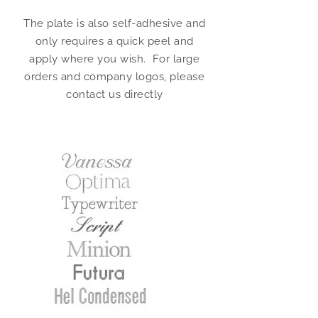
The plate is also self-adhesive and
only requires a quick peel and
apply where you wish. For large
orders and company logos, please
contact us directly