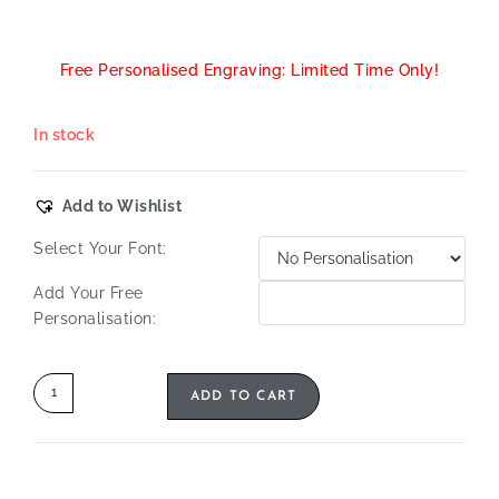
Free Personalised Engraving: Limited Time Only!
In stock
Add to Wishlist
Select Your Font:
Add Your Free
Personalisation:
ADD TO CART