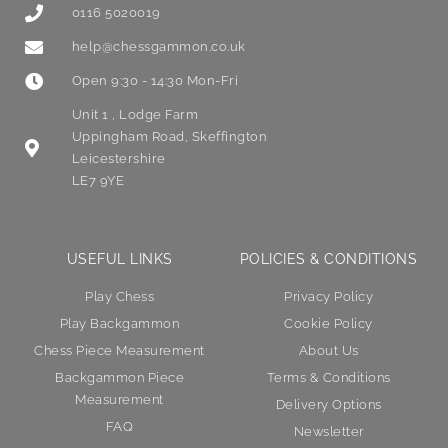
0116 5020019
help@chessgammon.co.uk
Open 9:30 - 14:30 Mon-Fri
Unit 1 , Lodge Farm
Uppingham Road, Skeffington
Leicestershire
LE7 9YE
USEFUL LINKS
POLICIES & CONDITIONS
Play Chess
Privacy Policy
Play Backgammon
Cookie Policy
Chess Piece Measurement
About Us
Backgammon Piece
Terms & Conditions
Measurement
Delivery Options
FAQ
Newsletter