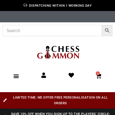
DISPATCHING WITHIN 1 WORKING DAY
0
LIMITED TIME: WE OFFER FREE PERSONALISATION ON ALL
ORDERS
SAVE 10% OFF WHEN YOU SIGN UP TO THE PLAYERS' CIRCLE: