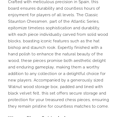
Crafted with meticulous precision in Spain, this
board ensures durability and countless hours of
enjoyment for players of all levels. The Classic
Staunton Chessmen, part of the Atlantic Series,
epitomize timeless sophistication and durability,
with each piece individually carved from solid wood
blocks, boasting iconic features such as the hat
bishop and staunch rook. Expertly finished with a
hand polish to enhance the natural beauty of the
wood, these pieces promise both aesthetic delight
and enduring gameplay, making them a worthy
addition to any collection or a delightful choice for
new players. Accompanied by a generously sized
Walnut wood storage box, padded and lined with
black velvet felt, this set offers secure storage and
protection for your treasured chess pieces, ensuring
they remain pristine for countless matches to come.