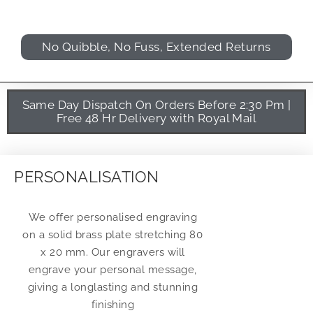
No Quibble, No Fuss, Extended Returns
Same Day Dispatch On Orders Before 2:30 Pm |
Free 48 Hr Delivery with Royal Mail
PERSONALISATION
We offer personalised engraving
on a solid brass plate stretching 80
x 20 mm. Our engravers will
engrave your personal message,
giving a longlasting and stunning
finishing