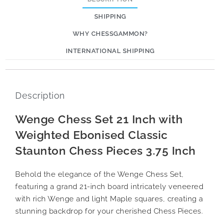
SHIPPING
WHY CHESSGAMMON?
INTERNATIONAL SHIPPING
Description
Wenge Chess Set 21 Inch with
Weighted Ebonised Classic
Staunton Chess Pieces 3.75 Inch
Behold the elegance of the Wenge Chess Set,
featuring a grand 21-inch board intricately veneered
with rich Wenge and light Maple squares, creating a
stunning backdrop for your cherished Chess Pieces.