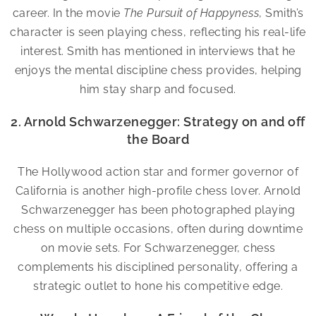
career. In the movie
The Pursuit of Happyness
, Smith’s
character is seen playing chess, reflecting his real-life
interest. Smith has mentioned in interviews that he
enjoys the mental discipline chess provides, helping
him stay sharp and focused.
2. Arnold Schwarzenegger: Strategy on and off
the Board
The Hollywood action star and former governor of
California is another high-profile chess lover. Arnold
Schwarzenegger has been photographed playing
chess on multiple occasions, often during downtime
on movie sets. For Schwarzenegger, chess
complements his disciplined personality, offering a
strategic outlet to hone his competitive edge.