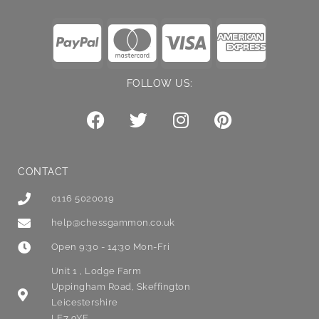
FOLLOW US:
CONTACT
0116 5020019
help@chessgammon.co.uk
Open 9:30 - 14:30 Mon-Fri
Unit 1 , Lodge Farm
Uppingham Road, Skeffington
Leicestershire
LE7 9YE