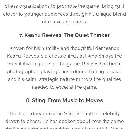
chess organizations to promote the game, bringing it
closer to younger audiences through his unique blend
of music and chess.
7. Keanu Reeves: The Quiet Thinker
Known for his humility and thoughtful demeanor,
Keanu Reeves is a chess enthusiast who enjoys the
meditative aspects of the game. Reeves has been
photographed playing chess during filming breaks,
and his calm, strategic nature mirrors the qualities
needed to excel at the game.
8. Sting: From Music to Moves
The legendary musician Sting is another celebrity
drawn to chess. He has spoken about how the game