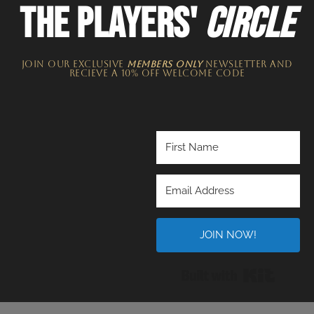
THE PLAYERS'
CIRCLE
JOIN OUR EXCLUSIVE
MEMBERS ONLY
NEWSLETTER​ and
recieve a 10% off welcome code
JOIN NOW!
Built wi