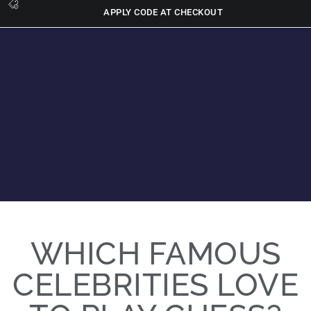
APPLY CODE AT CHECKOUT
WHICH FAMOUS
CELEBRITIES LOVE