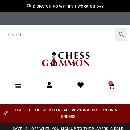
DISPATCHING WITHIN 1 WORKING DAY
0
LIMITED TIME: WE OFFER FREE PERSONALISATION ON ALL
ORDERS
SAVE 10% OFF WHEN YOU SIGN UP TO THE PLAYERS' CIRCLE: