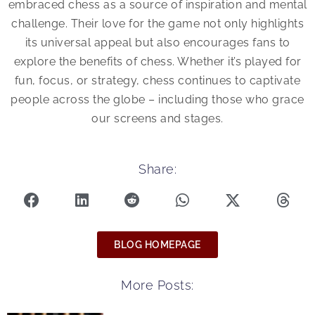
embraced chess as a source of inspiration and mental
challenge. Their love for the game not only highlights
its universal appeal but also encourages fans to
explore the benefits of chess. Whether it’s played for
fun, focus, or strategy, chess continues to captivate
people across the globe – including those who grace
our screens and stages.
Share:
BLOG HOMEPAGE
More Posts: