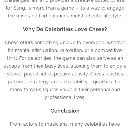
challenges him and provides a creative outlet. Chess,
for Sting, is more than a game – it’s a way to engage
the mind and find balance amidst a hectic lifestyle.
Why Do Celebrities Love Chess?
Chess offers something unique to everyone, whether
it’s mental stimulation, relaxation, or a competitive
thrill. For celebrities, the game can also serve as an
escape from their busy lives, allowing them to enjoy a
slower-paced, introspective activity.
Chess
teaches
patience, strategy, and adaptability – qualities that
many famous figures value in their personal and
professional lives.
Conclusion
From actors to musicians, many celebrities have