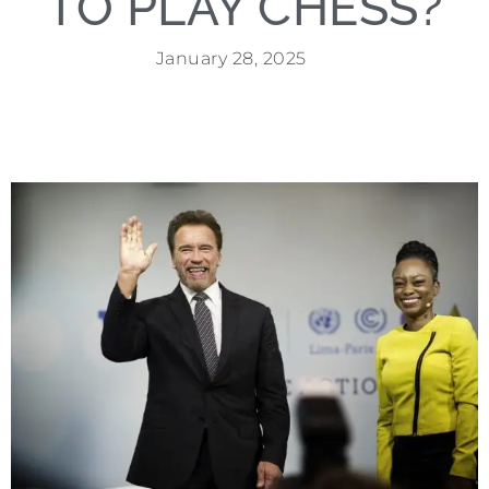
TO PLAY CHESS?
January 28, 2025