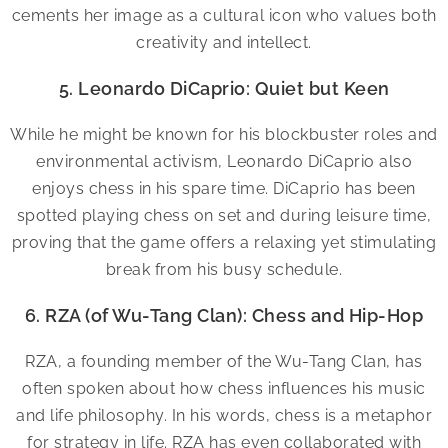
cements her image as a cultural icon who values both
creativity and intellect.
5. Leonardo DiCaprio: Quiet but Keen
While he might be known for his blockbuster roles and
environmental activism, Leonardo DiCaprio also
enjoys chess in his spare time. DiCaprio has been
spotted playing chess on set and during leisure time,
proving that the game offers a relaxing yet stimulating
break from his busy schedule.
6. RZA (of Wu-Tang Clan): Chess and Hip-Hop
RZA, a founding member of the Wu-Tang Clan, has
often spoken about how chess influences his music
and life philosophy. In his words, chess is a metaphor
for strategy in life. RZA has even collaborated with