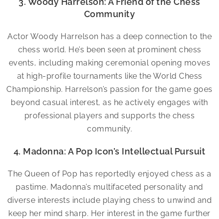
3. Woody Harrelson: A Friend of the Chess
Community
Actor Woody Harrelson has a deep connection to the
chess world. He’s been seen at prominent chess
events, including making ceremonial opening moves
at high-profile tournaments like the World Chess
Championship. Harrelson’s passion for the game goes
beyond casual interest, as he actively engages with
professional players and supports the chess
community.
4. Madonna: A Pop Icon’s Intellectual Pursuit
The Queen of Pop has reportedly enjoyed chess as a
pastime. Madonna’s multifaceted personality and
diverse interests include playing chess to unwind and
keep her mind sharp. Her interest in the game further