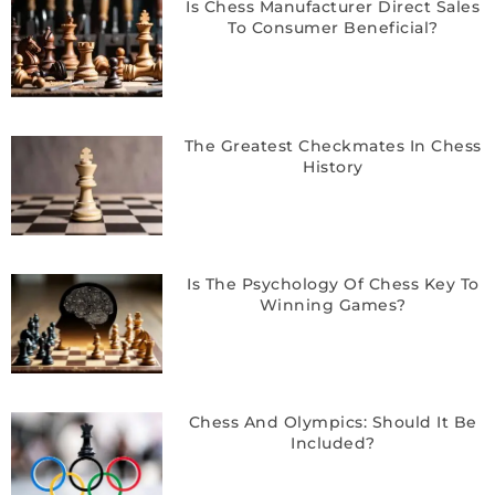
Is Chess Manufacturer Direct Sales
To Consumer Beneficial?
The Greatest Checkmates In Chess
History
Is The Psychology Of Chess Key To
Winning Games?
Chess And Olympics: Should It Be
Included?