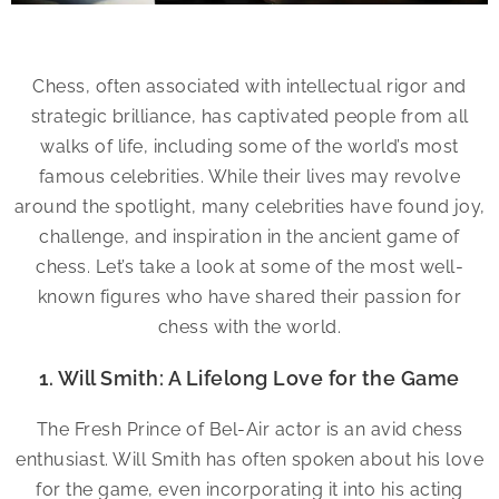
Chess, often associated with intellectual rigor and
strategic brilliance, has captivated people from all
walks of life, including some of the world’s most
famous celebrities. While their lives may revolve
around the spotlight, many celebrities have found joy,
challenge, and inspiration in the ancient game of
chess. Let’s take a look at some of the most well-
known figures who have shared their passion for
chess with the world.
1. Will Smith: A Lifelong Love for the Game
The Fresh Prince of Bel-Air actor is an avid chess
enthusiast. Will Smith has often spoken about his love
for the game, even incorporating it into his acting