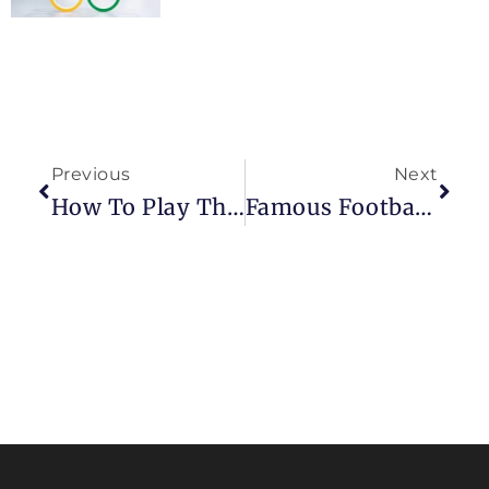
Previous
Next
How To Play The King’s Indian Attack In Chess?
Famous Footballers Who Love To Play Chess: Strategy On And Off The Field