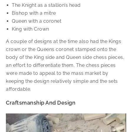
The Knight as a stallion’s head
Bishop with a mitre
Queen with a coronet
King with Crown
A couple of designs at the time also had the Kings
crown or the Queens coronet stamped onto the
body of the King side and Queen side chess pieces,
an effort to differentiate them. The chess pieces
were made to appeal to the mass market by
keeping the design relatively simple and the sets
affordable.
Craftsmanship And Design