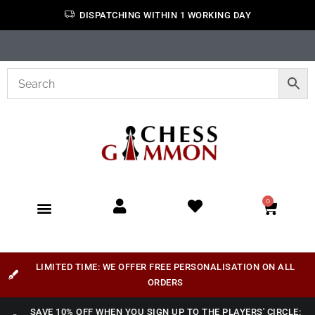
DISPATCHING WITHIN 1 WORKING DAY
0
LIMITED TIME: WE OFFER FREE PERSONALISATION ON ALL
ORDERS
SAVE 10% OFF WHEN YOU SIGN UP TO THE PLAYERS' CIRCLE: