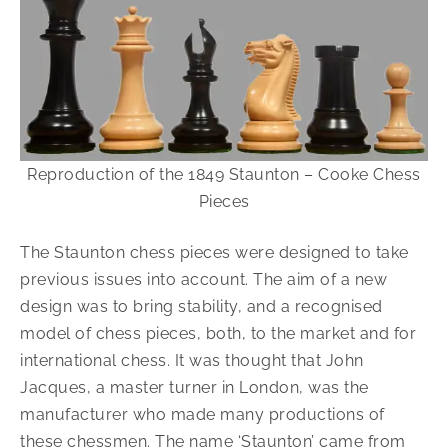
Reproduction of the 1849 Staunton – Cooke Chess
Pieces
The Staunton chess pieces were designed to take
previous issues into account. The aim of a new
design was to bring stability, and a recognised
model of chess pieces, both, to the market and for
international chess. It was thought that John
Jacques, a master turner in London, was the
manufacturer who made many productions of
these chessmen. The name ‘Staunton’ came from