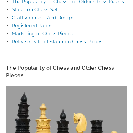
The Popularity of Chess and Older Chess Pieces
Staunton Chess Set
Craftsmanship And Design
Registered Patent
Marketing of Chess Pieces
Release Date of Staunton Chess Pieces
The Popularity of Chess and Older Chess
Pieces