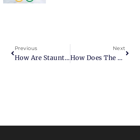
Previous
Next
How Are Staunton Chessmen Made?
How Does The Pawn Work In A Game Of Chess?