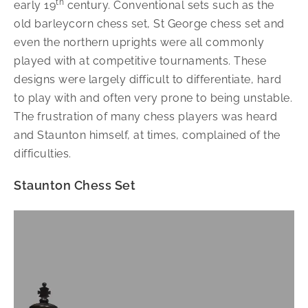
th
early 19
century. Conventional sets such as the
old barleycorn chess set, St George chess set and
even the northern uprights were all commonly
played with at competitive tournaments. These
designs were largely difficult to differentiate, hard
to play with and often very prone to being unstable.
The frustration of many chess players was heard
and Staunton himself, at times, complained of the
difficulties.
Staunton Chess Set