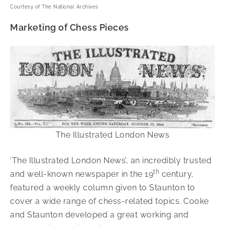
Courtesy of The National Archives
Marketing of Chess Pieces
The Illustrated London News
‘The Illustrated London News’, an incredibly trusted
th
and well-known newspaper in the 19
century,
featured a weekly column given to Staunton to
cover a wide range of chess-related topics. Cooke
and Staunton developed a great working and