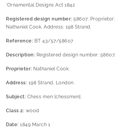
‘Ornamental Designs Act 1842
Registered design number:
58607. Proprietor:
Nathaniel Cook. Address: 198 Strand.
Reference:
BT 43/57/58607
Description:
Registered design number: 58607.
Proprietor:
Nathaniel Cook.
Address:
198 Strand, London.
Subject:
Chess men [chessmen].
Class 2:
wood
Date:
1849 March 1