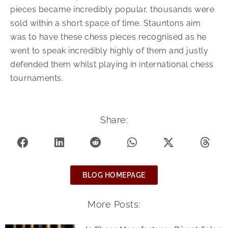
pieces became incredibly popular, thousands were
sold within a short space of time. Stauntons aim
was to have these chess pieces recognised as he
went to speak incredibly highly of them and justly
defended them whilst playing in international chess
tournaments.
Share:
BLOG HOMEPAGE
More Posts: