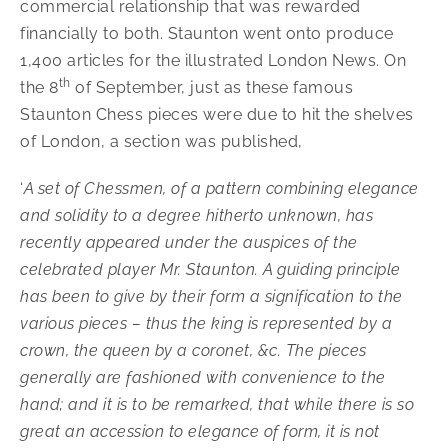
commercial relationship that was rewarded
financially to both. Staunton went onto produce
1,400 articles for the illustrated London News. On
th
the 8
of September, just as these famous
Staunton Chess pieces were due to hit the shelves
of London, a section was published,
‘
A set of Chessmen, of a pattern combining elegance
and solidity to a degree hitherto unknown, has
recently appeared under the auspices of the
celebrated player Mr. Staunton. A guiding principle
has been to give by their form a signification to the
various pieces – thus the king is represented by a
crown, the queen by a coronet, &c. The pieces
generally are fashioned with convenience to the
hand; and it is to be remarked, that while there is so
great an accession to elegance of form, it is not