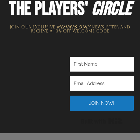
THE PLAYERS'
CIRCLE
JOIN OUR EXCLUSIVE
MEMBERS ONLY
NEWSLETTER​ and
recieve a 10% off welcome code
JOIN NOW!
Built wi