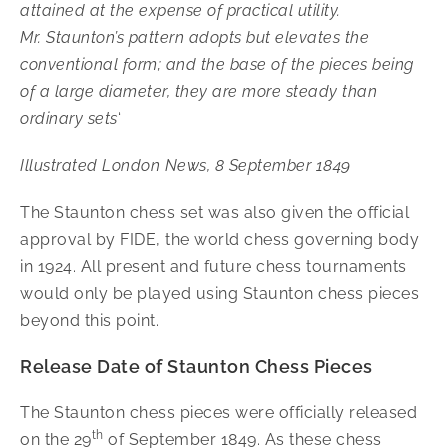
attained at the expense of practical utility.
Mr. Staunton’s pattern adopts but elevates the
conventional form; and the base of the pieces being
of a large diameter, they are more steady than
ordinary sets
‘
Illustrated London News, 8 September 1849
The Staunton chess set was also given the official
approval by FIDE, the world chess governing body
in 1924. All present and future chess tournaments
would only be played using Staunton chess pieces
beyond this point.
Release Date of Staunton Chess Pieces
The Staunton chess pieces were officially released
th
on the 29
of September 1849. As these chess