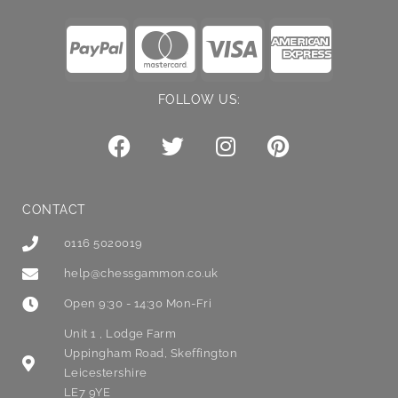
FOLLOW US:
CONTACT
0116 5020019
help@chessgammon.co.uk
Open 9:30 - 14:30 Mon-Fri
Unit 1 , Lodge Farm
Uppingham Road, Skeffington
Leicestershire
LE7 9YE