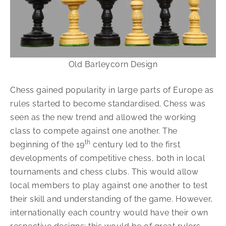
Old Barleycorn Design
Chess gained popularity in large parts of Europe as
rules started to become standardised. Chess was
seen as the new trend and allowed the working
class to compete against one another. The
th
beginning of the 19
century led to the first
developments of competitive chess, both in local
tournaments and chess clubs. This would allow
local members to play against one another to test
their skill and understanding of the game. However,
internationally each country would have their own