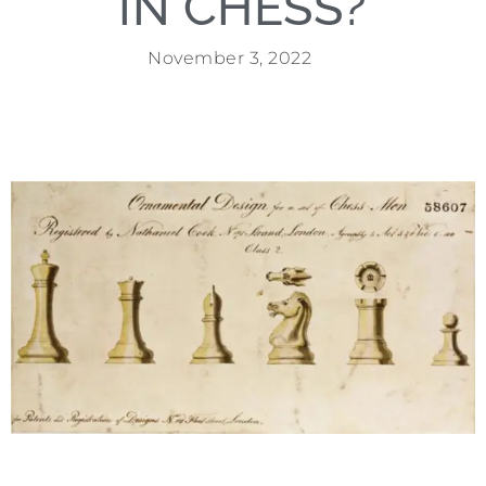
IN CHESS?
November 3, 2022