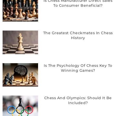
Is Chess Manufacturer Direct Sales
To Consumer Beneficial?
The Greatest Checkmates In Chess
History
Is The Psychology Of Chess Key To
Winning Games?
Chess And Olympics: Should It Be
Included?