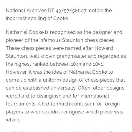
National Archives BT 43/57/58607, notice the
incorrect spelling of Cooke
Nathaniel Cooke is recognised as the designer and
pioneer of the infamous Staunton chess pieces.
These chess pieces were named after Howard
Staunton, well known grandmaster and regarded as
the highest ranked between 1843 and 1851.
However, it was the idea of Nathaniel Cooke to
come up with a uniform design of chess pieces that
can be established universally. Often, older designs
were hard to distinguish and for international
tournaments, it led to much confusion for foreign
players to who couldn’t recognise which piece was
which.