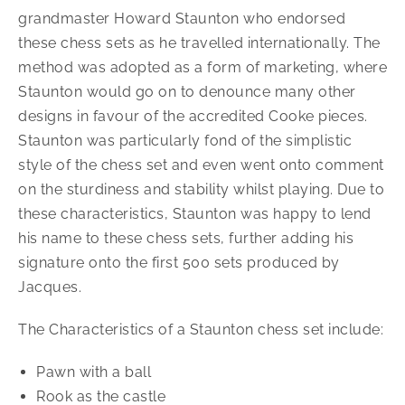
grandmaster Howard Staunton who endorsed
these chess sets as he travelled internationally. The
method was adopted as a form of marketing, where
Staunton would go on to denounce many other
designs in favour of the accredited Cooke pieces.
Staunton was particularly fond of the simplistic
style of the chess set and even went onto comment
on the sturdiness and stability whilst playing. Due to
these characteristics, Staunton was happy to lend
his name to these chess sets, further adding his
signature onto the first 500 sets produced by
Jacques.
The Characteristics of a Staunton chess set include:
Pawn with a ball
Rook as the castle