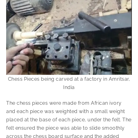
Chess Pieces being carved at a factory in Amritsar,
India
The chess pieces were made from African ivory
and each piece was weighted with a small weight
placed at the base of each piece, under the felt. The
felt ensured the piece was able to slide smoothly
across the chess board surface and the added