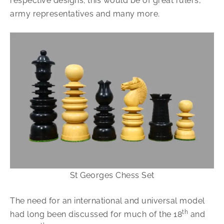
respective designs; this would be of great rulers,
army representatives and many more.
St Georges Chess Set
The need for an international and universal model
th
had long been discussed for much of the 18
and