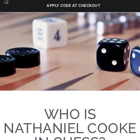
APPLY CODE AT CHECKOUT
WHO IS
NATHANIEL COOKE