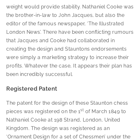
weight would provide stability. Nathaniel Cooke was
the brother-in-law to John Jacques, but also the
editor of the famous newspaper, ‘The Illustrated
London News’. There have been conflicting rumours
that Jacques and Cooke had collaborated in
creating the design and Stauntons endorsements
were simply a marketing strategy to increase their
profits. Whatever the case, It appears their plan has
been incredibly successful.
Registered Patent
The patent for the design of these Staunton chess
st
pieces was registered on the 1
of March 1849 to
Nathaniel Cooke at 198 Strand, London, United
Kingdom. The design was registered as an
‘Ornament Design for a set of Chessmen’ under the