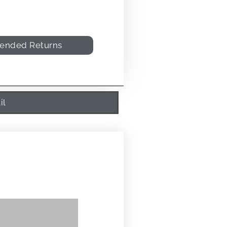
tended Returns
il