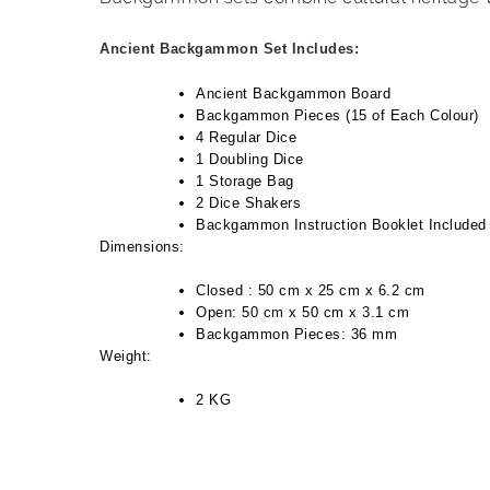
Ancient Backgammon Set Includes:
Ancient Backgammon Board
Backgammon Pieces (15 of Each Colour)
4 Regular Dice
1 Doubling Dice
1 Storage Bag
2 Dice Shakers
Backgammon Instruction Booklet Included
Dimensions:
Closed : 50 cm x 25 cm x 6.2 cm
Open: 50 cm x 50 cm x 3.1 cm
Backgammon Pieces: 36 mm
Weight:
2 KG