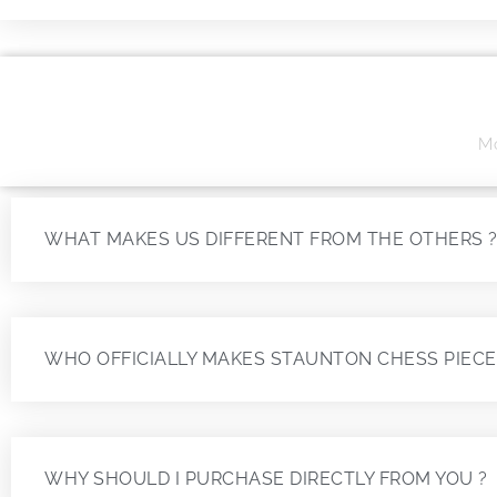
Mo
WHAT MAKES US DIFFERENT FROM THE OTHERS 
WHO OFFICIALLY MAKES STAUNTON CHESS PIECE
WHY SHOULD I PURCHASE DIRECTLY FROM YOU ?