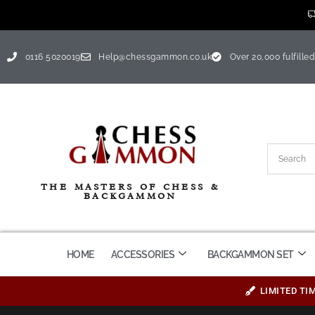
0116 5020019
Help@chessgammon.co.uk
Over 20,000 fulfilled
THE MASTERS OF CHESS &
BACKGAMMON
HOME
ACCESSORIES
BACKGAMMON SET
LIMITED TI