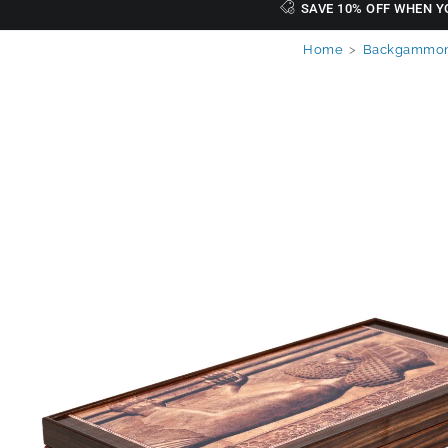
SAVE 10% OFF WHEN Y
Home
>
Backgammon