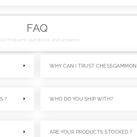
FAQ
st frequent questions and answers
?
WHY CAN I TRUST CHESSGAMMON
S ?
WHO DO YOU SHIP WITH?
ARE YOUR PRODUCTS STOCKED ?