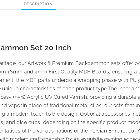
DESCRIPTION
gammon Set 20 Inch
ral heritage, our Artwork & Premium Backgammon sets offer 
from 16mm and 4mm First Quality MDF Boards, ensuring a s
rement, the MDF parts undergo a wrapping phase with PU
e unique characteristics of each product type.The inner an
lossy (95%) Acrylic UV Cured Varnish, providing a durable 
 and vapor.In place of traditional metal clips, our sets feat
a modern touch to the design. Optional accessories inclu
bes, and dice cups, depending on the specific product mode
esentatives of the various nations of the Persian Empire, ou
ith modern craftsmanship for an exquisite gaming experi