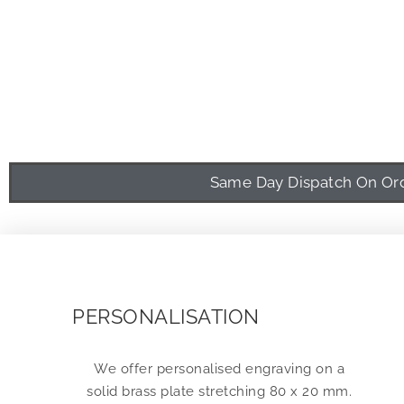
Same Day Dispatch On Orde
PERSONALISATION
We offer personalised engraving on a
solid brass plate stretching 80 x 20 mm.