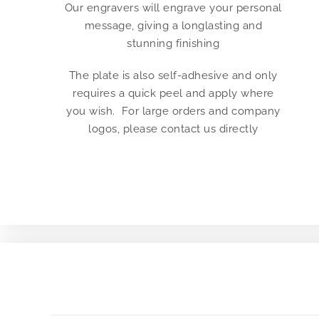
Our engravers will engrave your personal
message, giving a longlasting and
stunning finishing
The plate is also self-adhesive and only
requires a quick peel and apply where
you wish. For large orders and company
logos, please contact us directly