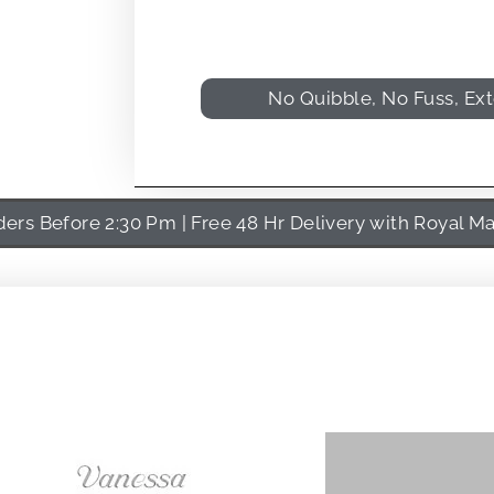
No Quibble, No Fuss, Ex
rs Before 2:30 Pm | Free 48 Hr Delivery with Royal Ma