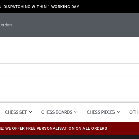
DISPATCHING WITHIN 1 WORKING DAY
 orders
CHESS SET
CHESS BOARDS
CHESS PIECES
OTH
ME: WE OFFER FREE PERSONALISATION ON ALL ORDERS