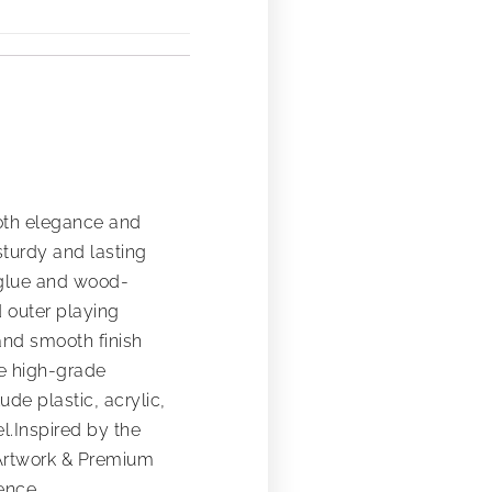
both elegance and
turdy and lasting
 glue and wood-
d outer playing
and smooth finish
ure high-grade
de plastic, acrylic,
l.Inspired by the
r Artwork & Premium
ence.