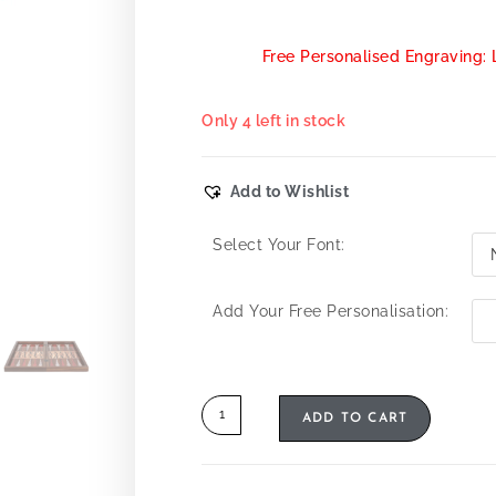
Free Personalised Engraving: 
Only 4 left in stock
Add to Wishlist
Select Your Font:
Add Your Free Personalisation:
ADD TO CART