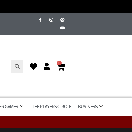
0
ER GAMES
THE PLAYERS CIRCLE
BUSINESS