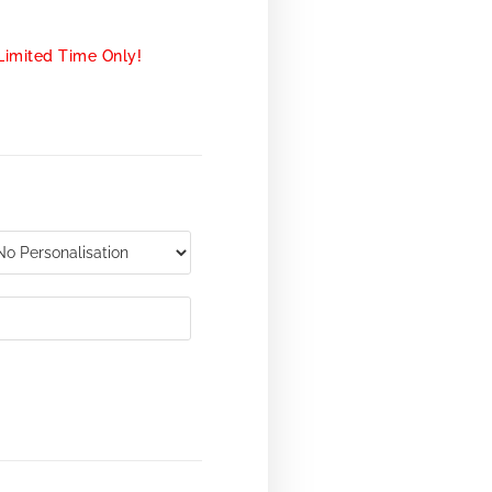
Limited Time Only!