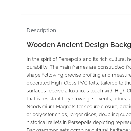
Description
Wooden Ancient Design Back
In the spirit of Persepolis and its rich cultu
durability. The main frames are constructed 
shape.Following precise profiling and measu
decorated High-Gloss PVC foils, tailored to th
surfaces receive a luxurious touch with High G
that is resistant to yellowing, solvents, odors,
Neodymium Magnets for secure closure, adding 
or polyester chips, larger dices, doubling cu
historical reliefs in Persepolis depicting repr
Backgammon sets combine cultural heritage w