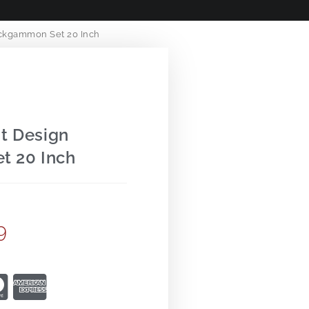
ckgammon Set 20 Inch
t Design
t 20 Inch
9