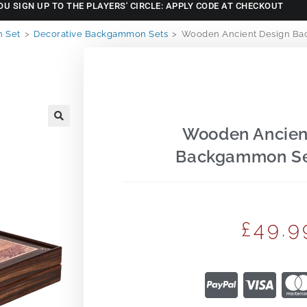
OU SIGN UP TO THE PLAYERS' CIRCLE: APPLY CODE AT CHECKOUT
 Set
>
Decorative Backgammon Sets
>
Wooden Ancient Design Ba
Wooden Ancien
🔍
Backgammon Se
£
49.9