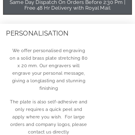
Same Day Dispatch On Orders Before 2:30 Pm |
Free 48 Hr Delivery with Royal Mail
PERSONALISATION
We offer personalised engraving
on a solid brass plate stretching 80
x 20 mm. Our engravers will
engrave your personal message,
giving a longlasting and stunning
finishing
The plate is also self-adhesive and
only requires a quick peel and
apply where you wish. For large
orders and company logos, please
contact us directly