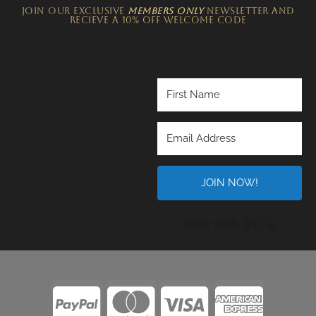
JOIN OUR EXCLUSIVE
MEMBERS ONLY
NEWSLETTER​ and
recieve a 10% off welcome code
JOIN NOW!
Built wi