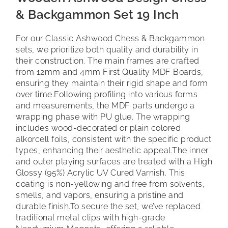
& Backgammon Set 19 Inch
For our Classic Ashwood Chess & Backgammon
sets, we prioritize both quality and durability in
their construction. The main frames are crafted
from 12mm and 4mm First Quality MDF Boards,
ensuring they maintain their rigid shape and form
over time.
Following profiling into various forms
and measurements, the MDF parts undergo a
wrapping phase with PU glue. The wrapping
includes wood-decorated or plain colored
alkorcell foils, consistent with the specific product
types, enhancing their aesthetic appeal.
The inner
and outer playing surfaces are treated with a High
Glossy (95%) Acrylic UV Cured Varnish. This
coating is non-yellowing and free from solvents,
smells, and vapors, ensuring a pristine and
durable finish.
To secure the set, we’ve replaced
traditional metal clips with high-grade