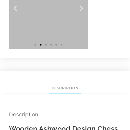
DESCRIPTION
Description
Wooden Ashwood Design Chess