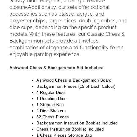
Neodymium Magnets, offering a reliable
closure.
Additionally, our sets offer optional
accessories such as plastic, acrylic, and
polyester chips, larger dices, doubling cubes, and
dice cups, depending on the specific product
models. With these features, our Classic Chess &
Backgammon sets provide a timeless
combination of elegance and functionality for an
enjoyable gaming experience.
Ashwood Chess & Backgammon Set Includes:
Ashwood Chess & Backgammon Board
Backgammon Pieces (15 of Each Colour)
4 Regular Dice
1 Doubling Dice
1 Storage Bag
2 Dice Shakers
32 Chess Pieces
Backgammon Instruction Booklet Included
Chess Instruction Booklet Included
1 Chess Pieces Storage Bag