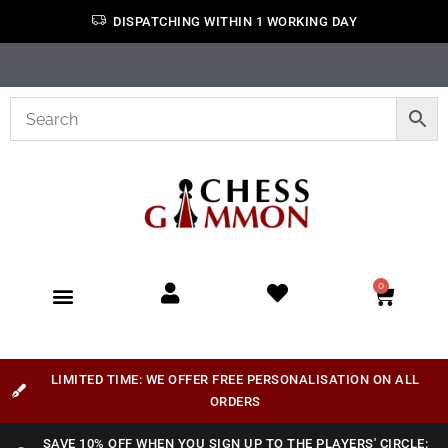
DISPATCHING WITHIN 1 WORKING DAY
0
LIMITED TIME: WE OFFER FREE PERSONALISATION ON ALL
ORDERS
SAVE 10% OFF WHEN YOU SIGN UP TO THE PLAYERS' CIRCLE: