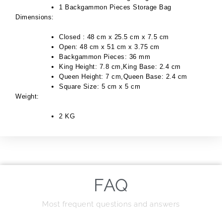
1 Backgammon Pieces Storage Bag
Dimensions:
Closed : 48 cm x 25.5 cm x 7.5 cm
Open: 48 cm x 51 cm x 3.75 cm
Backgammon Pieces: 36 mm
King Height: 7.8 cm,King Base: 2.4 cm
Queen Height: 7 cm,Queen Base: 2.4 cm
Square Size: 5 cm x 5 cm
Weight:
2 KG
FAQ
Most frequent questions and answers