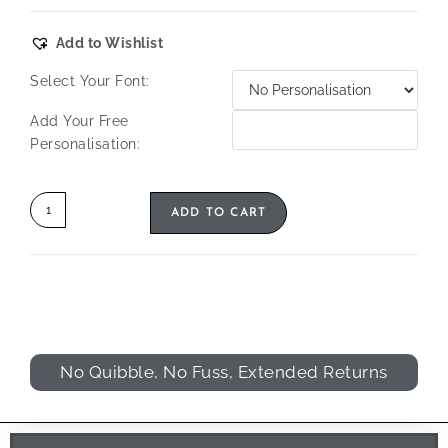
Add to Wishlist
Select Your Font:
Add Your Free
Personalisation:
ADD TO CART
No Quibble, No Fuss, Extended Returns