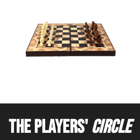
THE PLAYERS'
CIRCLE