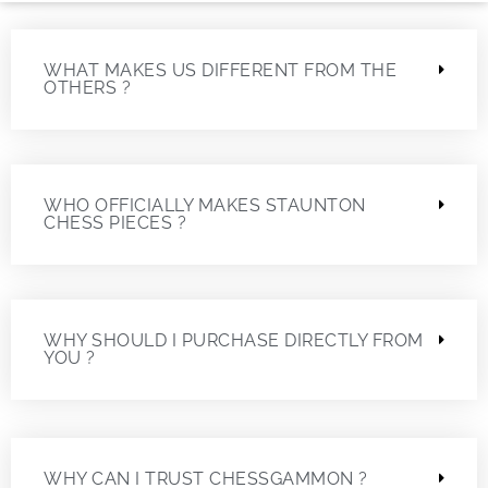
WHAT MAKES US DIFFERENT FROM THE
OTHERS ?
WHO OFFICIALLY MAKES STAUNTON
CHESS PIECES ?
WHY SHOULD I PURCHASE DIRECTLY FROM
YOU ?
WHY CAN I TRUST CHESSGAMMON ?