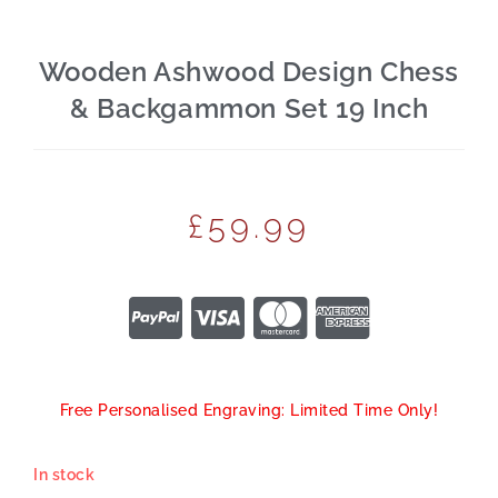
Wooden Ashwood Design Chess
& Backgammon Set 19 Inch
£
59.99
Free Personalised Engraving: Limited Time Only!
In stock