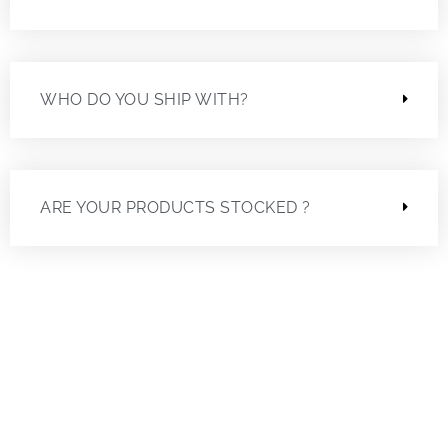
WHO DO YOU SHIP WITH?
ARE YOUR PRODUCTS STOCKED ?