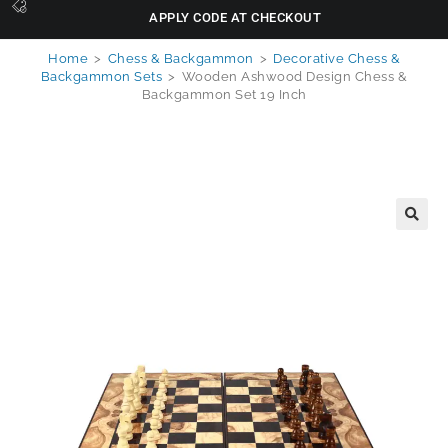
APPLY CODE AT CHECKOUT
Home
>
Chess & Backgammon
>
Decorative Chess &
Backgammon Sets
>
Wooden Ashwood Design Chess &
Backgammon Set 19 Inch
🔍