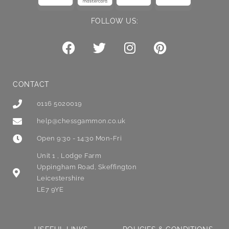
FOLLOW US:
CONTACT
0116 5020019
help@chessgammon.co.uk
Open 9:30 - 14:30 Mon-Fri
Unit 1 , Lodge Farm
Uppingham Road, Skeffington
Leicestershire
LE7 9YE