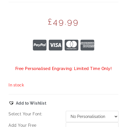
£
49.99
Free Personalised Engraving: Limited Time Only!
In stock
Add to Wishlist
Select Your Font:
Add Your Free