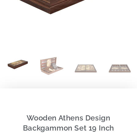
Wooden Athens Design
Backgammon Set 19 Inch