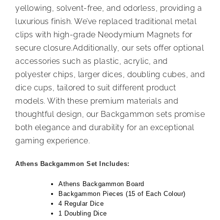
yellowing, solvent-free, and odorless, providing a
luxurious finish. We’ve replaced traditional metal
clips with high-grade Neodymium Magnets for
secure closure.Additionally, our sets offer optional
accessories such as plastic, acrylic, and
polyester chips, larger dices, doubling cubes, and
dice cups, tailored to suit different product
models. With these premium materials and
thoughtful design, our Backgammon sets promise
both elegance and durability for an exceptional
gaming experience.
Athens Backgammon Set Includes:
Athens Backgammon Board
Backgammon Pieces (15 of Each Colour)
4 Regular Dice
1 Doubling Dice