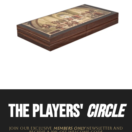
THE PLAYERS'
CIRCLE
JOIN OUR EXCLUSIVE
MEMBERS ONLY
NEWSLETTER​ and