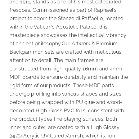
and 1511, stands as one of his most celebrated
frescoes. Commissioned as part of Raphael’s
project to adorn the Stanze di Raffaello, located
within the Vatican’s Apostolic Palace, this
masterpiece showcases the intellectual vibrancy
of ancient philosophy.Our Artwork & Premium
Backgammon sets are crafted with meticulous
attention to detail. The main frames are
constructed from high-quality 16mm and 4mm
MDF boards to ensure durability and maintain the
rigid form of our products. These MDF parts
undergo profiling into various shapes and sizes
before being wrapped with PU glue and wood-
decorated High-Gloss PVC foils, consistent with
the product types.The playing surfaces, both
inner and outer, are coated with a High Glossy
(95%) Acrylic UV Cured Varnish, which is non-