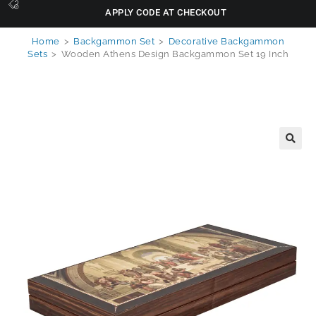
APPLY CODE AT CHECKOUT
Home
>
Backgammon Set
>
Decorative Backgammon
Sets
>
Wooden Athens Design Backgammon Set 19 Inch
🔍