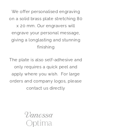
We offer personalised engraving
on a solid brass plate stretching 80
x 20 mm. Our engravers will
engrave your personal message,
giving a longlasting and stunning
finishing
The plate is also self-adhesive and
only requires a quick peel and
apply where you wish. For large
orders and company logos, please
contact us directly