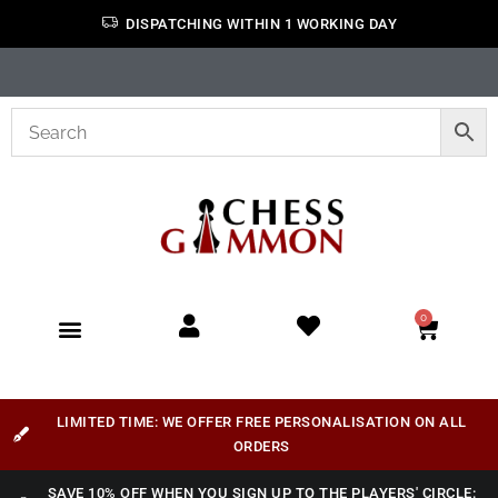
DISPATCHING WITHIN 1 WORKING DAY
0
LIMITED TIME: WE OFFER FREE PERSONALISATION ON ALL
ORDERS
SAVE 10% OFF WHEN YOU SIGN UP TO THE PLAYERS' CIRCLE: