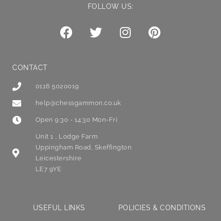
FOLLOW US:
CONTACT
0116 5020019
help@chessgammon.co.uk
Open 9:30 - 14:30 Mon-Fri
Unit 1 , Lodge Farm
Uppingham Road, Skeffington
Leicestershire
LE7 9YE
USEFUL LINKS
POLICIES & CONDITIONS