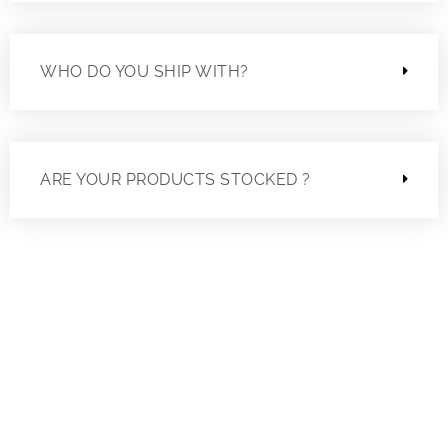
WHO DO YOU SHIP WITH?
ARE YOUR PRODUCTS STOCKED ?