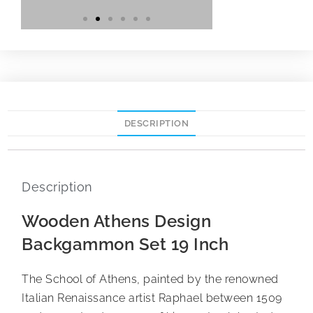
DESCRIPTION
Description
Wooden Athens Design
Backgammon Set 19 Inch
The School of Athens, painted by the renowned
Italian Renaissance artist Raphael between 1509