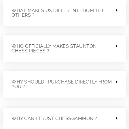
WHAT MAKES US DIFFERENT FROM THE
OTHERS ?
WHO OFFICIALLY MAKES STAUNTON
CHESS PIECES ?
WHY SHOULD I PURCHASE DIRECTLY FROM
YOU ?
WHY CAN I TRUST CHESSGAMMON ?