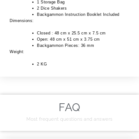
1 Storage Bag
2 Dice Shakers
Backgammon Instruction Booklet Included
Dimensions:
Closed : 48 cm x 25.5 cm x 7.5 cm
Open: 48 cm x 51 cm x 3.75 cm
Backgammon Pieces: 36 mm
Weight:
2 KG
FAQ
Most frequent questions and answers