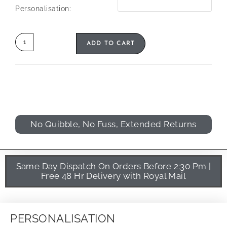
Personalisation:
ADD TO CART
No Quibble, No Fuss, Extended Returns
Same Day Dispatch On Orders Before 2:30 Pm |
Free 48 Hr Delivery with Royal Mail
PERSONALISATION