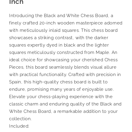
Inch
Introducing the Black and White Chess Board, a
finely crafted 20-inch wooden masterpiece adorned
with meticulously inlaid squares. This chess board
showcases a striking contrast, with the darker
squares expertly dyed in black and the lighter
squares meticulously constructed from Maple. An
ideal choice for showcasing your cherished Chess
Pieces, this board seamlessly blends visual allure
with practical functionality. Crafted with precision in
Spain, this high-quality chess board is built to
endure, promising many years of enjoyable use.
Elevate your chess-playing experience with the
classic charm and enduring quality of the Black and
White Chess Board, a remarkable addition to your
collection.
Included: