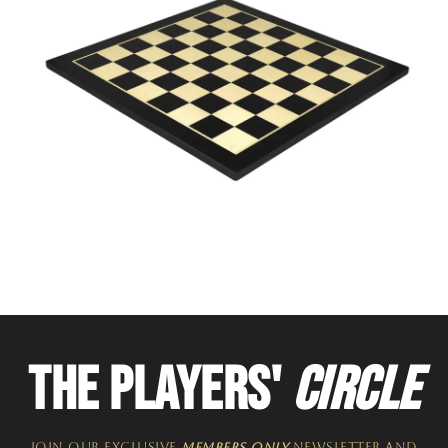
THE PLAYERS'
CIRCLE
JOIN OUR EXCLUSIVE
MEMBERS ONLY
NEWSLETTER​ and