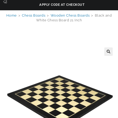
APPLY CODE AT CHECKOUT
Home
>
Chess Boards
>
Wooden Chess Boards
>
Black and
White Chess Board 21 Inch
🔍