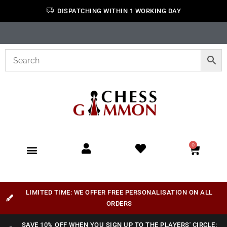
DISPATCHING WITHIN 1 WORKING DAY
0
LIMITED TIME: WE OFFER FREE PERSONALISATION ON ALL
ORDERS
SAVE 10% OFF WHEN YOU SIGN UP TO THE PLAYERS' CIRCLE: