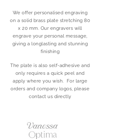
We offer personalised engraving
on a solid brass plate stretching 80
x 20 mm. Our engravers will
engrave your personal message,
giving a longlasting and stunning
finishing
The plate is also self-adhesive and
only requires a quick peel and
apply where you wish. For large
orders and company logos, please
contact us directly