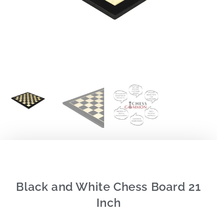
Black and White Chess Board 21
Inch