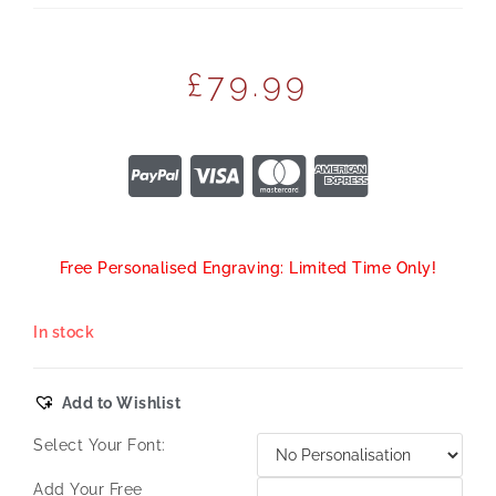
£
79.99
Free Personalised Engraving: Limited Time Only!
In stock
Add to Wishlist
Select Your Font:
Add Your Free