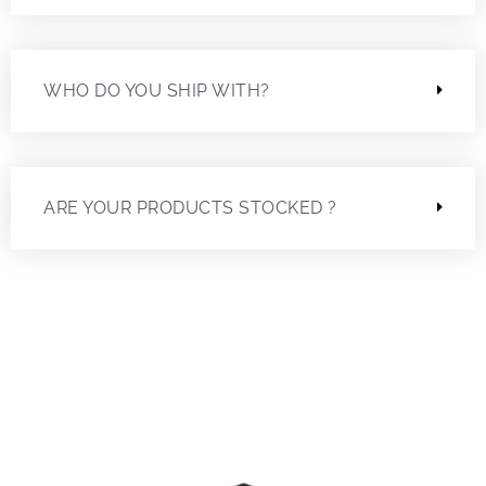
WHO DO YOU SHIP WITH?
ARE YOUR PRODUCTS STOCKED ?