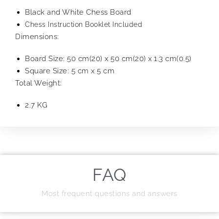
Black and White Chess Board
Chess Instruction Booklet Included
Dimensions:
Board Size: 50 cm(20) x 50 cm(20) x 1.3 cm(0.5)
Square Size: 5 cm x 5 cm
Total Weight:
2.7 KG
FAQ
Most frequent questions and answers