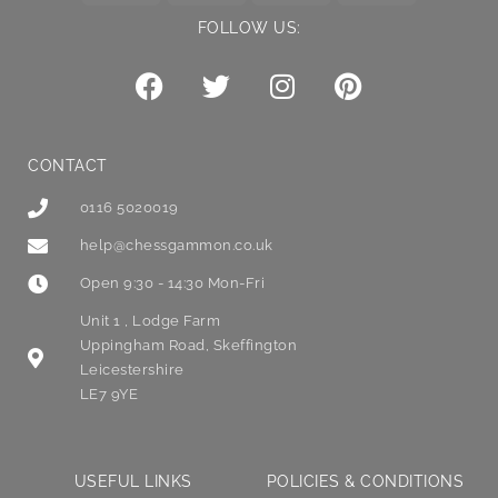
FOLLOW US:
CONTACT
0116 5020019
help@chessgammon.co.uk
Open 9:30 - 14:30 Mon-Fri
Unit 1 , Lodge Farm
Uppingham Road, Skeffington
Leicestershire
LE7 9YE
USEFUL LINKS
POLICIES & CONDITIONS