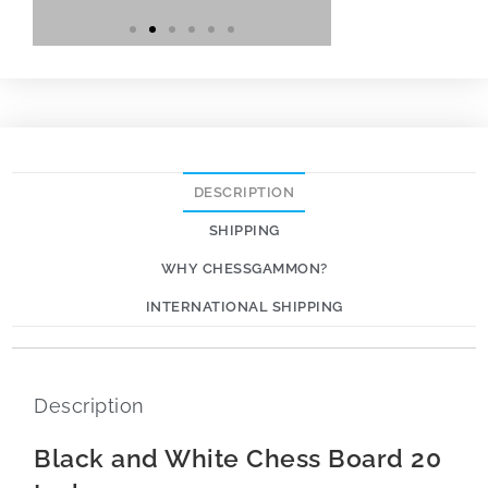
DESCRIPTION
SHIPPING
WHY CHESSGAMMON?
INTERNATIONAL SHIPPING
Description
Black and White Chess Board 20