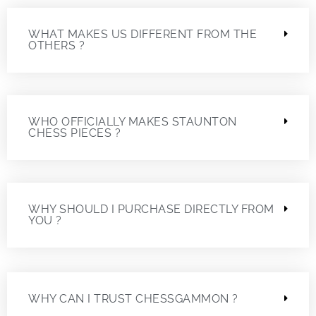
WHAT MAKES US DIFFERENT FROM THE
OTHERS ?
WHO OFFICIALLY MAKES STAUNTON
CHESS PIECES ?
WHY SHOULD I PURCHASE DIRECTLY FROM
YOU ?
WHY CAN I TRUST CHESSGAMMON ?