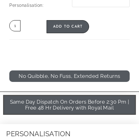
Personalisation:
ADD TO CART
No Quibble, No Fuss, Extended Returns
Same Day Dispatch On Orders Before 2:30 Pm |
Free 48 Hr Delivery with Royal Mail
PERSONALISATION