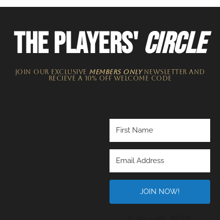
THE PLAYERS'
CIRCLE
JOIN OUR EXCLUSIVE
MEMBERS ONLY
NEWSLETTER​ and
recieve a 10% off welcome code
JOIN NOW!
Built wi