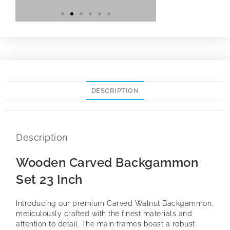
DESCRIPTION
Description
Wooden Carved Backgammon
Set 23 Inch
Introducing our premium Carved Walnut Backgammon,
meticulously crafted with the finest materials and
attention to detail. The main frames boast a robust