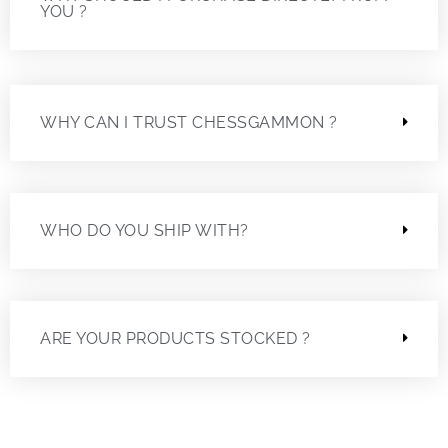
YOU ?
WHY CAN I TRUST CHESSGAMMON ?
WHO DO YOU SHIP WITH?
ARE YOUR PRODUCTS STOCKED ?