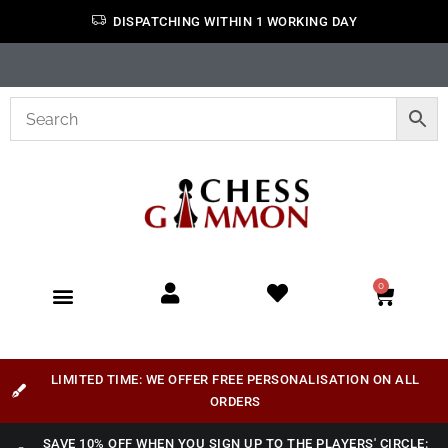
DISPATCHING WITHIN 1 WORKING DAY
0
LIMITED TIME: WE OFFER FREE PERSONALISATION ON ALL
ORDERS
SAVE 10% OFF WHEN YOU SIGN UP TO THE PLAYERS' CIRCLE: