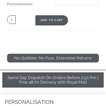
Personalisation:
ADD TO CART
No Quibble, No Fuss, Extended Returns
Same Day Dispatch On Orders Before 2:30 Pm |
Free 48 Hr Delivery with Royal Mail
PERSONALISATION