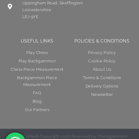
Uppingham Road, Skeffington
Leicestershire
LE7 9YE
USEFUL LINKS
POLICIES & CONDITIONS
Play Chess
Privacy Policy
Play Backgammon
Cookie Policy
Chess Piece Measurement
About Us
Backgammon Piece
Terms & Conditions
Measurement
Delivery Options
FAQ
Newsletter
Blog
Our Partners
© All Content Copyright 2026 Reserved by Chessgammon