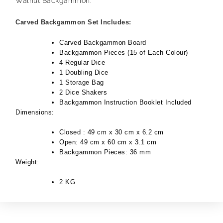
Walnut Backgammon.
Carved Backgammon Set Includes:
Carved Backgammon Board
Backgammon Pieces (15 of Each Colour)
4 Regular Dice
1 Doubling Dice
1 Storage Bag
2 Dice Shakers
Backgammon Instruction Booklet Included
Dimensions:
Closed : 49 cm x 30 cm x 6.2 cm
Open: 49 cm x 60 cm x 3.1 cm
Backgammon Pieces: 36 mm
Weight:
2 KG