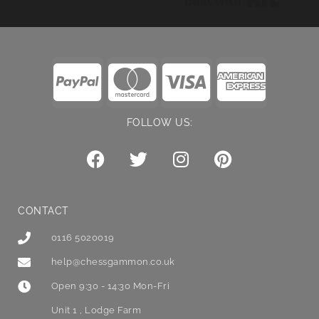
FOLLOW US:
CONTACT
0116 5020019
help@chessgammon.co.uk
Open 9:30 - 14:30 Mon-Fri
Unit 1 , Lodge Farm