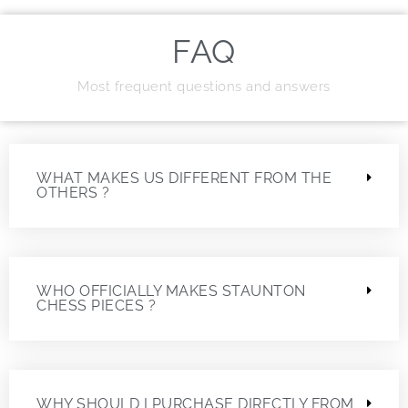
FAQ
Most frequent questions and answers
WHAT MAKES US DIFFERENT FROM THE
OTHERS ?
WHO OFFICIALLY MAKES STAUNTON
CHESS PIECES ?
WHY SHOULD I PURCHASE DIRECTLY FROM