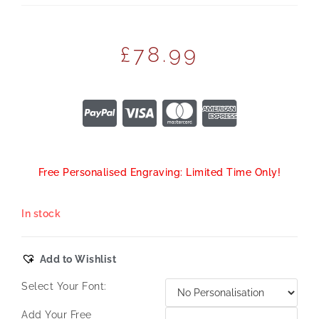
£
78.99
Free Personalised Engraving: Limited Time Only!
In stock
Add to Wishlist
Select Your Font:
Add Your Free