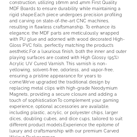
construction, utilizing 16mm and 4mm First Quality
MDF Boards to ensure durability while maintaining a
rigid shape.
Each piece undergoes precision profiling
and carving on state-of-the-art CNC machines,
resulting in flawless craftsmanship. To enhance its
elegance, the MDF parts are meticulously wrapped
with PU glue and adorned with wood decorated High-
Gloss PVC foils, perfectly matching the product’s
aesthetic.
For a luxurious finish, both the inner and outer
playing surfaces are coated with High Glossy (95%)
Acrylic UV Cured Varnish. This varnish is non-
yellowing, solvent-free, odorless, and vapor-free,
ensuring a pristine appearance for years to
come.
We’ve upgraded the traditional design by
replacing metal clips with high-grade Neodymium
Magnets, providing a secure closure and adding a
touch of sophistication.
To complement your gaming
experience, optional accessories are available,
including plastic, acrylic, or polyester chips, larger
dices, doubling cubes, and dice cups, tailored to suit
different product models.
Experience the epitome of
luxury and craftsmanship with our premium Carved