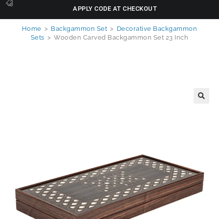
APPLY CODE AT CHECKOUT
Home
>
Backgammon Set
>
Decorative Backgammon
Sets
>
Wooden Carved Backgammon Set 23 Inch
🔍