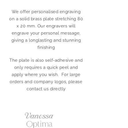
We offer personalised engraving
on a solid brass plate stretching 80
x 20 mm. Our engravers will
engrave your personal message,
giving a longlasting and stunning
finishing
The plate is also self-adhesive and
only requires a quick peel and
apply where you wish. For large
orders and company logos, please
contact us directly