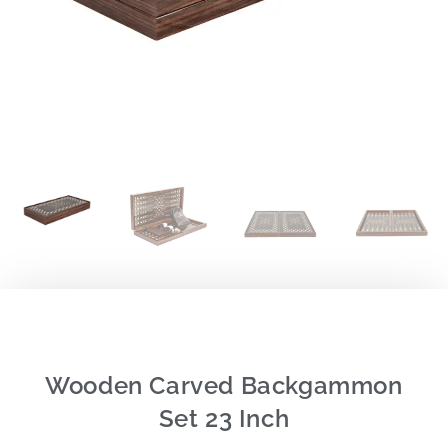
Wooden Carved Backgammon
Set 23 Inch