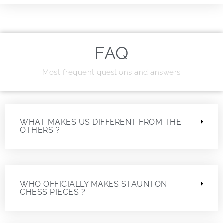
FAQ
Most frequent questions and answers
WHAT MAKES US DIFFERENT FROM THE
OTHERS ?
WHO OFFICIALLY MAKES STAUNTON
CHESS PIECES ?