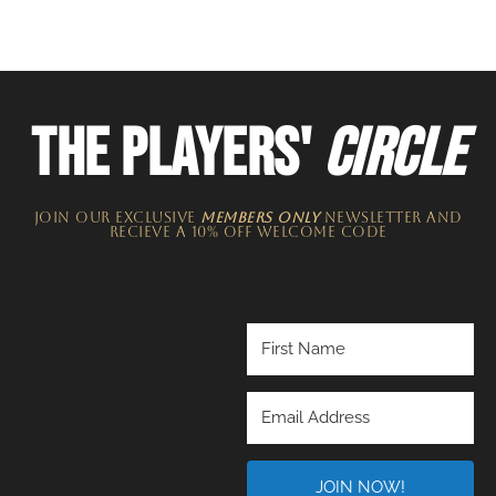
THE PLAYERS'
CIRCLE
JOIN OUR EXCLUSIVE
MEMBERS ONLY
NEWSLETTER​ and
recieve a 10% off welcome code
JOIN NOW!