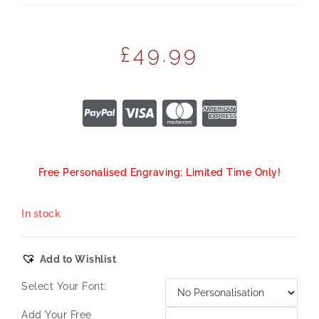
£
49.99
Free Personalised Engraving: Limited Time Only!
In stock
Add to Wishlist
Select Your Font:
Add Your Free