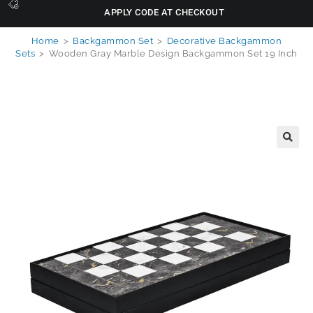
APPLY CODE AT CHECKOUT
Home
>
Backgammon Set
>
Decorative Backgammon
Sets
>
Wooden Gray Marble Design Backgammon Set 19 Inch
🔍