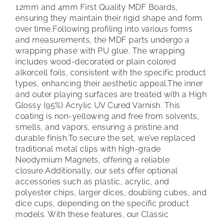
12mm and 4mm First Quality MDF Boards,
ensuring they maintain their rigid shape and form
over time.
Following profiling into various forms
and measurements, the MDF parts undergo a
wrapping phase with PU glue. The wrapping
includes wood-decorated or plain colored
alkorcell foils, consistent with the specific product
types, enhancing their aesthetic appeal.
The inner
and outer playing surfaces are treated with a High
Glossy (95%) Acrylic UV Cured Varnish. This
coating is non-yellowing and free from solvents,
smells, and vapors, ensuring a pristine and
durable finish.
To secure the set, we’ve replaced
traditional metal clips with high-grade
Neodymium Magnets, offering a reliable
closure.
Additionally, our sets offer optional
accessories such as plastic, acrylic, and
polyester chips, larger dices, doubling cubes, and
dice cups, depending on the specific product
models. With these features, our Classic