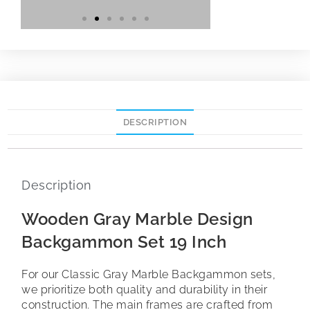
DESCRIPTION
Description
Wooden Gray Marble Design
Backgammon Set 19 Inch
For our Classic Gray Marble Backgammon sets,
we prioritize both quality and durability in their
construction. The main frames are crafted from