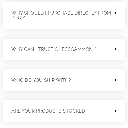
WHY SHOULD I PURCHASE DIRECTLY FROM
YOU ?
WHY CAN I TRUST CHESSGAMMON ?
WHO DO YOU SHIP WITH?
ARE YOUR PRODUCTS STOCKED ?