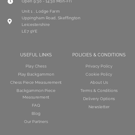
Open 9:30 - 14:30 Mon-Fri
Unit 1 , Lodge Farm
Uppingham Road, Skeffington
Leicestershire
LE7 9YE
USEFUL LINKS
POLICIES & CONDITIONS
Play Chess
Privacy Policy
Play Backgammon
Cookie Policy
Chess Piece Measurement
About Us
Backgammon Piece
Terms & Conditions
Measurement
Delivery Options
FAQ
Newsletter
Blog
Our Partners