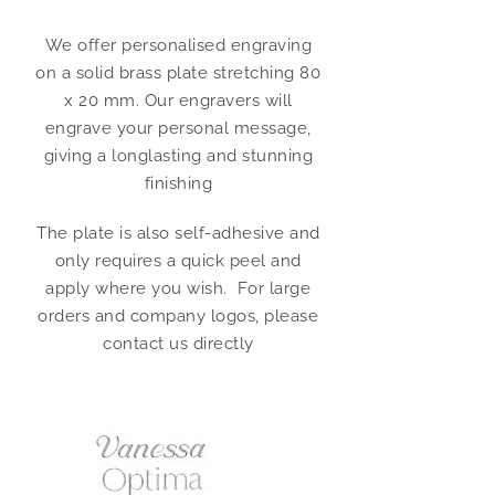
We offer personalised engraving
on a solid brass plate stretching 80
x 20 mm. Our engravers will
engrave your personal message,
giving a longlasting and stunning
finishing
The plate is also self-adhesive and
only requires a quick peel and
apply where you wish. For large
orders and company logos, please
contact us directly