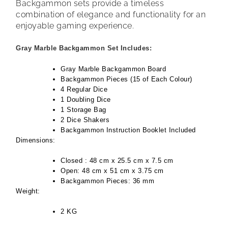
Backgammon sets provide a timeless
combination of elegance and functionality for an
enjoyable gaming experience.
Gray Marble Backgammon Set Includes:
Gray Marble Backgammon Board
Backgammon Pieces (15 of Each Colour)
4 Regular Dice
1 Doubling Dice
1 Storage Bag
2 Dice Shakers
Backgammon Instruction Booklet Included
Dimensions:
Closed : 48 cm x 25.5 cm x 7.5 cm
Open: 48 cm x 51 cm x 3.75 cm
Backgammon Pieces: 36 mm
Weight:
2 KG