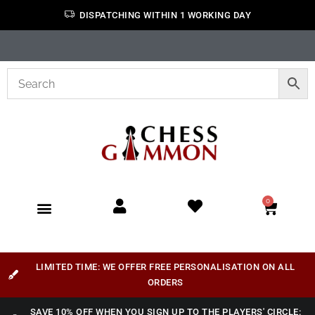
DISPATCHING WITHIN 1 WORKING DAY
0
LIMITED TIME: WE OFFER FREE PERSONALISATION ON ALL
ORDERS
SAVE 10% OFF WHEN YOU SIGN UP TO THE PLAYERS' CIRCLE: