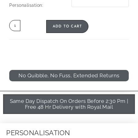
Personalisation:
ADD TO CART
No Quibble, No Fuss, Extended Returns
Same Day Dispatch On Orders Before 2:30 Pm |
Free 48 Hr Delivery with Royal Mail
PERSONALISATION