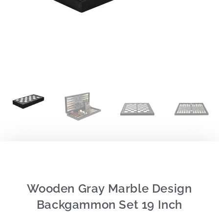
Wooden Gray Marble Design
Backgammon Set 19 Inch