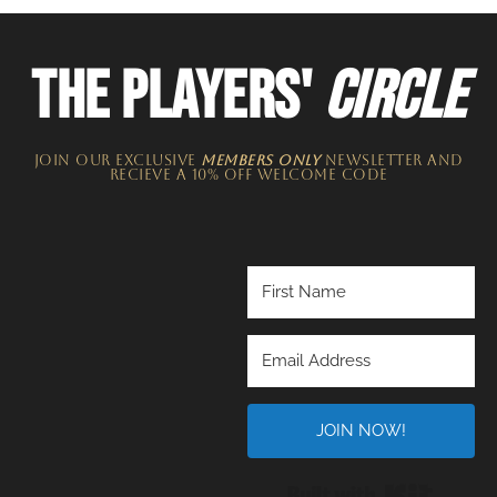
THE PLAYERS'
CIRCLE
JOIN OUR EXCLUSIVE
MEMBERS ONLY
NEWSLETTER​ and
recieve a 10% off welcome code
JOIN NOW!
Built wi