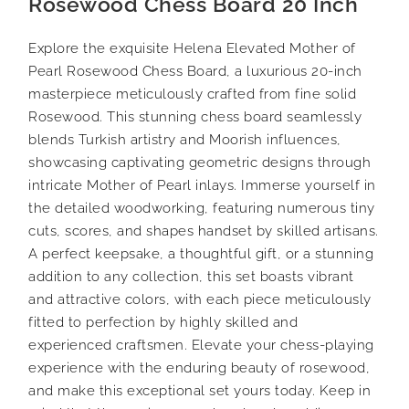
Rosewood Chess Board 20 Inch
Explore the exquisite Helena Elevated Mother of
Pearl Rosewood Chess Board, a luxurious 20-inch
masterpiece meticulously crafted from fine solid
Rosewood. This stunning chess board seamlessly
blends Turkish artistry and Moorish influences,
showcasing captivating geometric designs through
intricate Mother of Pearl inlays. Immerse yourself in
the detailed woodworking, featuring numerous tiny
cuts, scores, and shapes handset by skilled artisans.
A perfect keepsake, a thoughtful gift, or a stunning
addition to any collection, this set boasts vibrant
and attractive colors, with each piece meticulously
fitted to perfection by highly skilled and
experienced craftsmen. Elevate your chess-playing
experience with the enduring beauty of rosewood,
and make this exceptional set yours today. Keep in