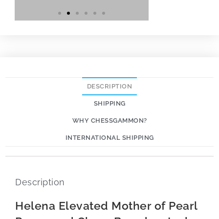
DESCRIPTION
SHIPPING
WHY CHESSGAMMON?
INTERNATIONAL SHIPPING
Description
Helena Elevated Mother of Pearl