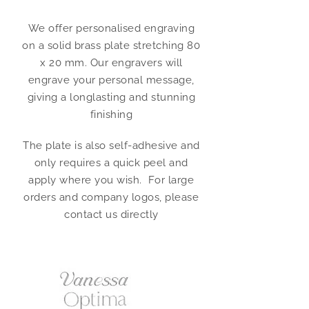
We offer personalised engraving
on a solid brass plate stretching 80
x 20 mm. Our engravers will
engrave your personal message,
giving a longlasting and stunning
finishing
The plate is also self-adhesive and
only requires a quick peel and
apply where you wish. For large
orders and company logos, please
contact us directly