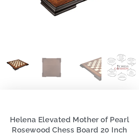
Helena Elevated Mother of Pearl
Rosewood Chess Board 20 Inch