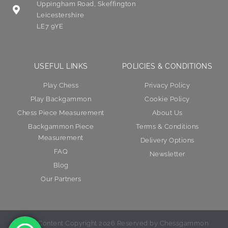
Uppingham Road, Skeffington
Leicestershire
LE7 9YE
USEFUL LINKS
POLICIES & CONDITIONS
Play Chess
Privacy Policy
Play Backgammon
Cookie Policy
Chess Piece Measurement
About Us
Backgammon Piece
Terms & Conditions
Measurement
Delivery Options
FAQ
Newsletter
Blog
Our Partners
© All Content Copyright 2026 Reserved by Chessgammon