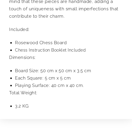
mind that these pieces are handmade, adding a
touch of uniqueness with small imperfections that
contribute to their charm.
Included:
Rosewood Chess Board
Chess Instruction Booklet Included
Dimensions:
Board Size: 50 cm x 50 cm x 3.5 cm
Each Square: 5 cm x 5 cm
Playing Surface: 40 cm x 40 cm.
Total Weight:
3.2 KG