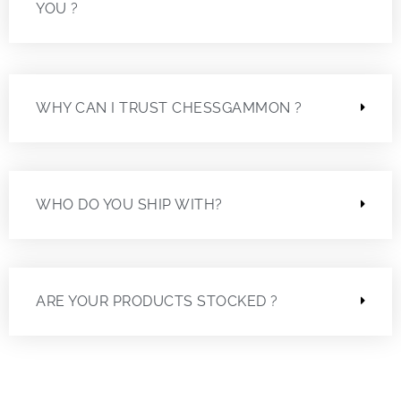
YOU ?
WHY CAN I TRUST CHESSGAMMON ?
WHO DO YOU SHIP WITH?
ARE YOUR PRODUCTS STOCKED ?