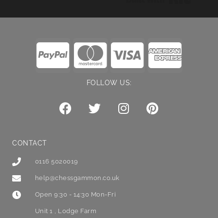
FOLLOW US:
CONTACT
0116 5020019
help@chessgammon.co.uk
Open 9:30 - 14:30 Mon-Fri
Unit 1 , Lodge Farm