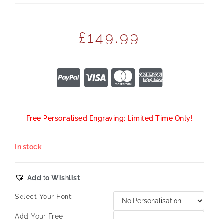
£
149.99
Free Personalised Engraving: Limited Time Only!
In stock
Add to Wishlist
Select Your Font:
Add Your Free