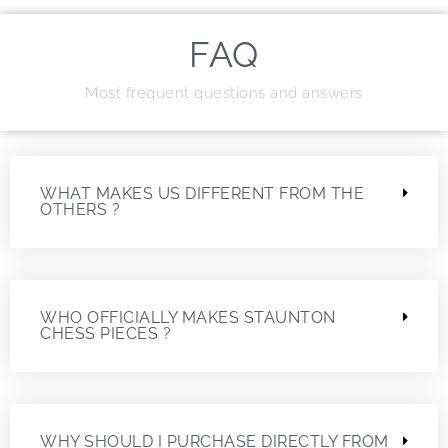
FAQ
Most frequent questions and answers
WHAT MAKES US DIFFERENT FROM THE
OTHERS ?
WHO OFFICIALLY MAKES STAUNTON
CHESS PIECES ?
WHY SHOULD I PURCHASE DIRECTLY FROM