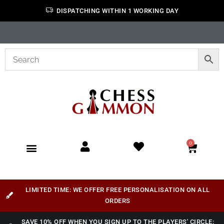
DISPATCHING WITHIN 1 WORKING DAY
0
LIMITED TIME: WE OFFER FREE PERSONALISATION ON ALL
ORDERS
SAVE 10% OFF WHEN YOU SIGN UP TO THE PLAYERS' CIRCLE: