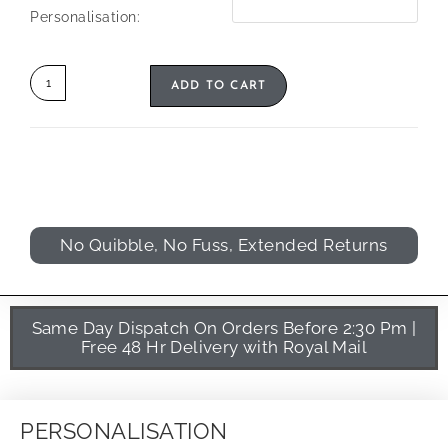
Personalisation:
ADD TO CART
No Quibble, No Fuss, Extended Returns
Same Day Dispatch On Orders Before 2:30 Pm |
Free 48 Hr Delivery with Royal Mail
PERSONALISATION