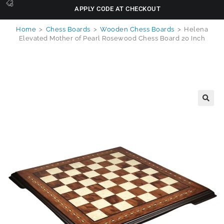
APPLY CODE AT CHECKOUT
Home
>
Chess Boards
>
Wooden Chess Boards
>
Helena
Elevated Mother of Pearl Rosewood Chess Board 20 Inch
🔍