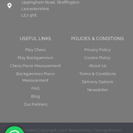
Uppingham Road, Skeffington
Leicestershire
LE7 9YE
USEFUL LINKS
POLICIES & CONDITIONS
Play Chess
Privacy Policy
Play Backgammon
Cookie Policy
Chess Piece Measurement
About Us
Backgammon Piece
Terms & Conditions
Measurement
Delivery Options
FAQ
Newsletter
Blog
Our Partners
© All Content Copyright 2026 Reserved by Chessgammon