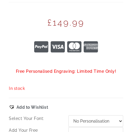
£
149.99
Free Personalised Engraving: Limited Time Only!
In stock
Add to Wishlist
Select Your Font:
Add Your Free