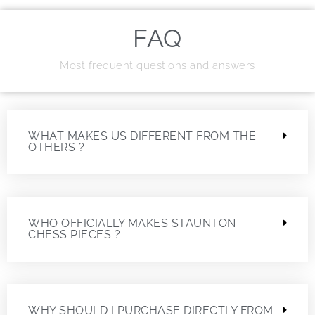
FAQ
Most frequent questions and answers
WHAT MAKES US DIFFERENT FROM THE
OTHERS ?
WHO OFFICIALLY MAKES STAUNTON
CHESS PIECES ?
WHY SHOULD I PURCHASE DIRECTLY FROM