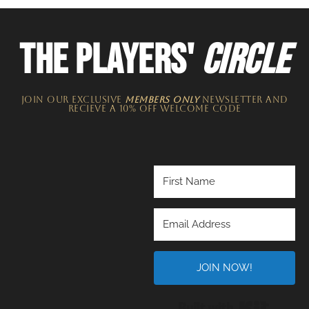
THE PLAYERS'
CIRCLE
JOIN OUR EXCLUSIVE
MEMBERS ONLY
NEWSLETTER​ and
recieve a 10% off welcome code
JOIN NOW!
Built wi