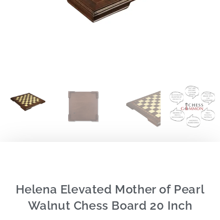
Helena Elevated Mother of Pearl
Walnut Chess Board 20 Inch