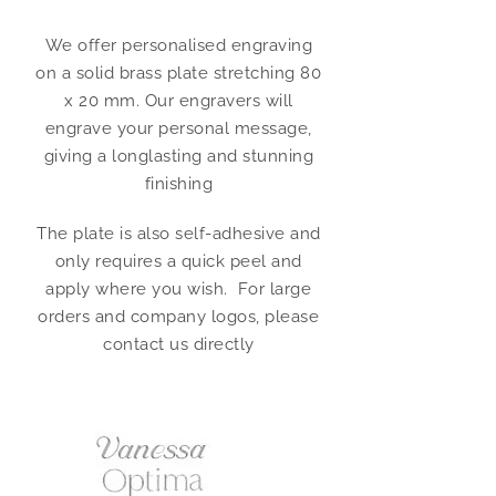
We offer personalised engraving
on a solid brass plate stretching 80
x 20 mm. Our engravers will
engrave your personal message,
giving a longlasting and stunning
finishing
The plate is also self-adhesive and
only requires a quick peel and
apply where you wish. For large
orders and company logos, please
contact us directly