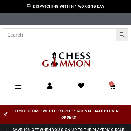
DISPATCHING WITHIN 1 WORKING DAY
0
LIMITED TIME: WE OFFER FREE PERSONALISATION ON ALL
ORDERS
SAVE 10% OFF WHEN YOU SIGN UP TO THE PLAYERS' CIRCLE: