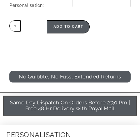
Personalisation:
ADD TO CART
No Quibble, No Fuss, Extended Returns
Same Day Dispatch On Orders Before 2:30 Pm |
Free 48 Hr Delivery with Royal Mail
PERSONALISATION