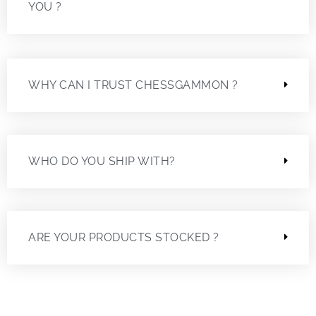
YOU ?
WHY CAN I TRUST CHESSGAMMON ?
WHO DO YOU SHIP WITH?
ARE YOUR PRODUCTS STOCKED ?