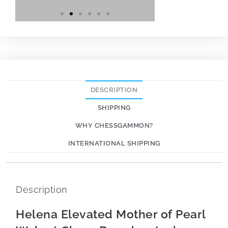
DESCRIPTION
SHIPPING
WHY CHESSGAMMON?
INTERNATIONAL SHIPPING
Description
Helena Elevated Mother of Pearl