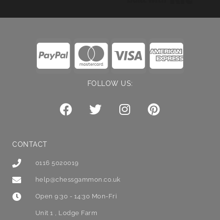
FOLLOW US:
CONTACT
0116 5020019
help@chessgammon.co.uk
Open 9:30 - 14:30 Mon-Fri
Unit 1 , Lodge Farm