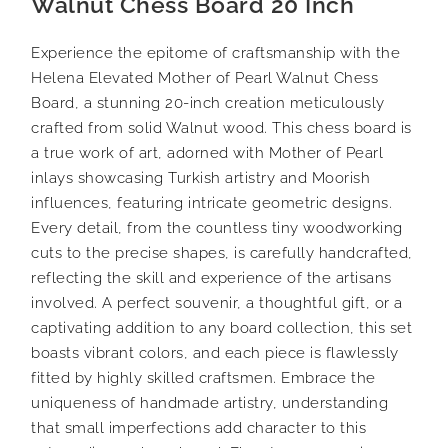
Walnut Chess Board 20 Inch
Experience the epitome of craftsmanship with the
Helena Elevated Mother of Pearl Walnut Chess
Board, a stunning 20-inch creation meticulously
crafted from solid Walnut wood. This chess board is
a true work of art, adorned with Mother of Pearl
inlays showcasing Turkish artistry and Moorish
influences, featuring intricate geometric designs.
Every detail, from the countless tiny woodworking
cuts to the precise shapes, is carefully handcrafted,
reflecting the skill and experience of the artisans
involved. A perfect souvenir, a thoughtful gift, or a
captivating addition to any board collection, this set
boasts vibrant colors, and each piece is flawlessly
fitted by highly skilled craftsmen. Embrace the
uniqueness of handmade artistry, understanding
that small imperfections add character to this