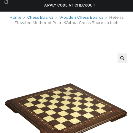
APPLY CODE AT CHECKOUT
Home
>
Chess Boards
>
Wooden Chess Boards
>
Helena
Elevated Mother of Pearl Walnut Chess Board 20 Inch
🔍