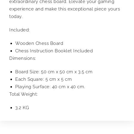
extraordinary chess board. Elevate your gaming
experience and make this exceptional piece yours
today.
Included:
Wooden Chess Board
Chess Instruction Booklet Included
Dimensions:
Board Size: 50 cm x 50 cm x 3.5 cm
Each Square: 5 cm x 5 cm
Playing Surface: 40 cm x 40 cm.
Total Weight:
3.2 KG