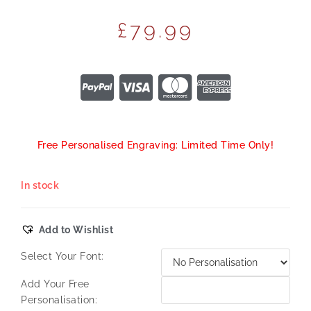
£
79.99
Free Personalised Engraving: Limited Time Only!
In stock
Add to Wishlist
Select Your Font:
Add Your Free
Personalisation: