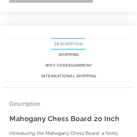
DESCRIPTION
SHIPPING
WHY CHESSGAMMON?
INTERNATIONAL SHIPPING
Description
Mahogany Chess Board 20 Inch
Introducing the Mahogany Chess Board, a finely