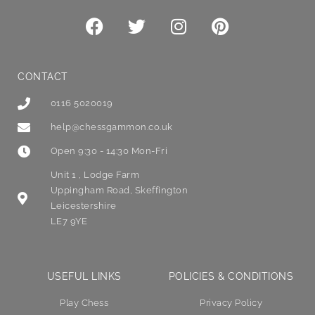
CONTACT
0116 5020019
help@chessgammon.co.uk
Open 9:30 - 14:30 Mon-Fri
Unit 1 , Lodge Farm
Uppingham Road, Skeffington
Leicestershire
LE7 9YE
USEFUL LINKS
POLICIES & CONDITIONS
Play Chess
Privacy Policy