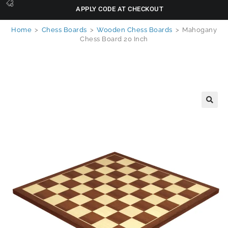
APPLY CODE AT CHECKOUT
Home
>
Chess Boards
>
Wooden Chess Boards
>
Mahogany
Chess Board 20 Inch
🔍