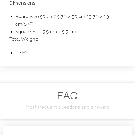
Dimensions:
Board Size:50 cm(19.7″) x 50 cm(19.7″) x 1.3
cm(0.5″),
Square Size:5.5 cm x 5.5 cm
Total Weight:
2.7KG
FAQ
Most frequent questions and answers