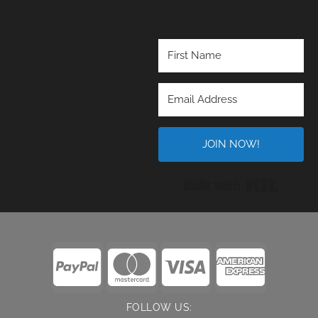
JOIN NOW!
Built wi
FOLLOW US: