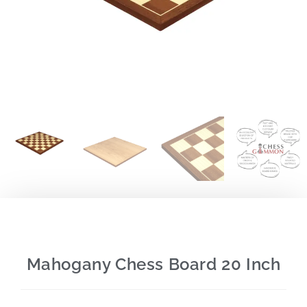
Mahogany Chess Board 20 Inch