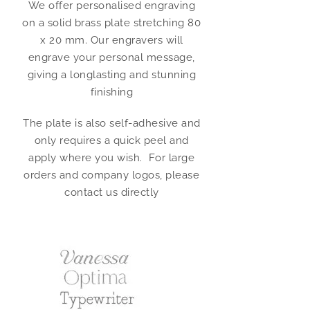
We offer personalised engraving
on a solid brass plate stretching 80
x 20 mm. Our engravers will
engrave your personal message,
giving a longlasting and stunning
finishing
The plate is also self-adhesive and
only requires a quick peel and
apply where you wish. For large
orders and company logos, please
contact us directly