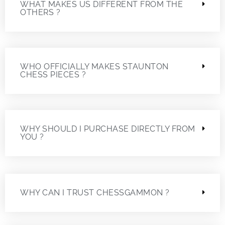
WHAT MAKES US DIFFERENT FROM THE
OTHERS ?
WHO OFFICIALLY MAKES STAUNTON
CHESS PIECES ?
WHY SHOULD I PURCHASE DIRECTLY FROM
YOU ?
WHY CAN I TRUST CHESSGAMMON ?