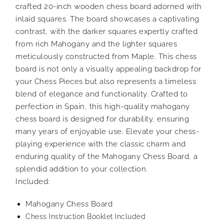
crafted 20-inch wooden chess board adorned with
inlaid squares. The board showcases a captivating
contrast, with the darker squares expertly crafted
from rich Mahogany and the lighter squares
meticulously constructed from Maple. This chess
board is not only a visually appealing backdrop for
your Chess Pieces but also represents a timeless
blend of elegance and functionality. Crafted to
perfection in Spain, this high-quality mahogany
chess board is designed for durability, ensuring
many years of enjoyable use. Elevate your chess-
playing experience with the classic charm and
enduring quality of the Mahogany Chess Board, a
splendid addition to your collection.
Included:
Mahogany Chess Board
Chess Instruction Booklet Included