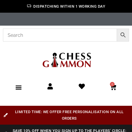
DISPATCHING WITHIN 1 WORKING DAY
0
LIMITED TIME: WE OFFER FREE PERSONALISATION ON ALL
ORDERS
SAVE 10% OFF WHEN YOU SIGN UP TO THE PLAYERS' CIRCLE: