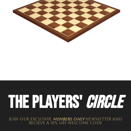
THE PLAYERS'
CIRCLE
JOIN OUR EXCLUSIVE
MEMBERS ONLY
NEWSLETTER​ and
recieve a 10% off welcome code