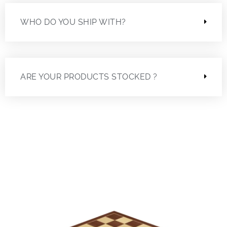
WHO DO YOU SHIP WITH?
ARE YOUR PRODUCTS STOCKED ?