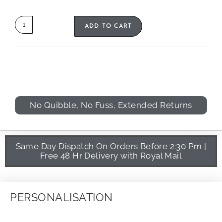
ADD TO CART
No Quibble, No Fuss, Extended Returns
Same Day Dispatch On Orders Before 2:30 Pm |
Free 48 Hr Delivery with Royal Mail
PERSONALISATION