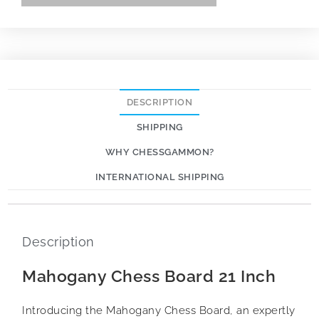
DESCRIPTION
SHIPPING
WHY CHESSGAMMON?
INTERNATIONAL SHIPPING
Description
Mahogany Chess Board 21 Inch
Introducing the Mahogany Chess Board, an expertly