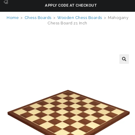
APPLY CODE AT CHECKOUT
Home
>
Chess Boards
>
Wooden Chess Boards
>
Mahogany
Chess Board 21 Inch
🔍