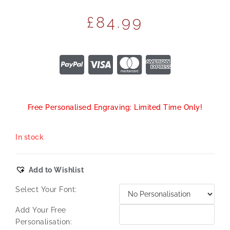
£
84.99
Free Personalised Engraving: Limited Time Only!
In stock
Add to Wishlist
Select Your Font:
Add Your Free
Personalisation: