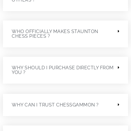
WHO OFFICIALLY MAKES STAUNTON
CHESS PIECES ?
WHY SHOULD I PURCHASE DIRECTLY FROM
YOU ?
WHY CAN I TRUST CHESSGAMMON ?