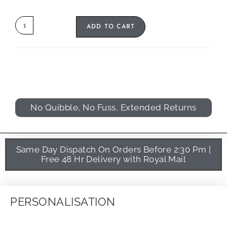
ADD TO CART
No Quibble, No Fuss, Extended Returns
Same Day Dispatch On Orders Before 2:30 Pm |
Free 48 Hr Delivery with Royal Mail
PERSONALISATION