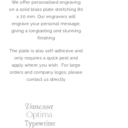
We offer personalised engraving
on a solid brass plate stretching 80
x 20 mm. Our engravers will
engrave your personal message,
giving a longlasting and stunning
finishing
The plate is also self-adhesive and
only requires a quick peel and
apply where you wish. For large
orders and company logos, please
contact us directly