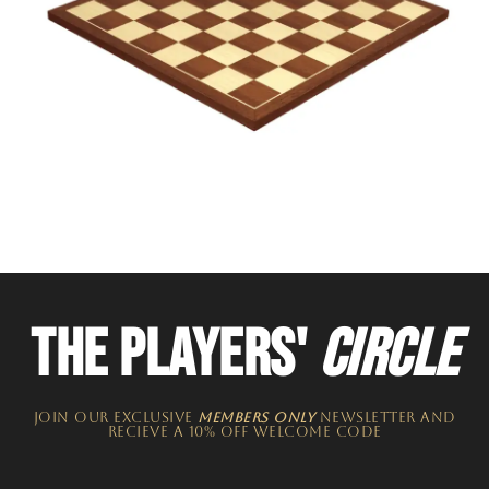
THE PLAYERS'
CIRCLE
JOIN OUR EXCLUSIVE
MEMBERS ONLY
NEWSLETTER​ and
recieve a 10% off welcome code