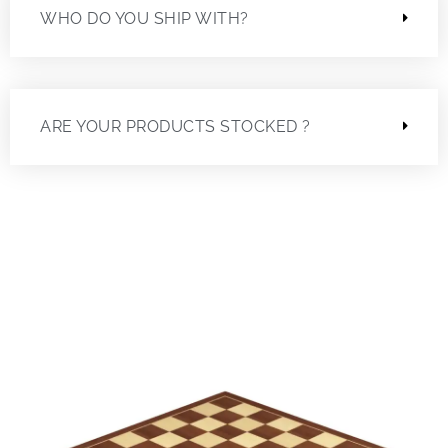
WHO DO YOU SHIP WITH?
ARE YOUR PRODUCTS STOCKED ?