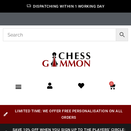
DISPATCHING WITHIN 1 WORKING DAY
0
LIMITED TIME: WE OFFER FREE PERSONALISATION ON ALL
ORDERS
SAVE 10% OFF WHEN YOU SIGN UP TO THE PLAYERS' CIRCLE: