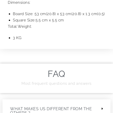
Dimensions:
Board Size: 53 cm(20.8) x 53 cm(20.8) x 1.3 cm(0.5)
Square Size:5.5 cm x 5.5 cm
Total Weight:
3 KG
FAQ
Most frequent questions and answers
WHAT MAKES US DIFFERENT FROM THE
OTHERS ?