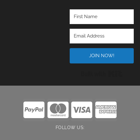
JOIN NOW!
Built wi
FOLLOW US: