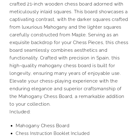
crafted 21-inch wooden chess board adorned with
meticulously inlaid squares. This board showcases a
captivating contrast, with the darker squares crafted
from luxurious Mahogany and the lighter squares
carefully constructed from Maple. Serving as an
exquisite backdrop for your Chess Pieces, this chess
board seamlessly combines aesthetics and
functionality. Crafted with precision in Spain, this
high-quality mahogany chess board is built for
longevity, ensuring many years of enjoyable use.
Elevate your chess-playing experience with the
enduring elegance and superior craftsmanship of
the Mahogany Chess Board, a remarkable addition
to your collection.
Included:
Mahogany Chess Board
Chess Instruction Booklet Included