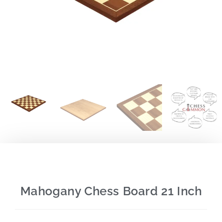
Mahogany Chess Board 21 Inch