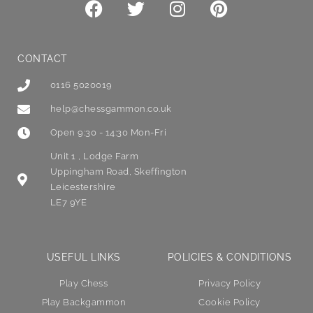
CONTACT
0116 5020019
help@chessgammon.co.uk
Open 9:30 - 14:30 Mon-Fri
Unit 1 , Lodge Farm
Uppingham Road, Skeffington
Leicestershire
LE7 9YE
USEFUL LINKS
POLICIES & CONDITIONS
Play Chess
Privacy Policy
Play Backgammon
Cookie Policy