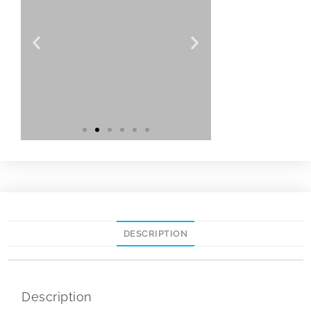
DESCRIPTION
Description