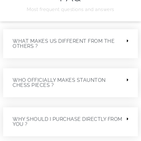
Most frequent questions and answers
WHAT MAKES US DIFFERENT FROM THE
OTHERS ?
WHO OFFICIALLY MAKES STAUNTON
CHESS PIECES ?
WHY SHOULD I PURCHASE DIRECTLY FROM
YOU ?