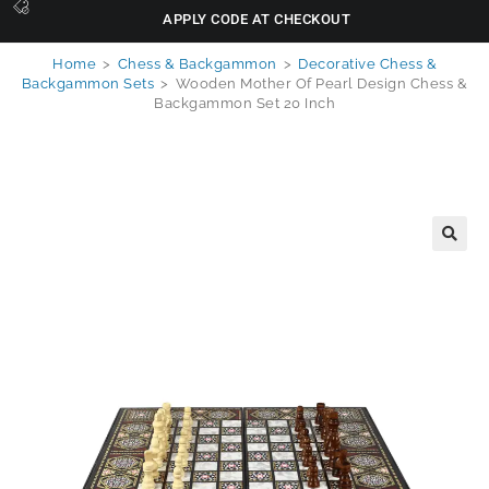
APPLY CODE AT CHECKOUT
Home
>
Chess & Backgammon
>
Decorative Chess &
Backgammon Sets
>
Wooden Mother Of Pearl Design Chess &
Backgammon Set 20 Inch
🔍