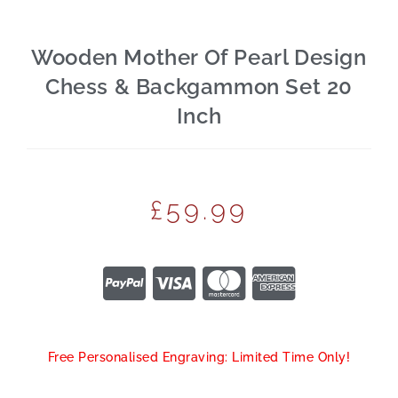
Wooden Mother Of Pearl Design
Chess & Backgammon Set 20
Inch
£
59.99
Free Personalised Engraving: Limited Time Only!