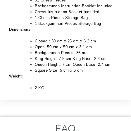
32 Chess Pieces
Backgammon Instruction Booklet Included
Chess Instruction Booklet Included
1 Chess Pieces Storage Bag
1 Backgammon Pieces Storage Bag
Dimensions:
Closed : 50 cm x 25 cm x 6.2 cm
Open: 50 cm x 50 cm x 3.1 cm
Backgammon Pieces: 36 mm
King Height: 7.8 cm,King Base: 2.4 cm
Queen Height: 7 cm,Queen Base: 2.4 cm
Square Size: 5 cm x 5 cm
Weight:
2 KG
FAQ