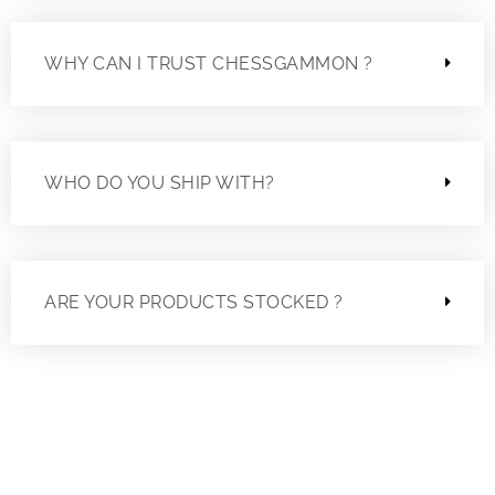
WHY CAN I TRUST CHESSGAMMON ?
WHO DO YOU SHIP WITH?
ARE YOUR PRODUCTS STOCKED ?