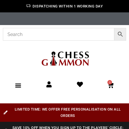
DISPATCHING WITHIN 1 WORKING DAY
0
LIMITED TIME: WE OFFER FREE PERSONALISATION ON ALL
ORDERS
SAVE 10% OFF WHEN YOU SIGN UP TO THE PLAYERS' CIRCLE: