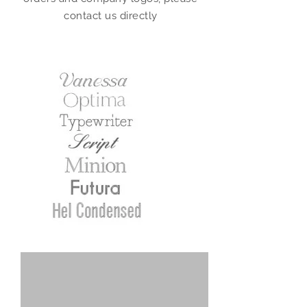
contact us directly