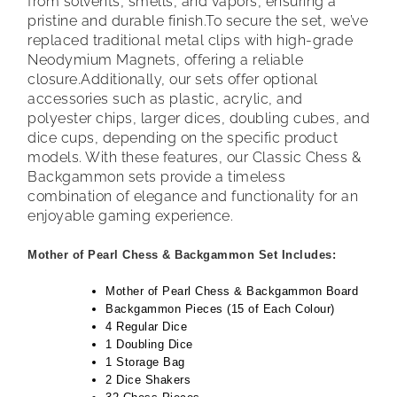
from solvents, smells, and vapors, ensuring a
pristine and durable finish.
To secure the set, we’ve
replaced traditional metal clips with high-grade
Neodymium Magnets, offering a reliable
closure.
Additionally, our sets offer optional
accessories such as plastic, acrylic, and
polyester chips, larger dices, doubling cubes, and
dice cups, depending on the specific product
models. With these features, our Classic Chess &
Backgammon sets provide a timeless
combination of elegance and functionality for an
enjoyable gaming experience.
Mother of Pearl Chess & Backgammon Set Includes:
Mother of Pearl Chess & Backgammon Board
Backgammon Pieces (15 of Each Colour)
4 Regular Dice
1 Doubling Dice
1 Storage Bag
2 Dice Shakers