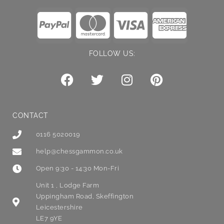
FOLLOW US:
CONTACT
0116 5020019
help@chessgammon.co.uk
Open 9:30 - 14:30 Mon-Fri
Unit 1 , Lodge Farm
Uppingham Road, Skeffington
Leicestershire
LE7 9YE