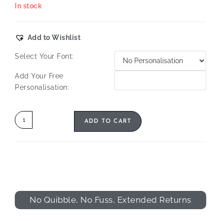
In stock
Add to Wishlist
Select Your Font:
Add Your Free
Personalisation:
ADD TO CART
No Quibble, No Fuss, Extended Returns