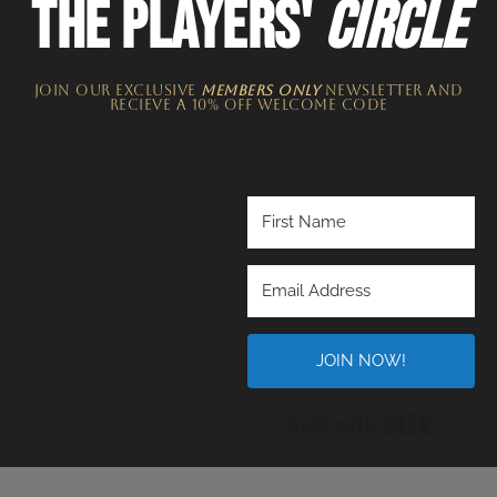
THE PLAYERS'
CIRCLE
JOIN OUR EXCLUSIVE
MEMBERS ONLY
NEWSLETTER​ and
recieve a 10% off welcome code
JOIN NOW!
Built wi