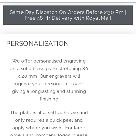
Same Day Dispatch On Orders Before 2:30 Pm |
Free 48 Hr Delivery with Royal Mail
PERSONALISATION
We offer personalised engraving
on a solid brass plate stretching 80
x 20 mm. Our engravers will
engrave your personal message,
giving a longlasting and stunning
finishing
The plate is also self-adhesive and
only requires a quick peel and
apply where you wish. For large
orders and company logos, please