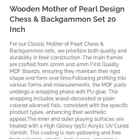
Wooden Mother of Pearl Design
Chess & Backgammon Set 20
Inch
For our Classic Mother of Pearl Chess &
Backgammon sets, we prioritize both quality and
durability in their construction. The main frames
are crafted from 12mm and 4mm First Quality
MDF Boards, ensuring they maintain their rigid
shape and form over time.
Following profiling into
various forms and measurements, the MDF parts
undergo a wrapping phase with PU glue. The
wrapping includes wood-decorated or plain
colored alkorcell foils, consistent with the specific
product types, enhancing their aesthetic
appeal.
The inner and outer playing surfaces are
treated with a High Glossy (95%) Acrylic UV Cured
Varnish. This coating is non-yellowing and free