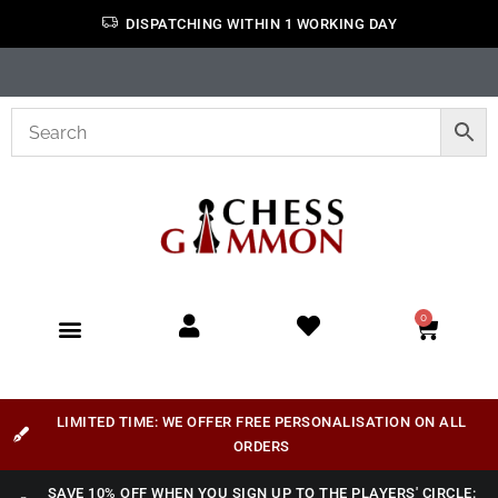
DISPATCHING WITHIN 1 WORKING DAY
0
LIMITED TIME: WE OFFER FREE PERSONALISATION ON ALL
ORDERS
SAVE 10% OFF WHEN YOU SIGN UP TO THE PLAYERS' CIRCLE: