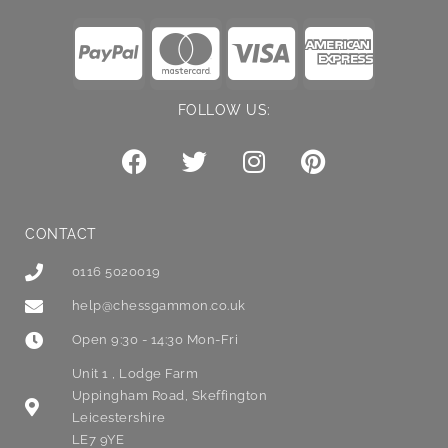
FOLLOW US:
CONTACT
0116 5020019
help@chessgammon.co.uk
Open 9:30 - 14:30 Mon-Fri
Unit 1 , Lodge Farm
Uppingham Road, Skeffington
Leicestershire
LE7 9YE