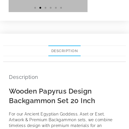
DESCRIPTION
Description
Wooden Papyrus Design
Backgammon Set 20 Inch
For our Ancient Egyptian Goddess, Aset or Eset,
Artwork & Premium Backgammon sets, we combine
timeless design with premium materials for an