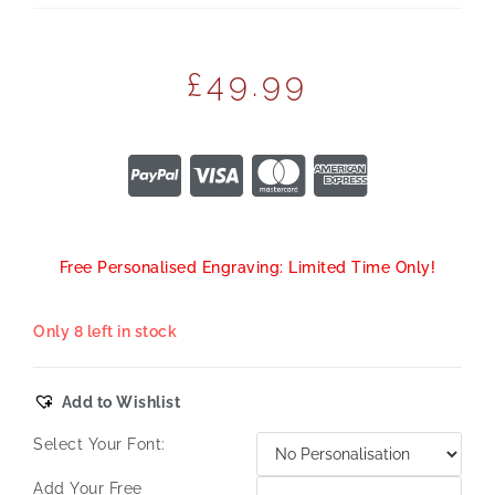
£
49.99
Free Personalised Engraving: Limited Time Only!
Only 8 left in stock
Add to Wishlist
Select Your Font:
Add Your Free