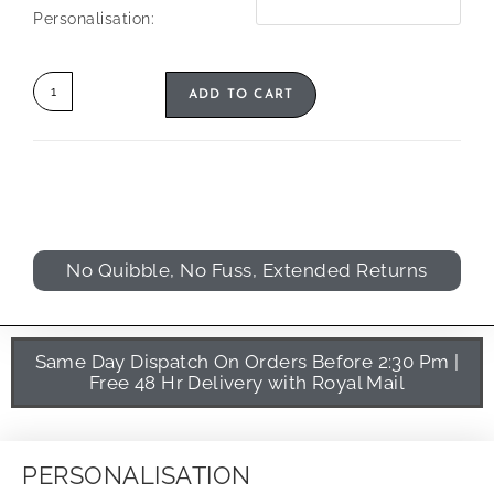
Personalisation:
ADD TO CART
No Quibble, No Fuss, Extended Returns
Same Day Dispatch On Orders Before 2:30 Pm |
Free 48 Hr Delivery with Royal Mail
PERSONALISATION