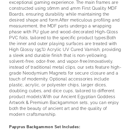
exceptional gaming experience. The main frames are
constructed using 16mm and 4mm First Quality MDF
Boards, ensuring durability while maintaining the
desired shape and form.
After meticulous profiling and
measurement, the MDF parts undergo a wrapping
phase with PU glue and wood-decorated High-Gloss
PVC foils, tailored to the specific product types.
Both
the inner and outer playing surfaces are treated with
High Glossy (95%) Acrylic UV Cured Varnish, providing
a sleek and durable finish that is non-yellowing,
solvent-free, odor-free, and vapor-free.
Innovatively,
instead of traditional metal clips, our sets feature high-
grade Neodymium Magnets for secure closure and a
touch of modernity. Optional accessories include
plastic, acrylic, or polyester chips, larger dices,
doubling cubes, and dice cups, tailored to different
product models.
With our Ancient Egyptian Goddess
Artwork & Premium Backgammon sets, you can enjoy
both the beauty of ancient art and the quality of
modern craftsmanship.
Papyrus Backgammon Set Includes: