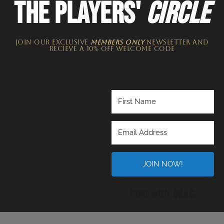
THE PLAYERS'
CIRCLE
JOIN OUR EXCLUSIVE
MEMBERS ONLY
NEWSLETTER​ and
recieve a 10% off welcome code
JOIN NOW!
Built wi