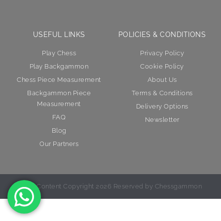
USEFUL LINKS
POLICIES & CONDITIONS
Play Chess
Privacy Policy
Play Backgammon
Cookie Policy
Chess Piece Measurement
About Us
Backgammon Piece
Terms & Conditions
Measurement
Delivery Options
FAQ
Newsletter
Blog
Our Partners
© All Content Copyright 2026 Reserved by Chessgammon