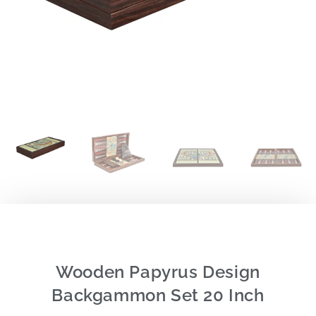
Wooden Papyrus Design
Backgammon Set 20 Inch