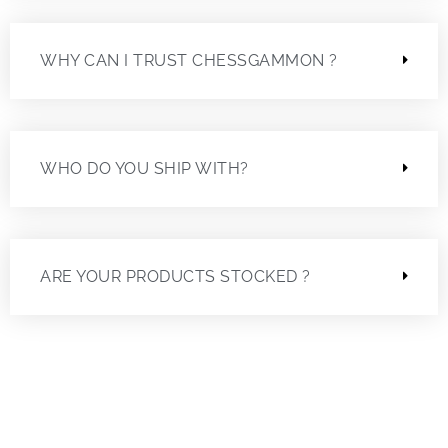
WHY CAN I TRUST CHESSGAMMON ?
WHO DO YOU SHIP WITH?
ARE YOUR PRODUCTS STOCKED ?