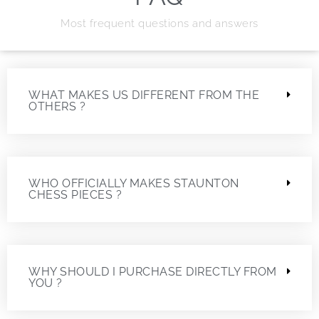
Most frequent questions and answers
WHAT MAKES US DIFFERENT FROM THE
OTHERS ?
WHO OFFICIALLY MAKES STAUNTON
CHESS PIECES ?
WHY SHOULD I PURCHASE DIRECTLY FROM
YOU ?