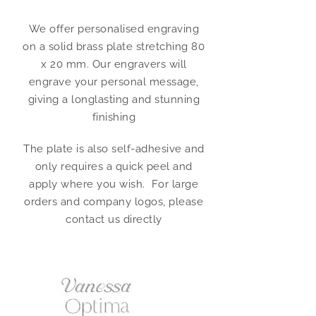
We offer personalised engraving
on a solid brass plate stretching 80
x 20 mm. Our engravers will
engrave your personal message,
giving a longlasting and stunning
finishing
The plate is also self-adhesive and
only requires a quick peel and
apply where you wish. For large
orders and company logos, please
contact us directly