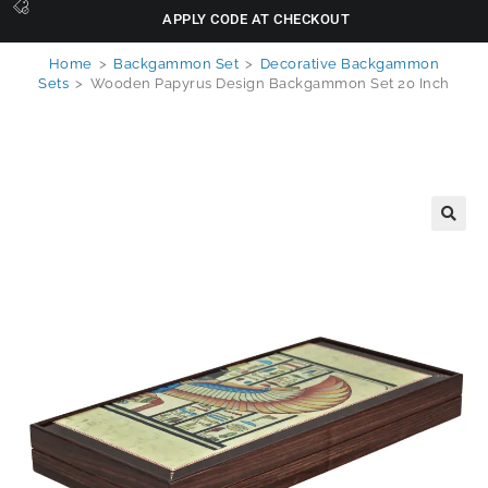
APPLY CODE AT CHECKOUT
Home
>
Backgammon Set
>
Decorative Backgammon
Sets
>
Wooden Papyrus Design Backgammon Set 20 Inch
🔍