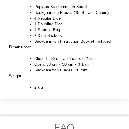
Papyrus Backgammon Board
Backgammon Pieces (15 of Each Colour)
4 Regular Dice
1 Doubling Dice
1 Storage Bag
2 Dice Shakers
Backgammon Instruction Booklet Included
Dimensions:
Closed : 50 cm x 25 cm x 6.2 cm
Open: 50 cm x 50 cm x 3.1 cm
Backgammon Pieces: 36 mm
Weight:
2 KG
FAQ