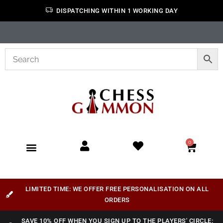
DISPATCHING WITHIN 1 WORKING DAY
0
LIMITED TIME: WE OFFER FREE PERSONALISATION ON ALL
ORDERS
SAVE 10% OFF WHEN YOU SIGN UP TO THE PLAYERS' CIRCLE: