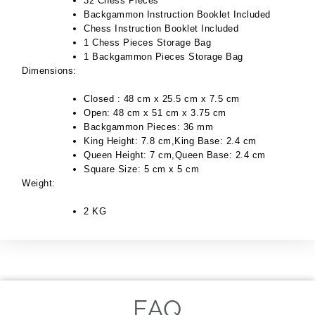
32 Chess Pieces
Backgammon Instruction Booklet Included
Chess Instruction Booklet Included
1 Chess Pieces Storage Bag
1 Backgammon Pieces Storage Bag
Dimensions:
Closed : 48 cm x 25.5 cm x 7.5 cm
Open: 48 cm x 51 cm x 3.75 cm
Backgammon Pieces: 36 mm
King Height: 7.8 cm,King Base: 2.4 cm
Queen Height: 7 cm,Queen Base: 2.4 cm
Square Size: 5 cm x 5 cm
Weight:
2 KG
FAQ