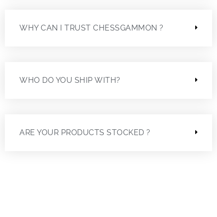
WHY CAN I TRUST CHESSGAMMON ?
WHO DO YOU SHIP WITH?
ARE YOUR PRODUCTS STOCKED ?