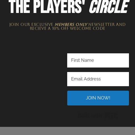
THE PLAYERS'
CIRCLE
JOIN OUR EXCLUSIVE
MEMBERS ONLY
NEWSLETTER​ and
recieve a 10% off welcome code
JOIN NOW!
Built wi