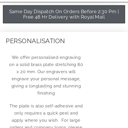
Same Day Dispatch On Orders Before 2:30 Pm |
Free 48 Hr Delivery with Royal Mail
PERSONALISATION
We offer personalised engraving
on a solid brass plate stretching 80
x 20 mm. Our engravers will
engrave your personal message,
giving a longlasting and stunning
finishing
The plate is also self-adhesive and
only requires a quick peel and
apply where you wish. For large
orders and company logos, please