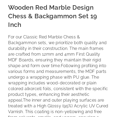
Wooden Red Marble Design
Chess & Backgammon Set 19
Inch
For our Classic Red Marble Chess &
Backgammon sets, we prioritize both quality and
durability in their construction. The main frames
are crafted from 12mm and 4mm First Quality
MDF Boards, ensuring they maintain their rigid
shape and form over time.
Following profiling into
various forms and measurements, the MDF parts
undergo a wrapping phase with PU glue. The
wrapping includes wood-decorated or plain
colored alkorcell foils, consistent with the specific
product types, enhancing their aesthetic
appeal.
The inner and outer playing surfaces are
treated with a High Glossy (95%) Acrylic UV Cured
Varnish. This coating is non-yellowing and free