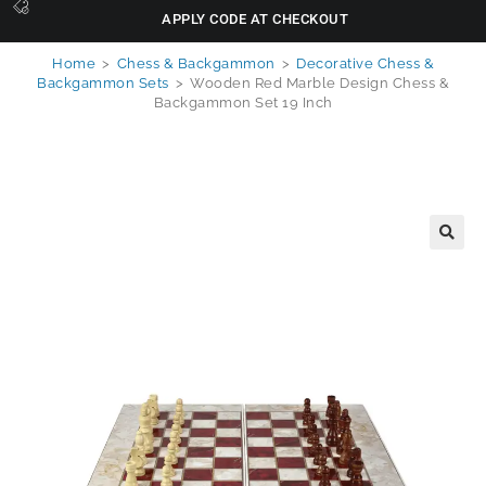
APPLY CODE AT CHECKOUT
Home
>
Chess & Backgammon
>
Decorative Chess &
Backgammon Sets
>
Wooden Red Marble Design Chess &
Backgammon Set 19 Inch
🔍