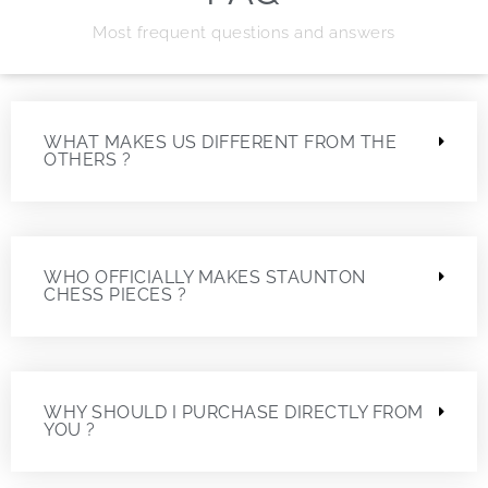
Most frequent questions and answers
WHAT MAKES US DIFFERENT FROM THE
OTHERS ?
WHO OFFICIALLY MAKES STAUNTON
CHESS PIECES ?
WHY SHOULD I PURCHASE DIRECTLY FROM
YOU ?