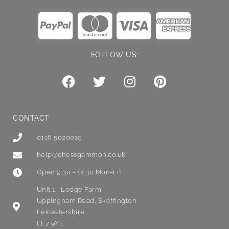
FOLLOW US:
CONTACT
0116 5020019
help@chessgammon.co.uk
Open 9:30 - 14:30 Mon-Fri
Unit 1 , Lodge Farm
Uppingham Road, Skeffington
Leicestershire
LE7 9YE