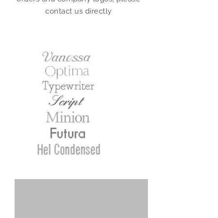
contact us directly