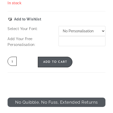
In stock
Add to Wishlist
Select Your Font:
Add Your Free
Personalisation:
ADD TO CART
No Quibble, No Fuss, Extended Returns