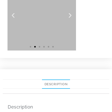
DESCRIPTION
Description