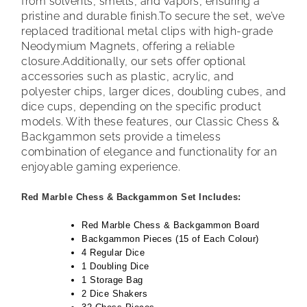
from solvents, smells, and vapors, ensuring a
pristine and durable finish.
To secure the set, we’ve
replaced traditional metal clips with high-grade
Neodymium Magnets, offering a reliable
closure.
Additionally, our sets offer optional
accessories such as plastic, acrylic, and
polyester chips, larger dices, doubling cubes, and
dice cups, depending on the specific product
models. With these features, our Classic Chess &
Backgammon sets provide a timeless
combination of elegance and functionality for an
enjoyable gaming experience.
Red Marble Chess & Backgammon Set Includes:
Red Marble Chess & Backgammon Board
Backgammon Pieces (15 of Each Colour)
4 Regular Dice
1 Doubling Dice
1 Storage Bag
2 Dice Shakers