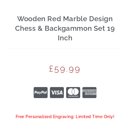
Wooden Red Marble Design
Chess & Backgammon Set 19
Inch
£
59.99
Free Personalised Engraving: Limited Time Only!