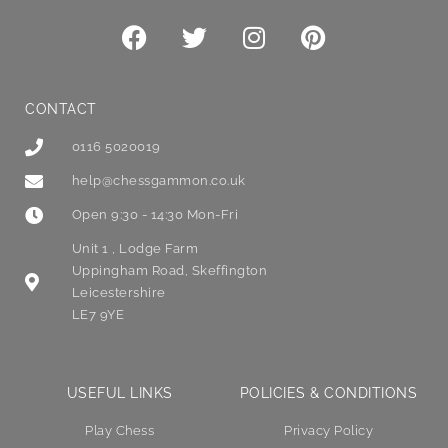
CONTACT
0116 5020019
help@chessgammon.co.uk
Open 9:30 - 14:30 Mon-Fri
Unit 1 , Lodge Farm
Uppingham Road, Skeffington
Leicestershire
LE7 9YE
USEFUL LINKS
POLICIES & CONDITIONS
Play Chess
Privacy Policy