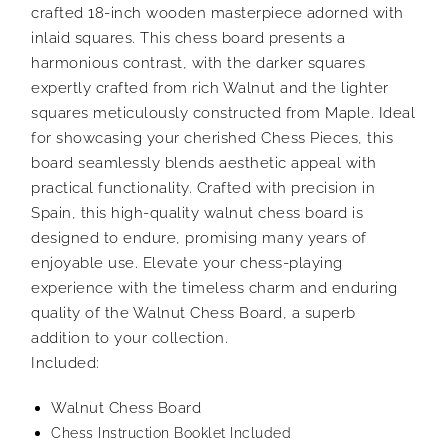
crafted 18-inch wooden masterpiece adorned with
inlaid squares. This chess board presents a
harmonious contrast, with the darker squares
expertly crafted from rich Walnut and the lighter
squares meticulously constructed from Maple. Ideal
for showcasing your cherished Chess Pieces, this
board seamlessly blends aesthetic appeal with
practical functionality. Crafted with precision in
Spain, this high-quality walnut chess board is
designed to endure, promising many years of
enjoyable use. Elevate your chess-playing
experience with the timeless charm and enduring
quality of the Walnut Chess Board, a superb
addition to your collection.
Included:
Walnut Chess Board
Chess Instruction Booklet Included