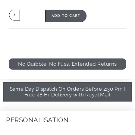
ADD TO CART
No Quibble, No Fuss, Extended Returns
Same Day Dispatch On Orders Before 2:30 Pm |
Free 48 Hr Delivery with Royal Mail
PERSONALISATION