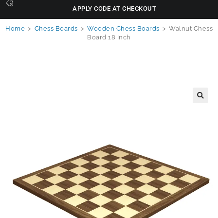
APPLY CODE AT CHECKOUT
Home
>
Chess Boards
>
Wooden Chess Boards
>
Walnut Chess
Board 18 Inch
🔍