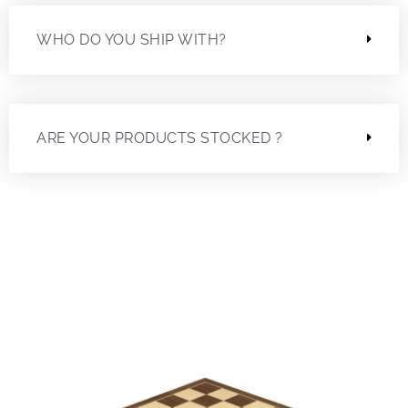
WHO DO YOU SHIP WITH?
ARE YOUR PRODUCTS STOCKED ?