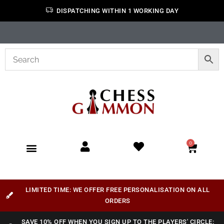
DISPATCHING WITHIN 1 WORKING DAY
0
LIMITED TIME: WE OFFER FREE PERSONALISATION ON ALL
ORDERS
SAVE 10% OFF WHEN YOU SIGN UP TO THE PLAYERS' CIRCLE: