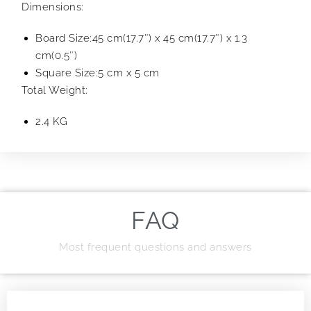
Dimensions:
Board Size:45 cm(17.7″) x 45 cm(17.7″) x 1.3
cm(0.5″)
Square Size:5 cm x 5 cm
Total Weight:
2.4 KG
FAQ
Most frequent questions and answers