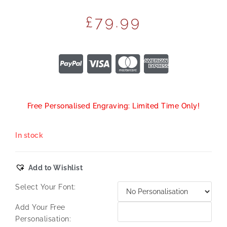
£
79.99
Free Personalised Engraving: Limited Time Only!
In stock
Add to Wishlist
Select Your Font:
Add Your Free
Personalisation: