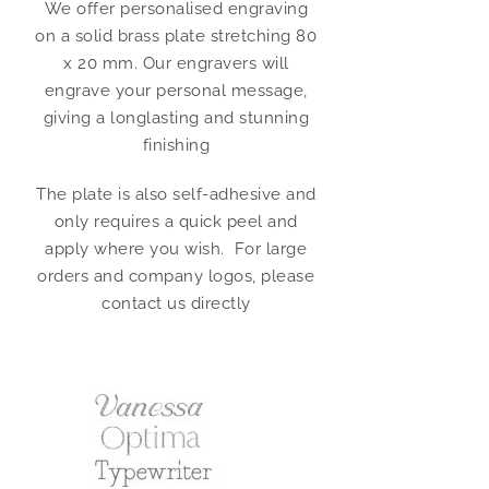
We offer personalised engraving
on a solid brass plate stretching 80
x 20 mm. Our engravers will
engrave your personal message,
giving a longlasting and stunning
finishing
The plate is also self-adhesive and
only requires a quick peel and
apply where you wish. For large
orders and company logos, please
contact us directly