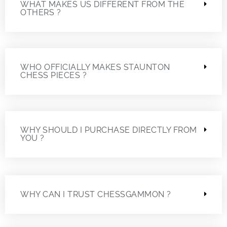
WHAT MAKES US DIFFERENT FROM THE
OTHERS ?
WHO OFFICIALLY MAKES STAUNTON
CHESS PIECES ?
WHY SHOULD I PURCHASE DIRECTLY FROM
YOU ?
WHY CAN I TRUST CHESSGAMMON ?