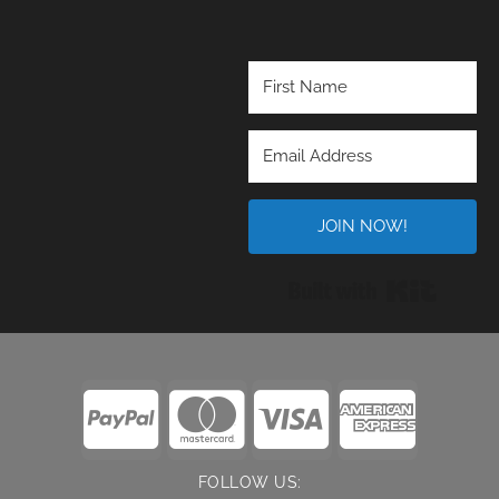
JOIN NOW!
Built wi
FOLLOW US: