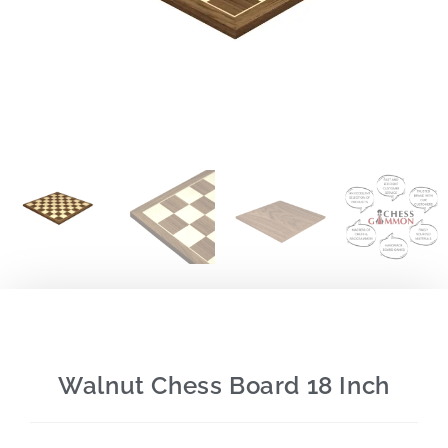
Walnut Chess Board 18 Inch