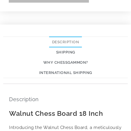
DESCRIPTION
SHIPPING
WHY CHESSGAMMON?
INTERNATIONAL SHIPPING
Description
Walnut Chess Board 18 Inch
Introducing the Walnut Chess Board, a meticulously