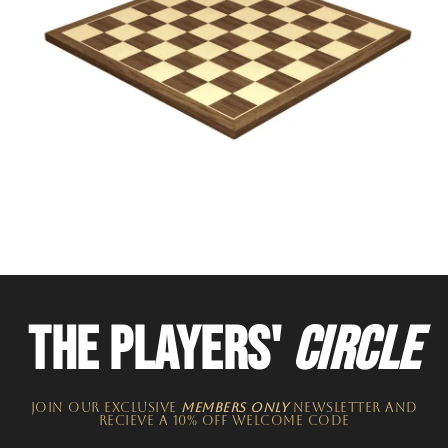
THE PLAYERS'
CIRCLE
JOIN OUR EXCLUSIVE
MEMBERS ONLY
NEWSLETTER​ and
recieve a 10% off welcome code