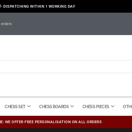
DISPATCHING WITHIN 1 WORKING DAY
 orders
CHESS SET
CHESS BOARDS
CHESS PIECES
OTH
ME: WE OFFER FREE PERSONALISATION ON ALL ORDERS