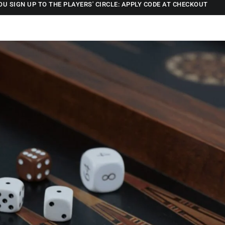
OU SIGN UP TO THE PLAYERS' CIRCLE: APPLY CODE AT CHECKOUT