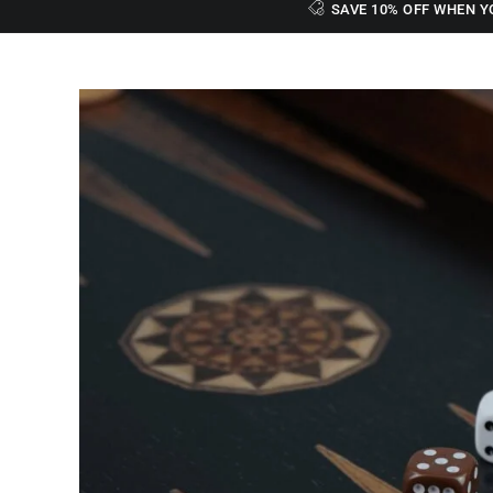
SAVE 10% OFF WHEN Y