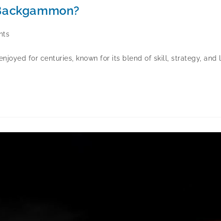
n Backgammon?
nts
oyed for centuries, known for its blend of skill, strategy, an