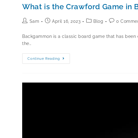
What is the Crawford Game i
Sam
April 16, 2023
Blog
0 Comme
Backgammon is a classic board game that has been enj
the…
Continue Reading