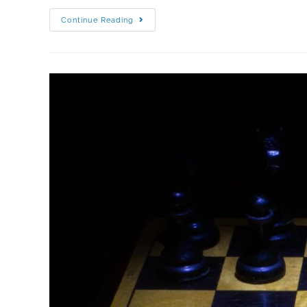
Continue Reading