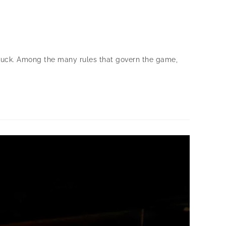
d luck. Among the many rules that govern the game,