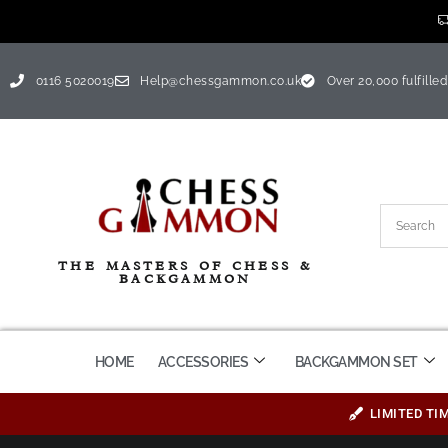
0116 5020019
Help@chessgammon.co.uk
Over 20,000 fulfilled
THE MASTERS OF CHESS &
BACKGAMMON
HOME
ACCESSORIES
BACKGAMMON SET
LIMITED TI