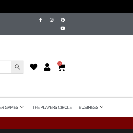
0
ER GAMES
THE PLAYERS CIRCLE
BUSINESS