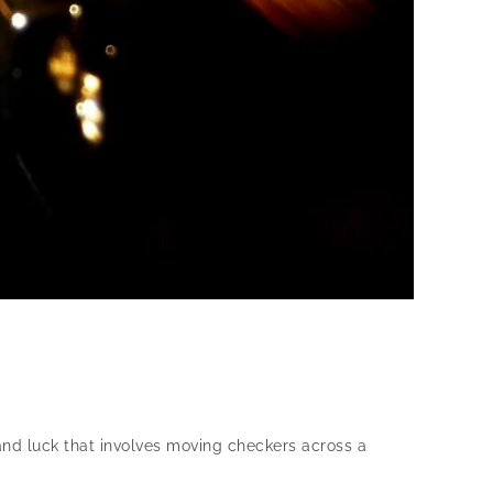
and luck that involves moving checkers across a