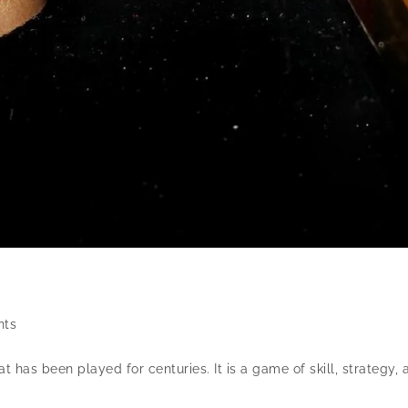
ts
as been played for centuries. It is a game of skill, strategy, 