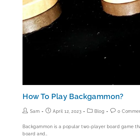
How To Play Backgammon?
Sam
April 12, 2023
Blog
0 Commen
Backgammon is a popular two-player board game that h
board and…