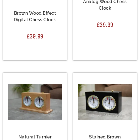
Analog Wood Chess
Accessories
,
Chess
Clock
Clock
Brown Wood Effect
Digital Chess Clock
£
39.99
£
39.99
Accessories
,
Chess
Accessories
,
Chess
Clock
Clock
Natural Turnier
Stained Brown