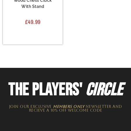
Wood Chess Clock
With Stand
£
49.99
THE PLAYERS'
CIRCLE
JOIN OUR EXCLUSIVE
MEMBERS ONLY
NEWSLETTER​ and
recieve a 10% off welcome code