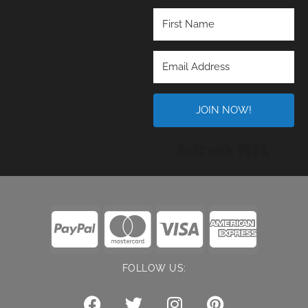
JOIN NOW!
Built wi
FOLLOW US: