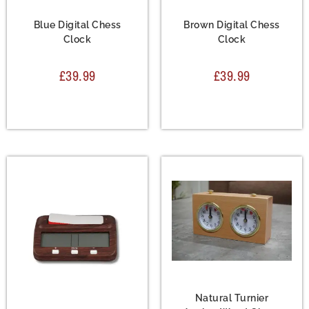
Accessories
,
Chess
Accessories
,
Chess
Clock
Clock
Blue Digital Chess
Brown Digital Chess
Clock
Clock
£
39.99
£
39.99
Accessories
,
Chess
Clock
Natural Turnier