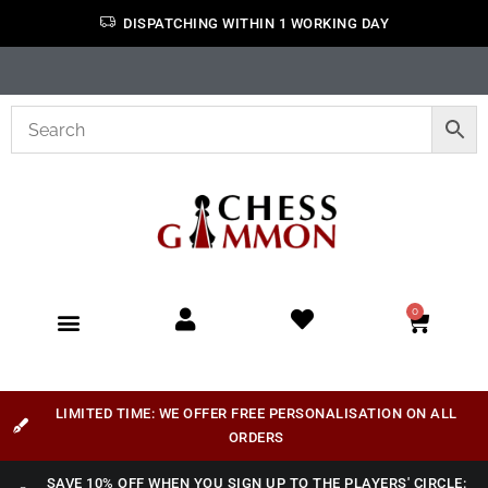
DISPATCHING WITHIN 1 WORKING DAY
0
LIMITED TIME: WE OFFER FREE PERSONALISATION ON ALL
ORDERS
SAVE 10% OFF WHEN YOU SIGN UP TO THE PLAYERS' CIRCLE: