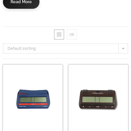
Read More
Default sorting