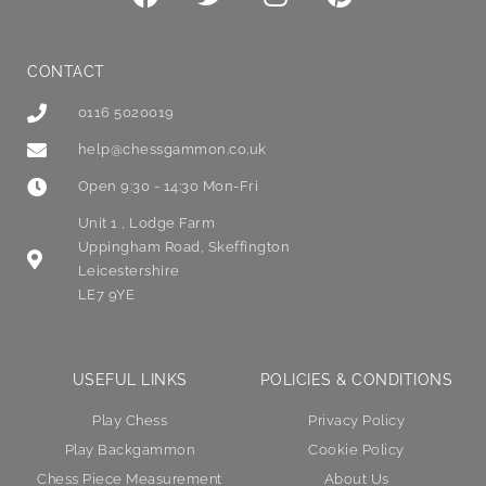
CONTACT
0116 5020019
help@chessgammon.co.uk
Open 9:30 - 14:30 Mon-Fri
Unit 1 , Lodge Farm
Uppingham Road, Skeffington
Leicestershire
LE7 9YE
USEFUL LINKS
POLICIES & CONDITIONS
Play Chess
Privacy Policy
Play Backgammon
Cookie Policy
Chess Piece Measurement
About Us