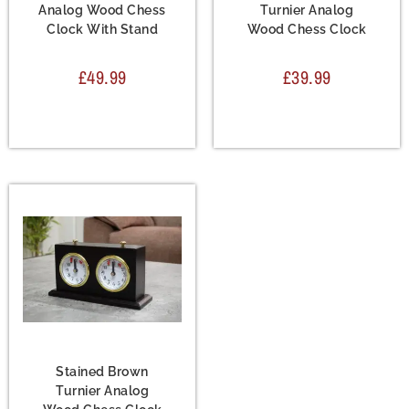
Analog Wood Chess
Turnier Analog
Clock With Stand
Wood Chess Clock
£
49.99
£
39.99
Accessories
,
Chess
Clock
Stained Brown
Turnier Analog