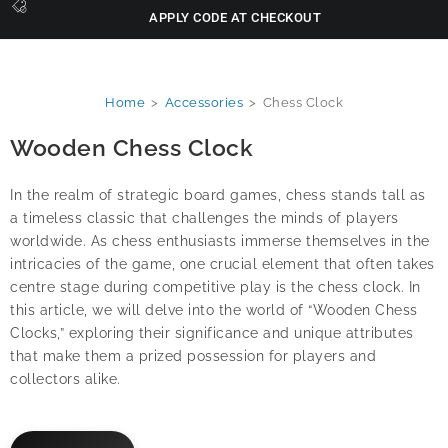
APPLY CODE AT CHECKOUT
Home
>
Accessories
>
Chess Clock
Wooden Chess Clock
In the realm of strategic board games, chess stands tall as
a timeless classic that challenges the minds of players
worldwide. As chess enthusiasts immerse themselves in the
intricacies of the game, one crucial element that often takes
centre stage during competitive play is the chess clock. In
this article, we will delve into the world of “Wooden Chess
Clocks,” exploring their significance and unique attributes
that make them a prized possession for players and
collectors alike.